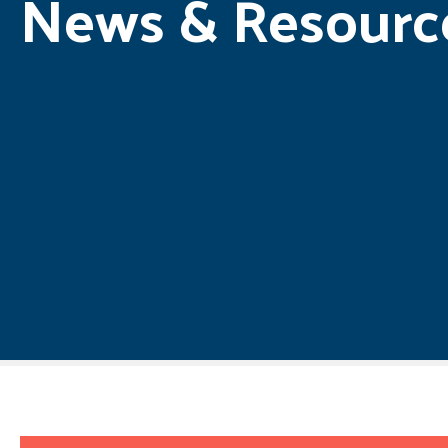
News & Resourc