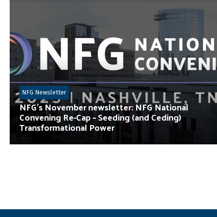
NFG Newsletter
NFG’s November newsletter: NFG National
Convening Re-Cap – Seeding (and Ceding)
Transformational Power