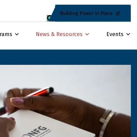
Building Power in Place
grams
News & Resources
Events