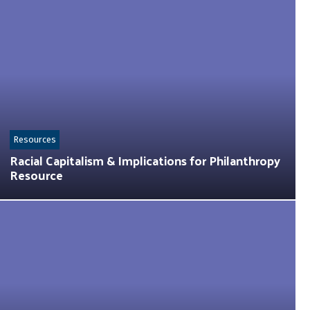
Resources
Racial Capitalism & Implications for Philanthropy
Resource