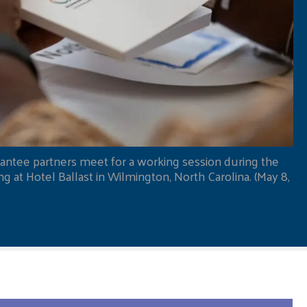
antee partners meet for a working session during the
 at Hotel Ballast in Wilmington, North Carolina. (May 8,