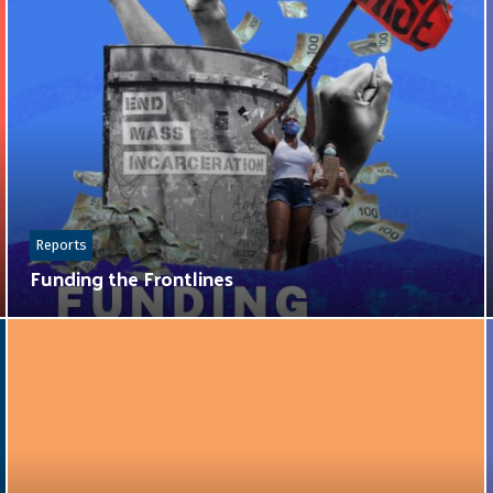
Reports
Funding the Frontlines