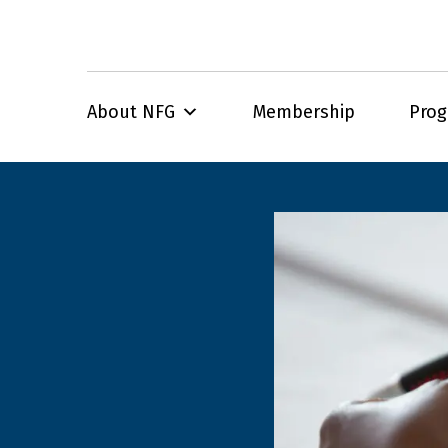
About NFG
Membership
Pro