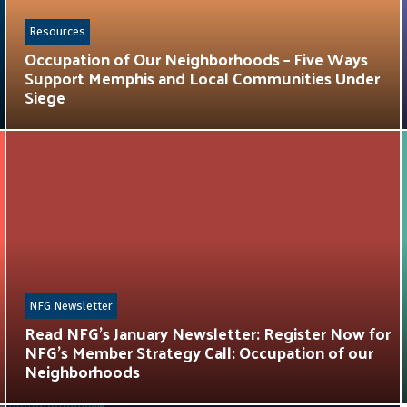
Resources
Occupation of Our Neighborhoods – Five Ways
Support Memphis and Local Communities Under
Siege
NFG Newsletter
Read NFG’s January Newsletter: Register Now for
NFG’s Member Strategy Call: Occupation of our
Neighborhoods