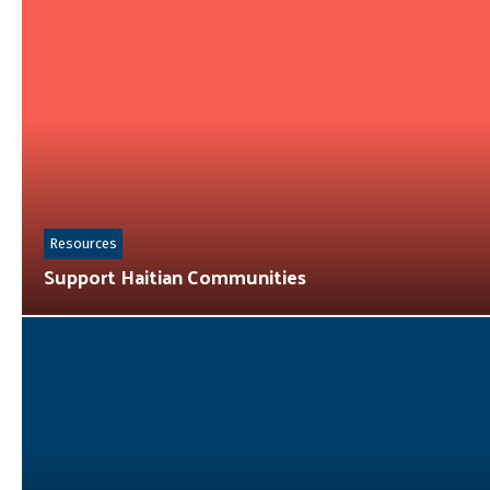
Resources
Support Haitian Communities