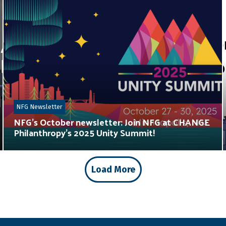
NFG Newsletter
NFG’s October newsletter: Join NFG at CHANGE
Philanthropy’s 2025 Unity Summit!
Load More