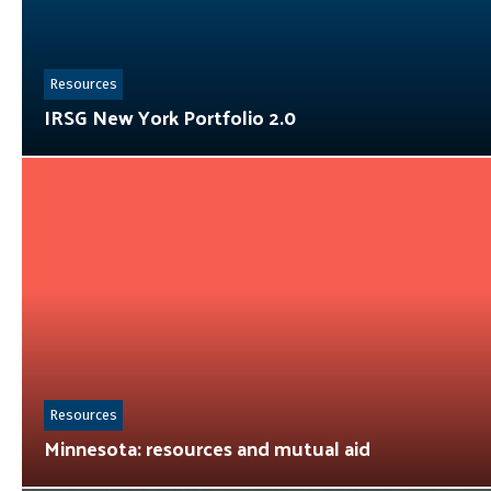
Resources
IRSG New York Portfolio 2.0
Resources
Minnesota: resources and mutual aid