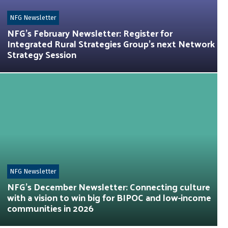
NFG Newsletter
NFG’s February Newsletter: Register for
Integrated Rural Strategies Group’s next Network
Strategy Session
NFG Newsletter
NFG’s December Newsletter: Connecting culture
with a vision to win big for BIPOC and low-income
communities in 2026