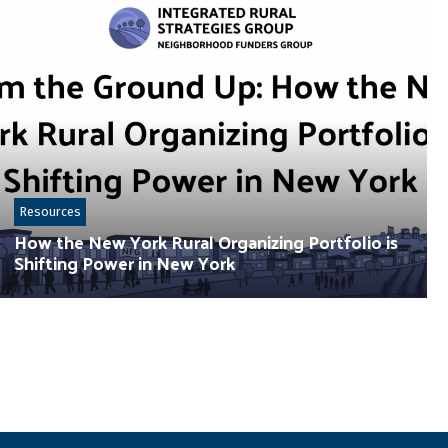
Resources
How the New York Rural Organizing Portfolio is
Shifting Power in New York