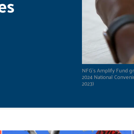
es
NFG's Amplify Fund gr
2024 National Convening
2023)