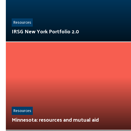
Resources
IRSG New York Portfolio 2.0
Resources
Minnesota: resources and mutual aid