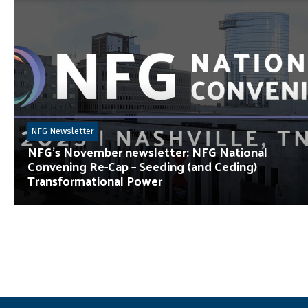
NFG Newsletter
NFG’s November newsletter: NFG National
Convening Re-Cap – Seeding (and Ceding)
Transformational Power