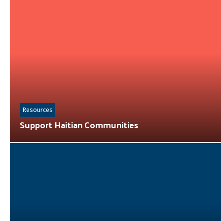
Resources
Support Haitian Communities