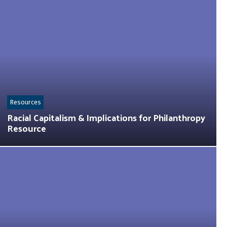
Resources
Racial Capitalism & Implications for Philanthropy
Resource