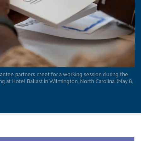
antee partners meet for a working session during the
 at Hotel Ballast in Wilmington, North Carolina. (May 8,