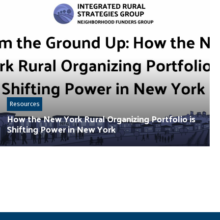
Resources
How the New York Rural Organizing Portfolio is
Shifting Power in New York