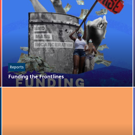
Reports
Funding the Frontlines