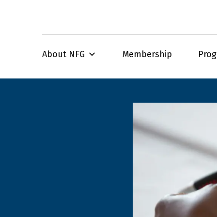
About NFG
Membership
Pro