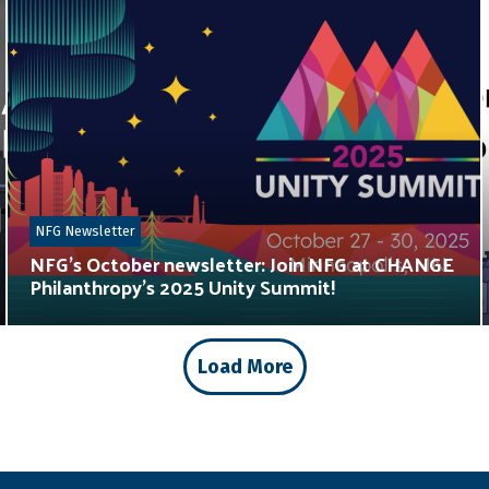
NFG Newsletter
NFG’s October newsletter: Join NFG at CHANGE
Philanthropy’s 2025 Unity Summit!
Load More