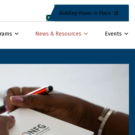
Building Power in Place
grams
News & Resources
Events