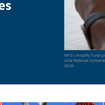
es
NFG's Amplify Fund gr
2024 National Convening
2023)