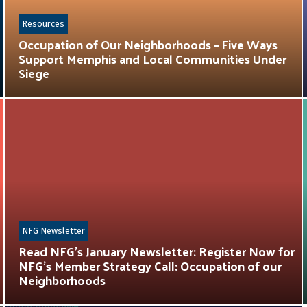
Resources
Occupation of Our Neighborhoods – Five Ways
Support Memphis and Local Communities Under
Siege
NFG Newsletter
Read NFG’s January Newsletter: Register Now for
NFG’s Member Strategy Call: Occupation of our
Neighborhoods