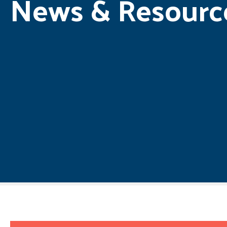
News & Resourc