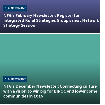
NFG Newsletter
NFG’s February Newsletter: Register for
Integrated Rural Strategies Group’s next Network
Strategy Session
NFG Newsletter
NFG’s December Newsletter: Connecting culture
with a vision to win big for BIPOC and low-income
communities in 2026