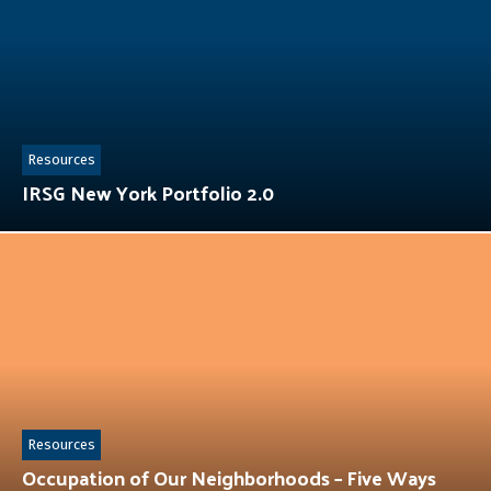
Resources
IRSG New York Portfolio 2.0
Resources
Occupation of Our Neighborhoods – Five Ways