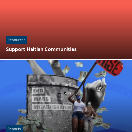
Resources
Support Haitian Communities
Reports