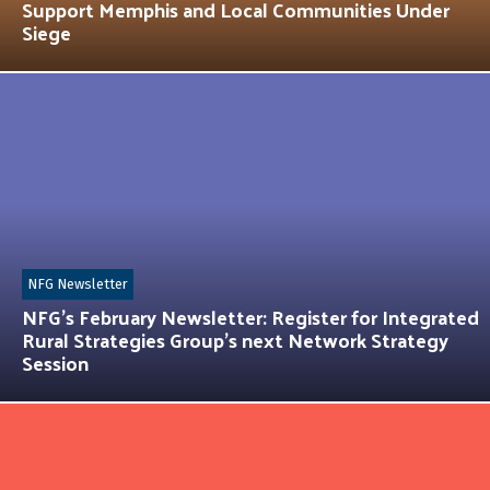
Support Memphis and Local Communities Under
Siege
NFG Newsletter
NFG’s February Newsletter: Register for Integrated
Rural Strategies Group’s next Network Strategy
Session