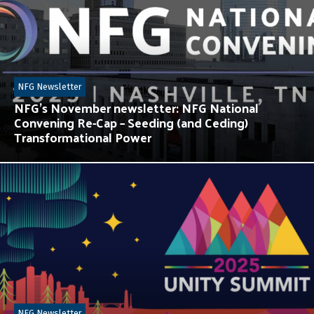
NFG Newsletter
NFG’s November newsletter: NFG National
Convening Re-Cap – Seeding (and Ceding)
Transformational Power
NFG Newsletter