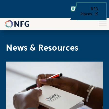
NFG
Places
News & Resources