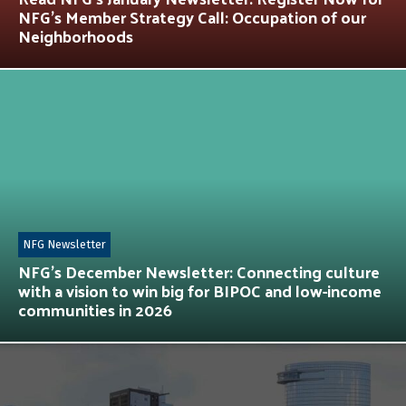
NFG’s Member Strategy Call: Occupation of our
Neighborhoods
NFG Newsletter
NFG’s December Newsletter: Connecting culture
with a vision to win big for BIPOC and low-income
communities in 2026