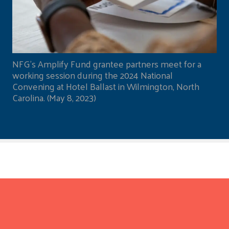
NFG's Amplify Fund grantee partners meet for a
working session during the 2024 National
Convening at Hotel Ballast in Wilmington, North
Carolina. (May 8, 2023)