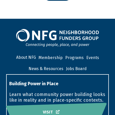
About NFG
Membership
Programs
Events
News & Resources
Jobs Board
Building Power in Place
Learn what community power building looks
like in reality and in place-specific contexts.
VISIT