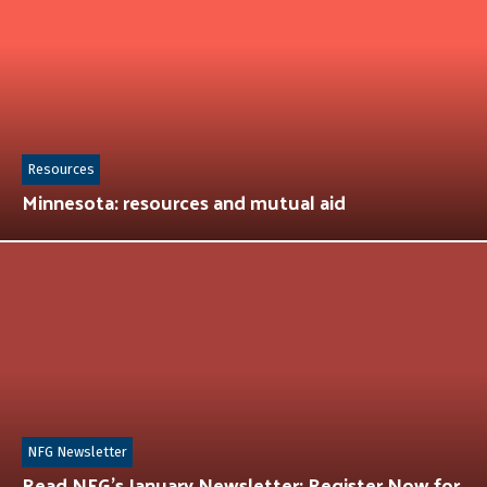
Resources
Minnesota: resources and mutual aid
NFG Newsletter
Read NFG’s January Newsletter: Register Now for