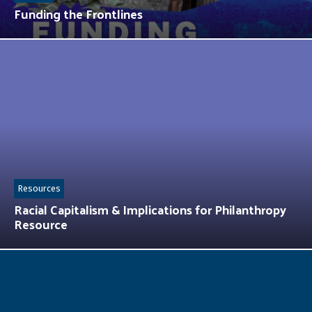
Funding the Frontlines
Resources
Racial Capitalism & Implications for Philanthropy
Resource