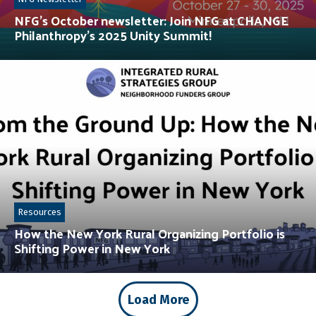
NFG’s October newsletter: Join NFG at CHANGE
Philanthropy’s 2025 Unity Summit!
Resources
How the New York Rural Organizing Portfolio is
Shifting Power in New York
Load More