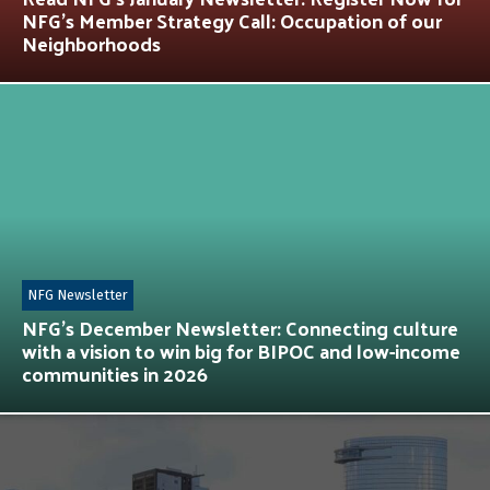
NFG’s Member Strategy Call: Occupation of our
Neighborhoods
NFG Newsletter
NFG’s December Newsletter: Connecting culture
with a vision to win big for BIPOC and low-income
communities in 2026