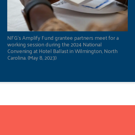
NFG's Amplify Fund grantee partners meet for a
working session during the 2024 National
Convening at Hotel Ballast in Wilmington, North
Carolina. (May 8, 2023)