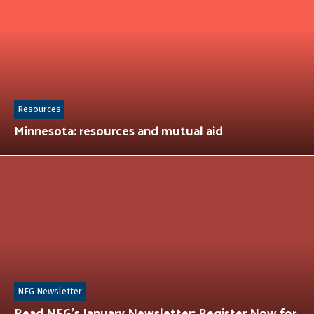
Resources
Minnesota: resources and mutual aid
NFG Newsletter
Read NFG’s January Newsletter: Register Now for