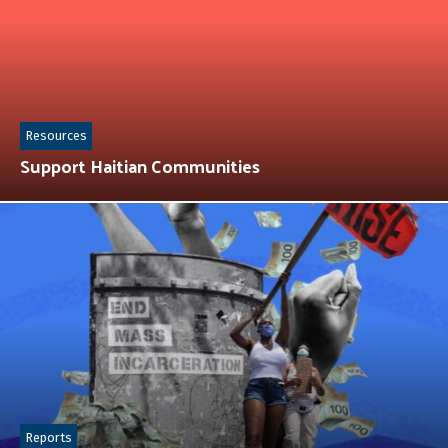
Resources
Support Haitian Communities
Reports