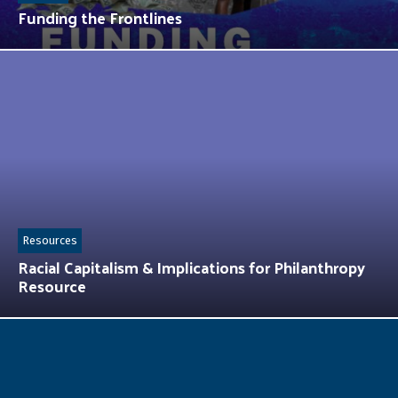
Funding the Frontlines
Resources
Racial Capitalism & Implications for Philanthropy
Resource