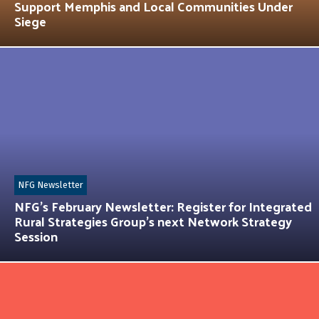
Support Memphis and Local Communities Under
Siege
NFG Newsletter
NFG’s February Newsletter: Register for Integrated
Rural Strategies Group’s next Network Strategy
Session