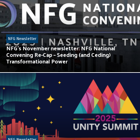
NFG Newsletter
NFG’s November newsletter: NFG National
Convening Re-Cap – Seeding (and Ceding)
Transformational Power
NFG Newsletter