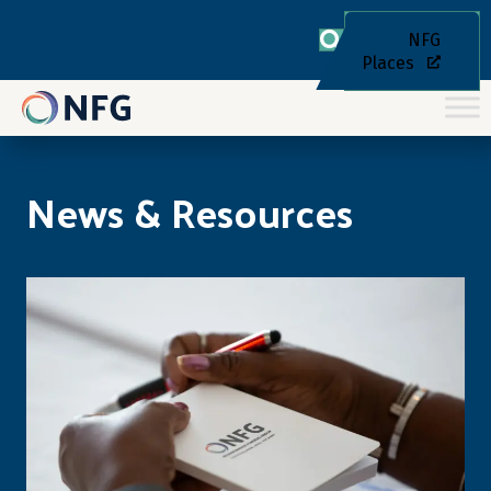
NFG
Places
News & Resources