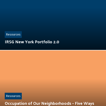
Resources
IRSG New York Portfolio 2.0
Resources
Occupation of Our Neighborhoods – Five Ways