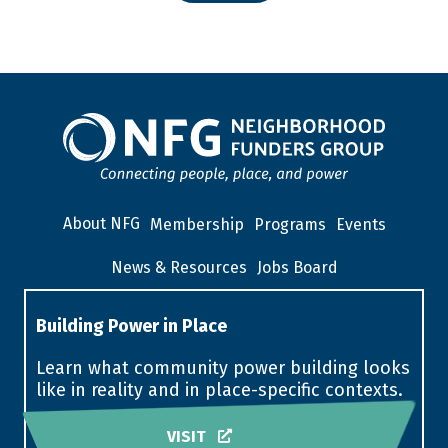
About NFG
Membership
Programs
Events
News & Resources
Jobs Board
Building Power in Place
Learn what community power building looks
like in reality and in place-specific contexts.
VISIT