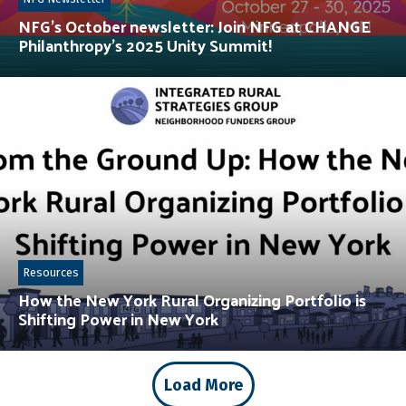
NFG’s October newsletter: Join NFG at CHANGE
Philanthropy’s 2025 Unity Summit!
Resources
How the New York Rural Organizing Portfolio is
Shifting Power in New York
Load More