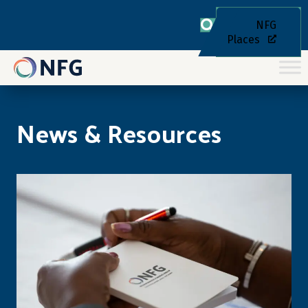
NFG
Places
News & Resources