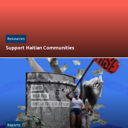
Resources
Support Haitian Communities
Reports