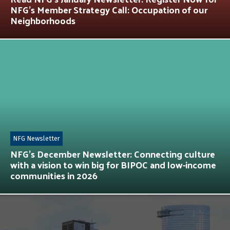
NFG’s Member Strategy Call: Occupation of our
Neighborhoods
NFG Newsletter
NFG’s December Newsletter: Connecting culture
with a vision to win big for BIPOC and low-income
communities in 2026