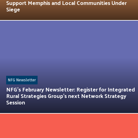
Support Memphis and Local Communities Under
Siege
NFG Newsletter
NFG’s February Newsletter: Register for Integrated
Rural Strategies Group’s next Network Strategy
Session