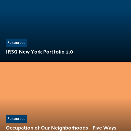
Resources
IRSG New York Portfolio 2.0
Resources
Occupation of Our Neighborhoods – Five Ways