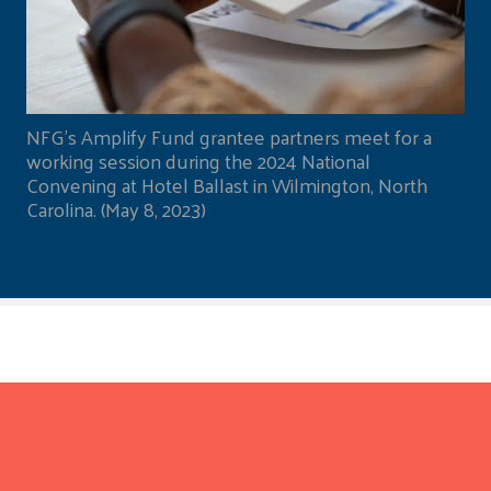
NFG's Amplify Fund grantee partners meet for a
working session during the 2024 National
Convening at Hotel Ballast in Wilmington, North
Carolina. (May 8, 2023)