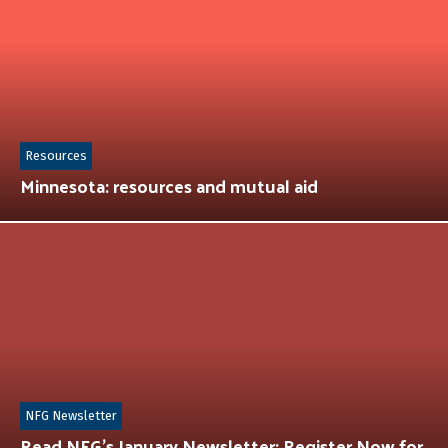
Resources
Minnesota: resources and mutual aid
NFG Newsletter
Read NFG’s January Newsletter: Register Now for