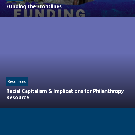
Funding the Frontlines
Resources
Racial Capitalism & Implications for Philanthropy
Resource