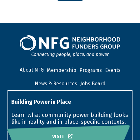
About NFG
Membership
Programs
Events
News & Resources
Jobs Board
Building Power in Place
Learn what community power building looks
like in reality and in place-specific contexts.
VISIT