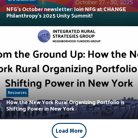
NFG’s October newsletter: Join NFG at CHANGE
Philanthropy’s 2025 Unity Summit!
Resources
How the New York Rural Organizing Portfolio is
Shifting Power in New York
Load More