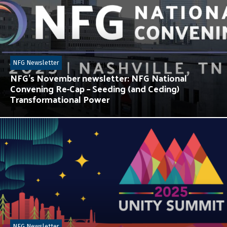
NFG Newsletter
NFG’s November newsletter: NFG National
Convening Re-Cap – Seeding (and Ceding)
Transformational Power
NFG Newsletter