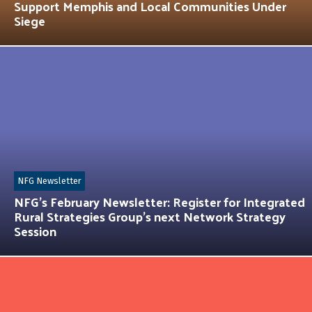
Support Memphis and Local Communities Under
Siege
NFG Newsletter
NFG’s February Newsletter: Register for Integrated
Rural Strategies Group’s next Network Strategy
Session