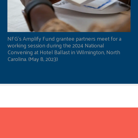
NFG's Amplify Fund grantee partners meet for a
working session during the 2024 National
Convening at Hotel Ballast in Wilmington, North
Carolina. (May 8, 2023)