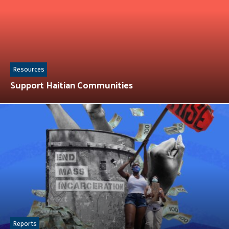
Resources
Support Haitian Communities
Reports