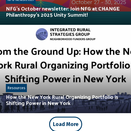
NFG’s October newsletter: Join NFG at CHANGE
Philanthropy’s 2025 Unity Summit!
Resources
How the New York Rural Organizing Portfolio is
Shifting Power in New York
Load More