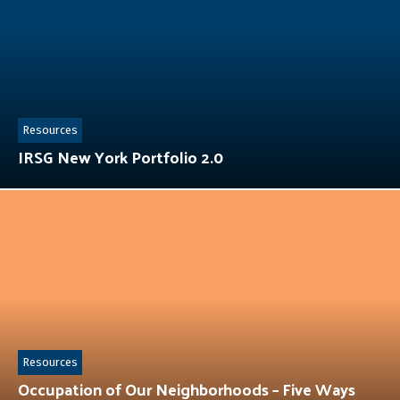
Resources
IRSG New York Portfolio 2.0
Resources
Occupation of Our Neighborhoods – Five Ways