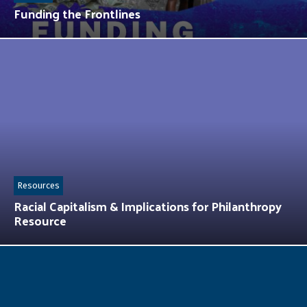
Funding the Frontlines
Resources
Racial Capitalism & Implications for Philanthropy
Resource