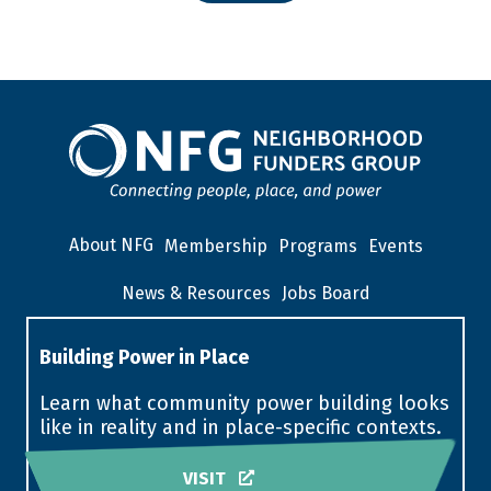
About NFG
Membership
Programs
Events
News & Resources
Jobs Board
Building Power in Place
Learn what community power building looks
like in reality and in place-specific contexts.
VISIT