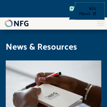
NFG
Places
News & Resources