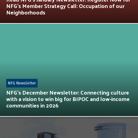
NFG’s Member Strategy Call: Occupation of our
Neighborhoods
NFG Newsletter
NFG’s December Newsletter: Connecting culture
with a vision to win big for BIPOC and low-income
communities in 2026