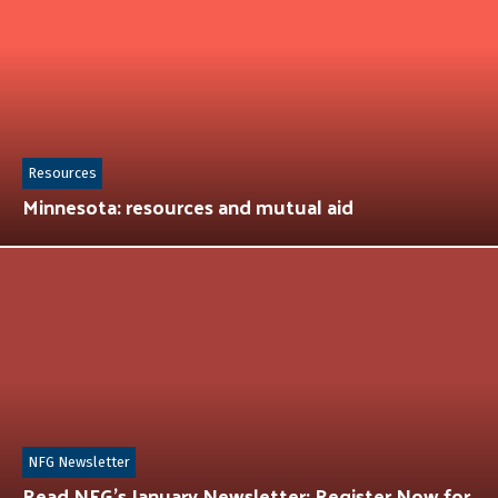
Resources
Minnesota: resources and mutual aid
NFG Newsletter
Read NFG’s January Newsletter: Register Now for