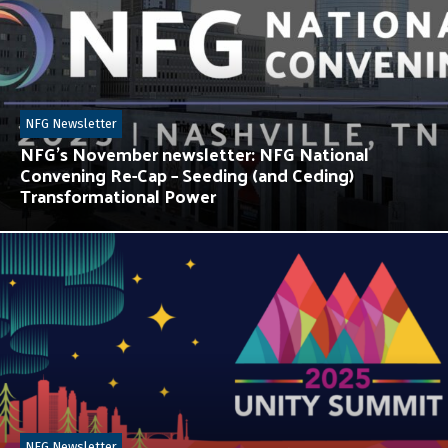
NFG Newsletter
NFG’s November newsletter: NFG National
Convening Re-Cap – Seeding (and Ceding)
Transformational Power
NFG Newsletter