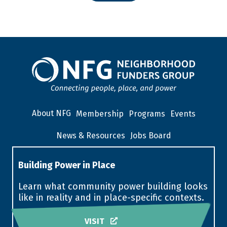
About NFG
Membership
Programs
Events
News & Resources
Jobs Board
Building Power in Place
Learn what community power building looks
like in reality and in place-specific contexts.
VISIT