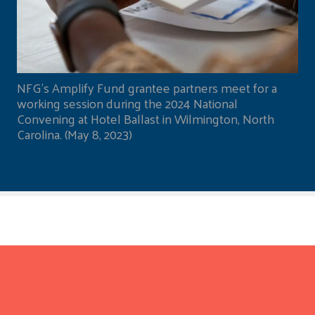
NFG's Amplify Fund grantee partners meet for a
working session during the 2024 National
Convening at Hotel Ballast in Wilmington, North
Carolina. (May 8, 2023)