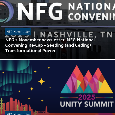
NFG Newsletter
NFG’s November newsletter: NFG National
Convening Re-Cap – Seeding (and Ceding)
Transformational Power
NFG Newsletter