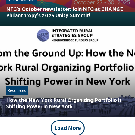
NFG’s October newsletter: Join NFG at CHANGE
Philanthropy’s 2025 Unity Summit!
Resources
How the New York Rural Organizing Portfolio is
Shifting Power in New York
Load More