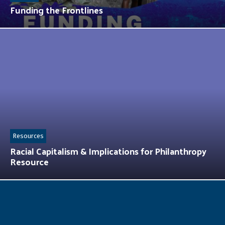
Funding the Frontlines
Resources
Racial Capitalism & Implications for Philanthropy
Resource