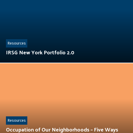
Resources
IRSG New York Portfolio 2.0
Resources
Occupation of Our Neighborhoods – Five Ways