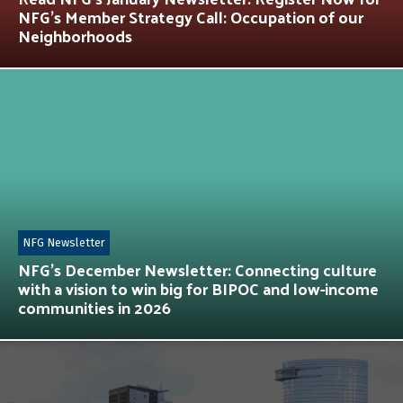
NFG’s Member Strategy Call: Occupation of our
Neighborhoods
NFG Newsletter
NFG’s December Newsletter: Connecting culture
with a vision to win big for BIPOC and low-income
communities in 2026