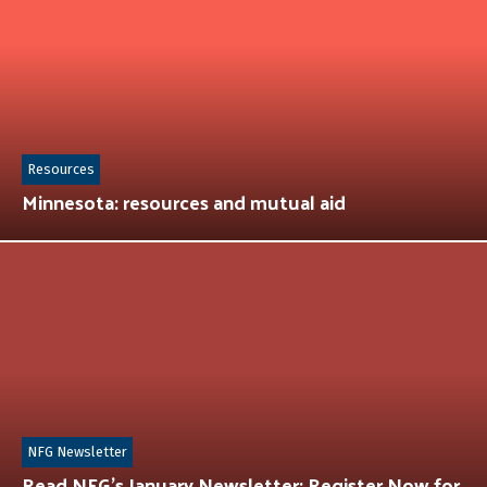
Resources
Minnesota: resources and mutual aid
NFG Newsletter
Read NFG’s January Newsletter: Register Now for