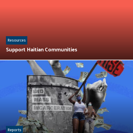
Resources
Support Haitian Communities
Reports