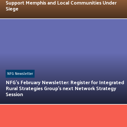
Support Memphis and Local Communities Under
Siege
NFG Newsletter
NFG’s February Newsletter: Register for Integrated
Rural Strategies Group’s next Network Strategy
Session