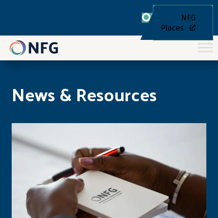
NFG
Places
News & Resources