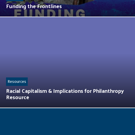
Funding the Frontlines
Resources
Racial Capitalism & Implications for Philanthropy
Resource