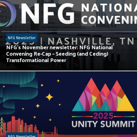
NFG Newsletter
NFG’s November newsletter: NFG National
Convening Re-Cap – Seeding (and Ceding)
Transformational Power
NFG Newsletter