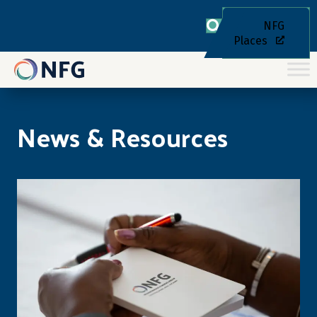
NFG
Places
News & Resources