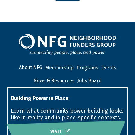
About NFG
Membership
Programs
Events
News & Resources
Jobs Board
Building Power in Place
Learn what community power building looks
like in reality and in place-specific contexts.
VISIT