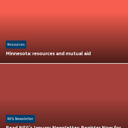
Resources
Minnesota: resources and mutual aid
NFG Newsletter
Read NFG’s January Newsletter: Register Now for