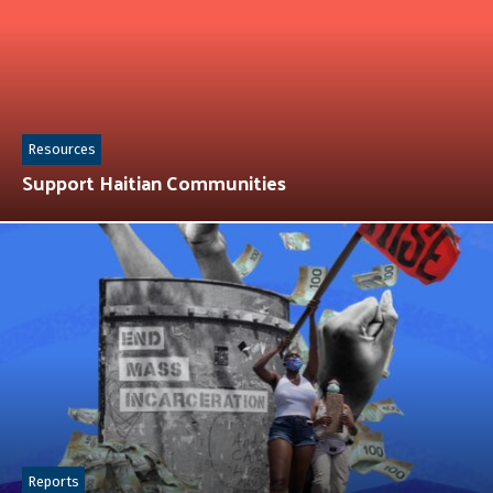
Resources
Support Haitian Communities
Reports