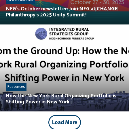
NFG’s October newsletter: Join NFG at CHANGE
Philanthropy’s 2025 Unity Summit!
Resources
How the New York Rural Organizing Portfolio is
Shifting Power in New York
Load More