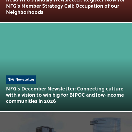
NFG’s Member Strategy Call: Occupation of our
Neighborhoods
NFG Newsletter
NFG’s December Newsletter: Connecting culture
with a vision to win big for BIPOC and low-income
communities in 2026