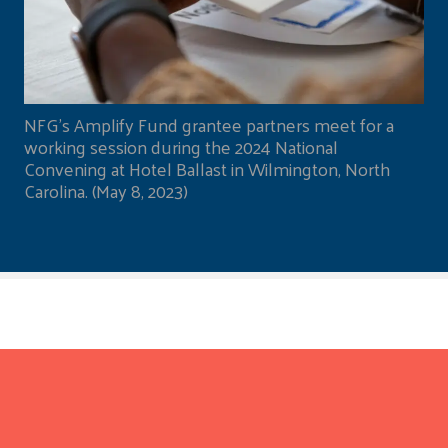
NFG's Amplify Fund grantee partners meet for a
working session during the 2024 National
Convening at Hotel Ballast in Wilmington, North
Carolina. (May 8, 2023)