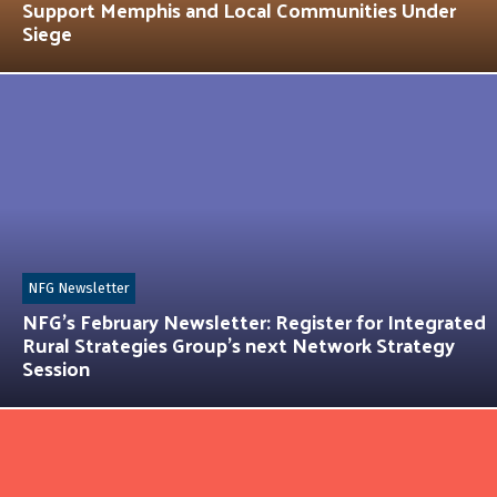
Support Memphis and Local Communities Under
Siege
NFG Newsletter
NFG’s February Newsletter: Register for Integrated
Rural Strategies Group’s next Network Strategy
Session