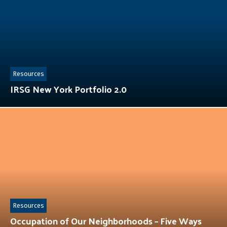
Resources
IRSG New York Portfolio 2.0
Resources
Occupation of Our Neighborhoods – Five Ways