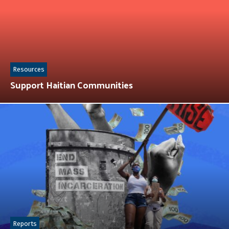
Resources
Support Haitian Communities
Reports