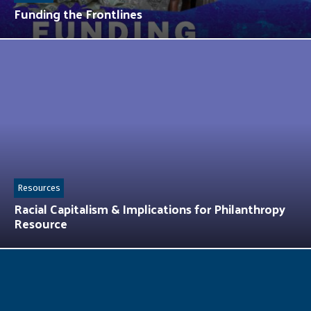
Funding the Frontlines
Resources
Racial Capitalism & Implications for Philanthropy
Resource