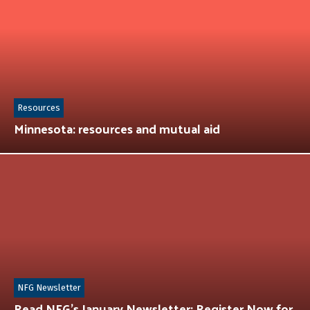
Resources
Minnesota: resources and mutual aid
NFG Newsletter
Read NFG’s January Newsletter: Register Now for