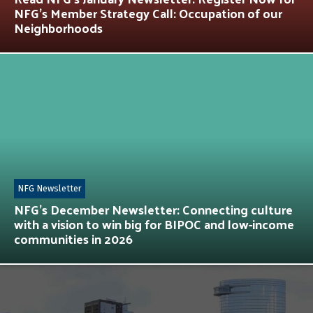
NFG’s Member Strategy Call: Occupation of our
Neighborhoods
NFG Newsletter
NFG’s December Newsletter: Connecting culture
with a vision to win big for BIPOC and low-income
communities in 2026