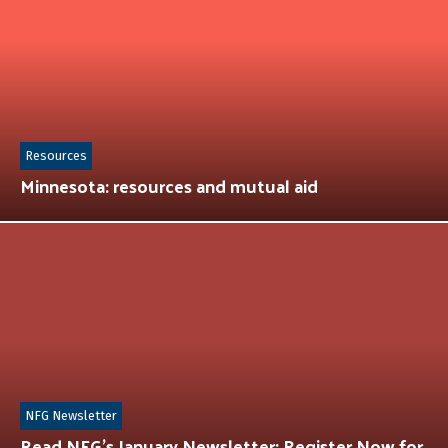
Resources
Minnesota: resources and mutual aid
NFG Newsletter
Read NFG’s January Newsletter: Register Now for