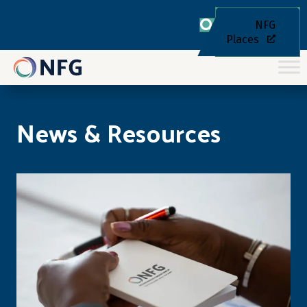
NFG
Places
News & Resources