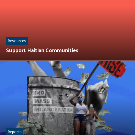
Resources
Support Haitian Communities
Reports