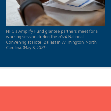
NFG's Amplify Fund grantee partners meet for a
working session during the 2024 National
Convening at Hotel Ballast in Wilmington, North
Carolina. (May 8, 2023)