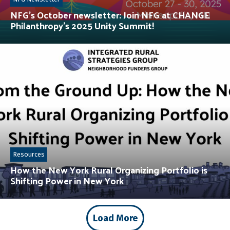
NFG’s October newsletter: Join NFG at CHANGE
Philanthropy’s 2025 Unity Summit!
Resources
How the New York Rural Organizing Portfolio is
Shifting Power in New York
Load More