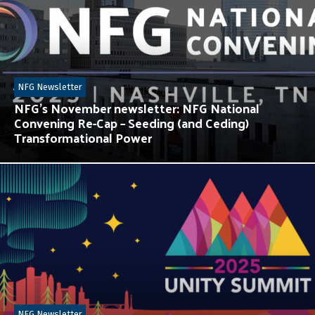
NFG Newsletter
NFG’s November newsletter: NFG National
Convening Re-Cap – Seeding (and Ceding)
Transformational Power
NFG Newsletter