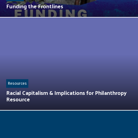
Funding the Frontlines
Resources
Racial Capitalism & Implications for Philanthropy
Resource