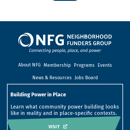
About NFG
Membership
Programs
Events
News & Resources
Jobs Board
Building Power in Place
Learn what community power building looks
like in reality and in place-specific contexts.
VISIT