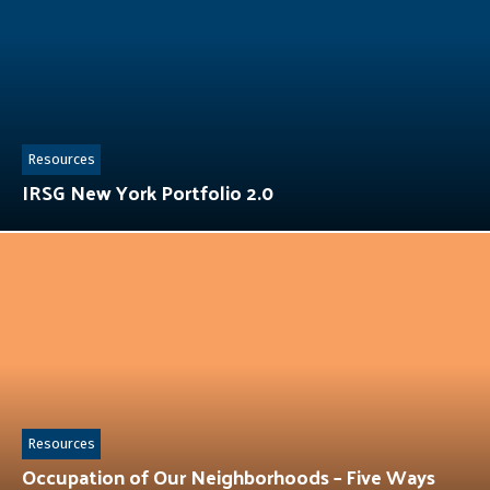
Resources
IRSG New York Portfolio 2.0
Resources
Occupation of Our Neighborhoods – Five Ways