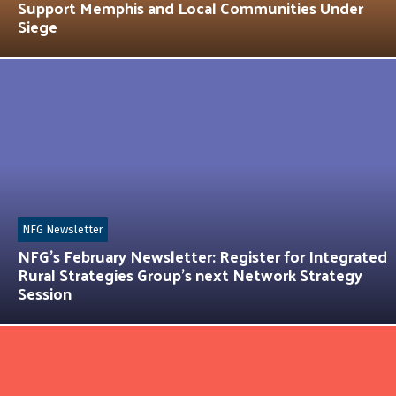
Support Memphis and Local Communities Under
Siege
NFG Newsletter
NFG’s February Newsletter: Register for Integrated
Rural Strategies Group’s next Network Strategy
Session