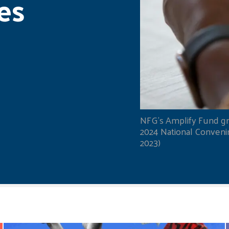
es
NFG's Amplify Fund gr
2024 National Convening
2023)