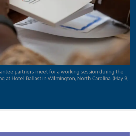
antee partners meet for a working session during the
 at Hotel Ballast in Wilmington, North Carolina. (May 8,