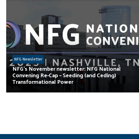
NFG Newsletter
NFG’s November newsletter: NFG National
Convening Re-Cap – Seeding (and Ceding)
Transformational Power