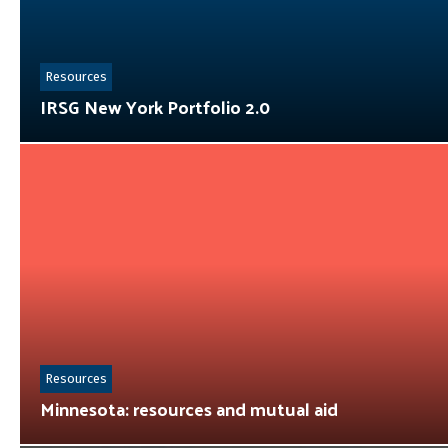
Resources
IRSG New York Portfolio 2.0
Resources
Minnesota: resources and mutual aid