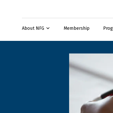
About NFG
Membership
Pro