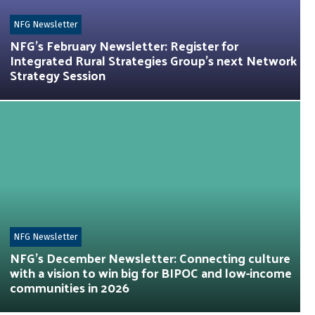
NFG Newsletter
NFG’s February Newsletter: Register for
Integrated Rural Strategies Group’s next Network
Strategy Session
NFG Newsletter
NFG’s December Newsletter: Connecting culture
with a vision to win big for BIPOC and low-income
communities in 2026