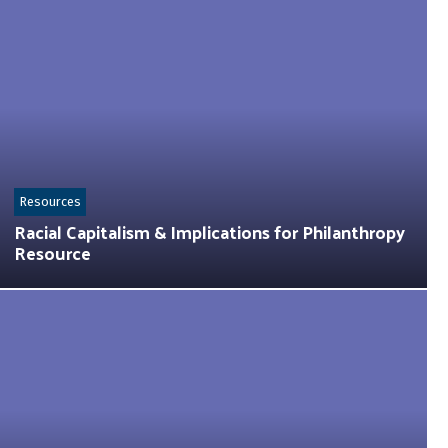
Resources
Racial Capitalism & Implications for Philanthropy
Resource