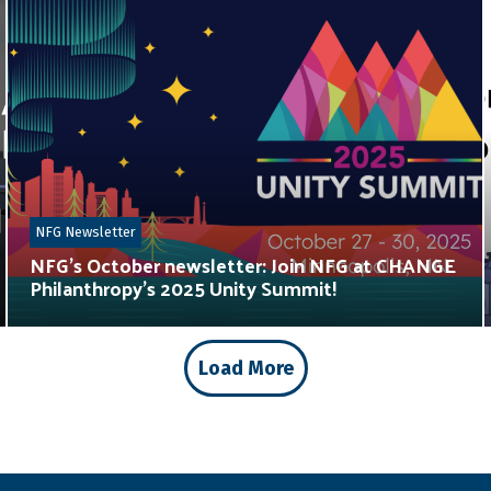
NFG Newsletter
NFG’s October newsletter: Join NFG at CHANGE
Philanthropy’s 2025 Unity Summit!
Load More