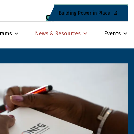
Building Power in Place
grams
News & Resources
Events