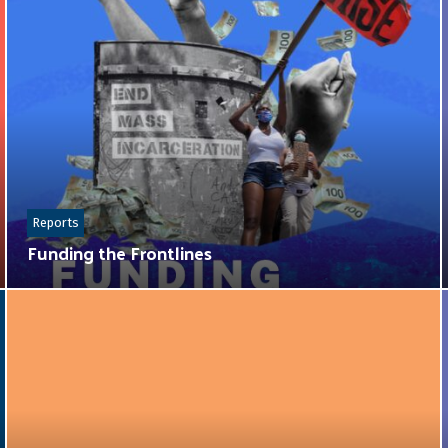
Reports
Funding the Frontlines