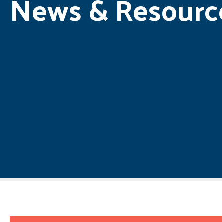
News & Resourc