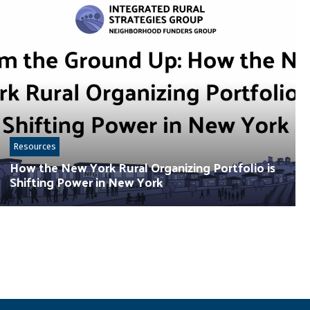
Resources
How the New York Rural Organizing Portfolio is
Shifting Power in New York