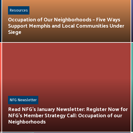
Resources
Occupation of Our Neighborhoods – Five Ways
Support Memphis and Local Communities Under
Siege
NFG Newsletter
Read NFG’s January Newsletter: Register Now for
NFG’s Member Strategy Call: Occupation of our
Neighborhoods