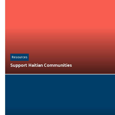
Resources
Support Haitian Communities