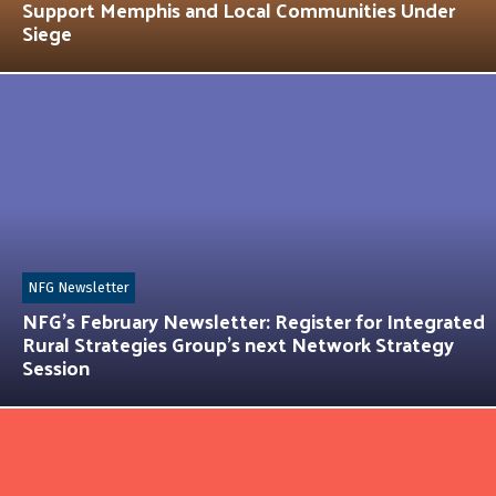
Support Memphis and Local Communities Under
Siege
NFG Newsletter
NFG’s February Newsletter: Register for Integrated
Rural Strategies Group’s next Network Strategy
Session