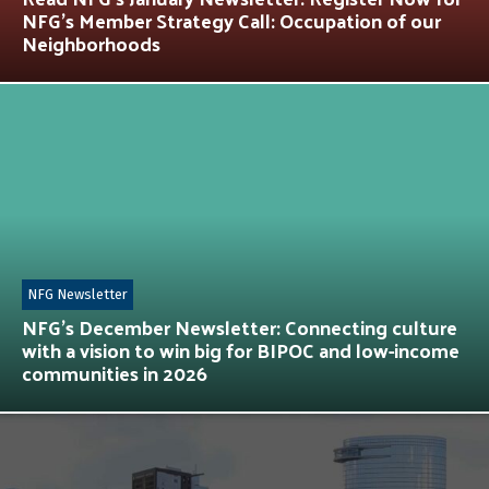
NFG’s Member Strategy Call: Occupation of our
Neighborhoods
NFG Newsletter
NFG’s December Newsletter: Connecting culture
with a vision to win big for BIPOC and low-income
communities in 2026