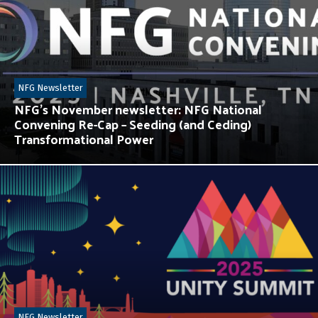
NFG Newsletter
NFG’s November newsletter: NFG National
Convening Re-Cap – Seeding (and Ceding)
Transformational Power
NFG Newsletter