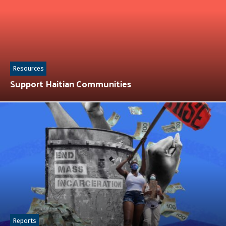
Resources
Support Haitian Communities
Reports