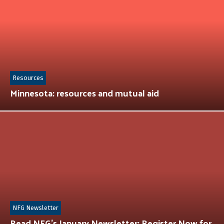
Resources
Minnesota: resources and mutual aid
NFG Newsletter
Read NFG’s January Newsletter: Register Now for