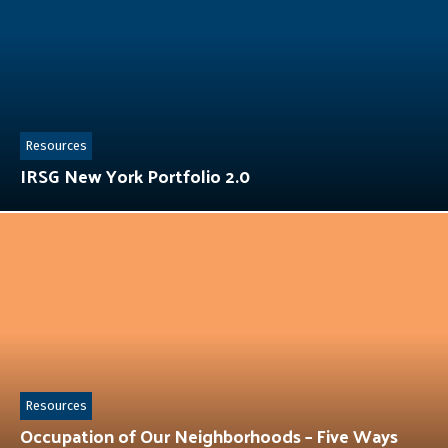
Resources
IRSG New York Portfolio 2.0
Resources
Occupation of Our Neighborhoods – Five Ways