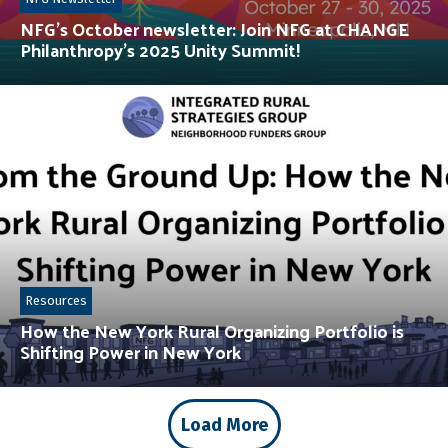
NFG’s October newsletter: Join NFG at CHANGE
Philanthropy’s 2025 Unity Summit!
Resources
How the New York Rural Organizing Portfolio is
Shifting Power in New York
Load More