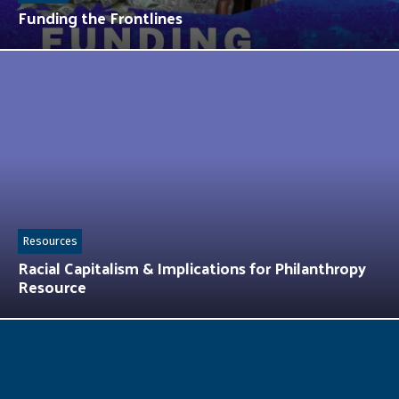
Funding the Frontlines
Resources
Racial Capitalism & Implications for Philanthropy
Resource