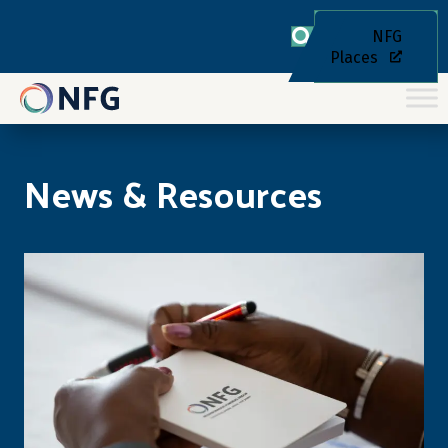
NFG
Places
News & Resources