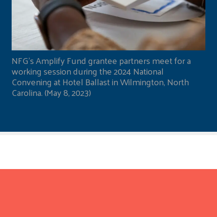
NFG's Amplify Fund grantee partners meet for a
working session during the 2024 National
Convening at Hotel Ballast in Wilmington, North
Carolina. (May 8, 2023)