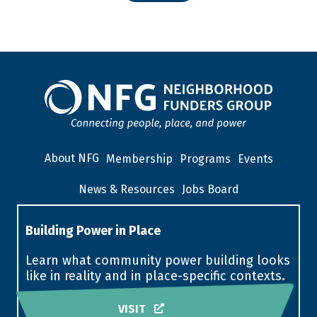
About NFG
Membership
Programs
Events
News & Resources
Jobs Board
Building Power in Place
Learn what community power building looks
like in reality and in place-specific contexts.
VISIT