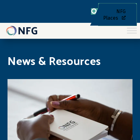
NFG
Places
News & Resources