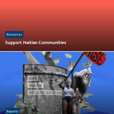
Resources
Support Haitian Communities
Reports