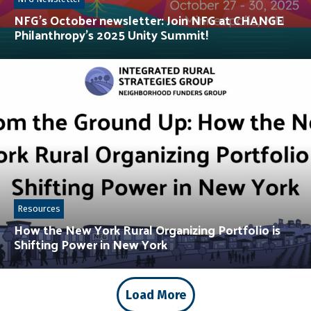
NFG’s October newsletter: Join NFG at CHANGE
Philanthropy’s 2025 Unity Summit!
Resources
How the New York Rural Organizing Portfolio is
Shifting Power in New York
Load More