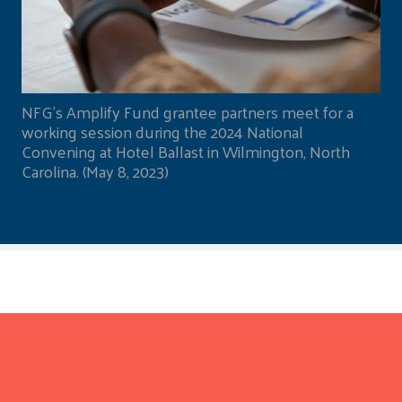
NFG's Amplify Fund grantee partners meet for a
working session during the 2024 National
Convening at Hotel Ballast in Wilmington, North
Carolina. (May 8, 2023)