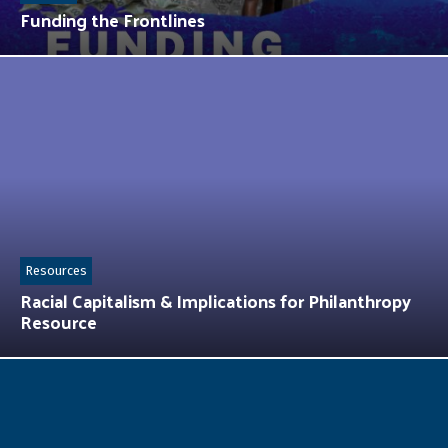
Funding the Frontlines
Resources
Racial Capitalism & Implications for Philanthropy
Resource