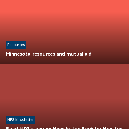
Resources
Minnesota: resources and mutual aid
NFG Newsletter
Read NFG’s January Newsletter: Register Now for