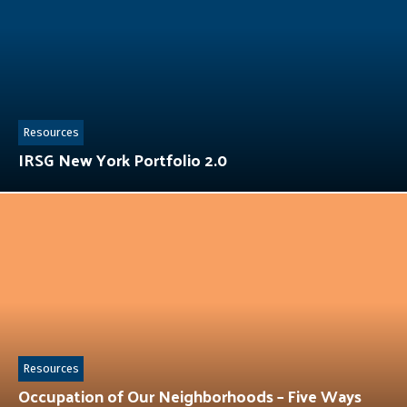
Resources
IRSG New York Portfolio 2.0
Resources
Occupation of Our Neighborhoods – Five Ways