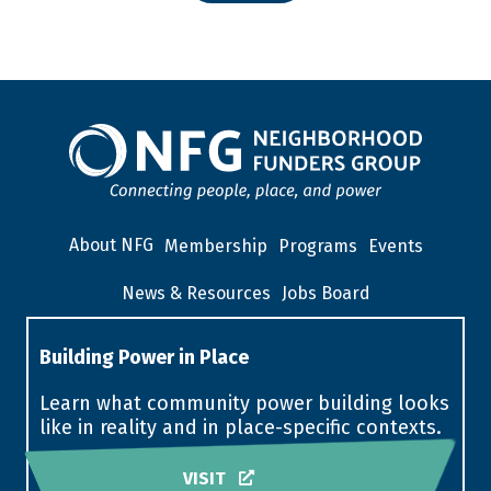
About NFG
Membership
Programs
Events
News & Resources
Jobs Board
Building Power in Place
Learn what community power building looks
like in reality and in place-specific contexts.
VISIT