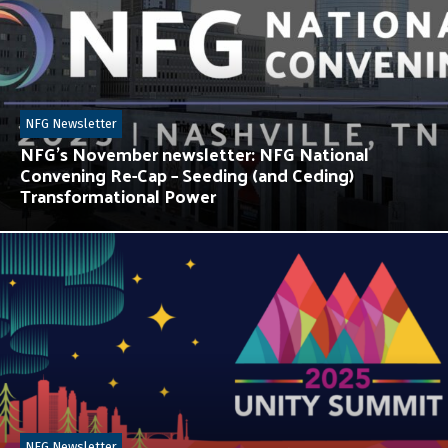
NFG Newsletter
NFG’s November newsletter: NFG National
Convening Re-Cap – Seeding (and Ceding)
Transformational Power
NFG Newsletter