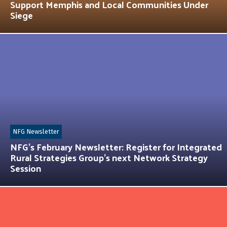
Support Memphis and Local Communities Under
Siege
NFG Newsletter
NFG’s February Newsletter: Register for Integrated
Rural Strategies Group’s next Network Strategy
Session