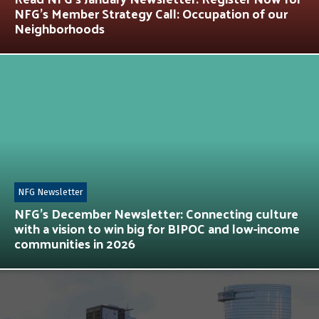
NFG’s Member Strategy Call: Occupation of our
Neighborhoods
NFG Newsletter
NFG’s December Newsletter: Connecting culture
with a vision to win big for BIPOC and low-income
communities in 2026