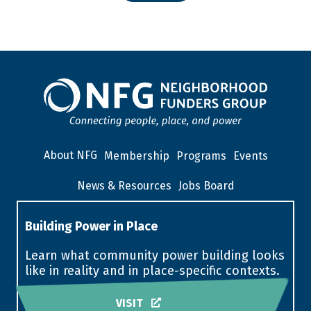
About NFG
Membership
Programs
Events
News & Resources
Jobs Board
Building Power in Place
Learn what community power building looks
like in reality and in place-specific contexts.
VISIT