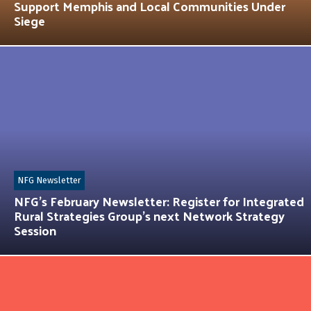
Support Memphis and Local Communities Under
Siege
NFG Newsletter
NFG’s February Newsletter: Register for Integrated
Rural Strategies Group’s next Network Strategy
Session