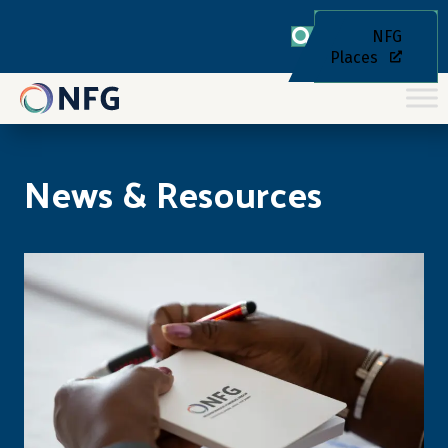
NFG
Places
News & Resources