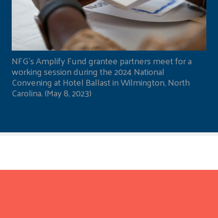
NFG's Amplify Fund grantee partners meet for a
working session during the 2024 National
Convening at Hotel Ballast in Wilmington, North
Carolina. (May 8, 2023)