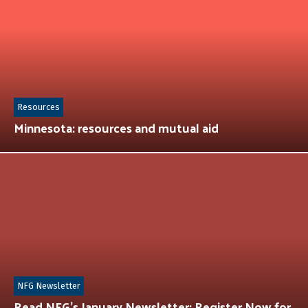
Resources
Minnesota: resources and mutual aid
NFG Newsletter
Read NFG’s January Newsletter: Register Now for