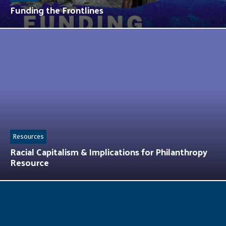
Funding the Frontlines
Resources
Racial Capitalism & Implications for Philanthropy
Resource