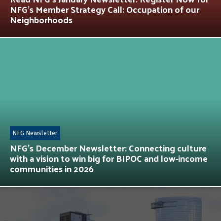
NFG’s Member Strategy Call: Occupation of our
Neighborhoods
NFG Newsletter
NFG’s December Newsletter: Connecting culture
with a vision to win big for BIPOC and low-income
communities in 2026