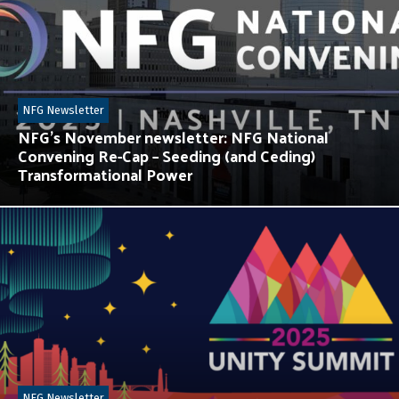
NFG Newsletter
NFG’s November newsletter: NFG National
Convening Re-Cap – Seeding (and Ceding)
Transformational Power
NFG Newsletter