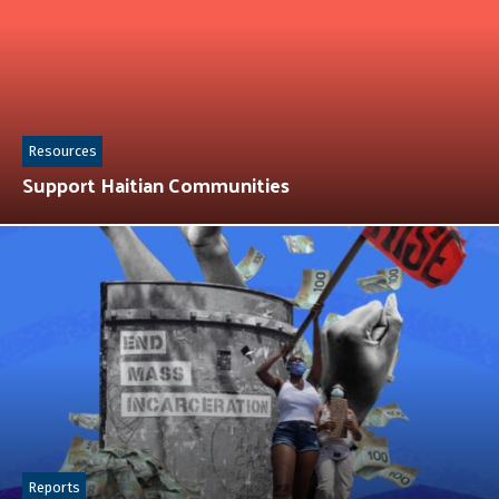
Resources
Support Haitian Communities
Reports