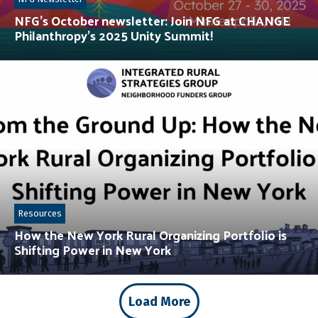
NFG’s October newsletter: Join NFG at CHANGE
Philanthropy’s 2025 Unity Summit!
Resources
How the New York Rural Organizing Portfolio is
Shifting Power in New York
Load More