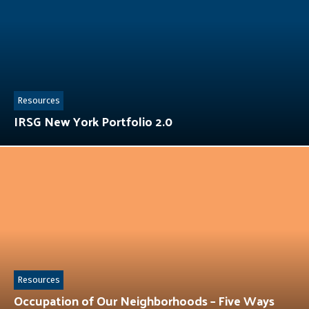
Resources
IRSG New York Portfolio 2.0
Resources
Occupation of Our Neighborhoods – Five Ways