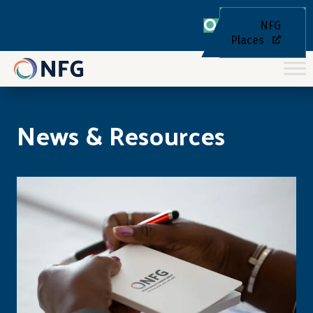
NFG
Places
News & Resources