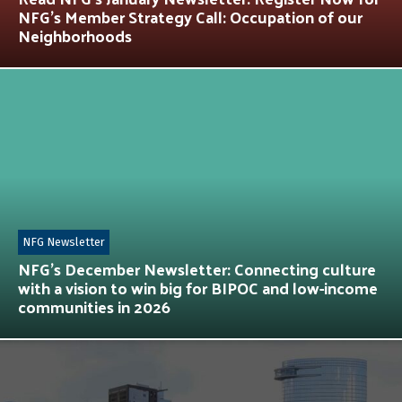
NFG’s Member Strategy Call: Occupation of our
Neighborhoods
NFG Newsletter
NFG’s December Newsletter: Connecting culture
with a vision to win big for BIPOC and low-income
communities in 2026