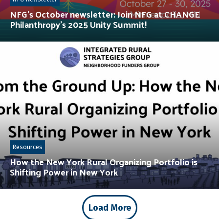
NFG’s October newsletter: Join NFG at CHANGE
Philanthropy’s 2025 Unity Summit!
Resources
How the New York Rural Organizing Portfolio is
Shifting Power in New York
Load More