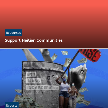
Resources
Support Haitian Communities
Reports