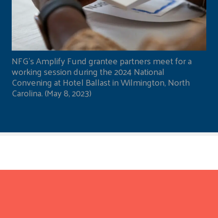
NFG's Amplify Fund grantee partners meet for a
working session during the 2024 National
Convening at Hotel Ballast in Wilmington, North
Carolina. (May 8, 2023)