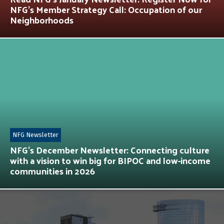
NFG’s Member Strategy Call: Occupation of our
Neighborhoods
NFG Newsletter
NFG’s December Newsletter: Connecting culture
with a vision to win big for BIPOC and low-income
communities in 2026