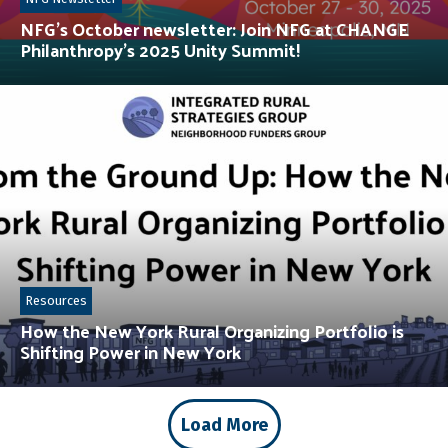
NFG’s October newsletter: Join NFG at CHANGE
Philanthropy’s 2025 Unity Summit!
Resources
How the New York Rural Organizing Portfolio is
Shifting Power in New York
Load More