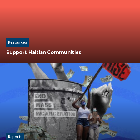
Resources
Support Haitian Communities
Reports