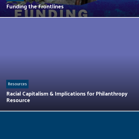
Funding the Frontlines
Resources
Racial Capitalism & Implications for Philanthropy
Resource