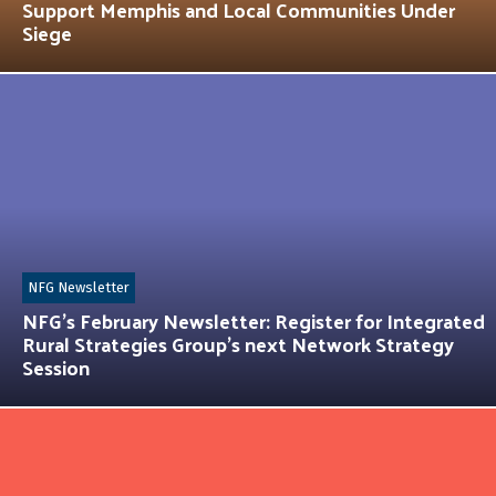
Support Memphis and Local Communities Under
Siege
NFG Newsletter
NFG’s February Newsletter: Register for Integrated
Rural Strategies Group’s next Network Strategy
Session