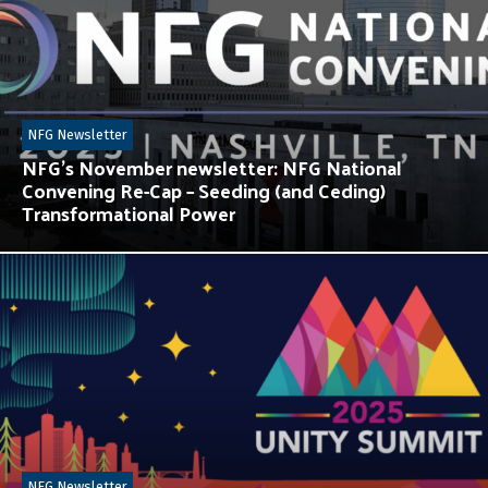
NFG Newsletter
NFG’s November newsletter: NFG National
Convening Re-Cap – Seeding (and Ceding)
Transformational Power
NFG Newsletter