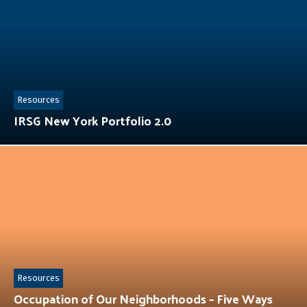
Resources
IRSG New York Portfolio 2.0
Resources
Occupation of Our Neighborhoods – Five Ways