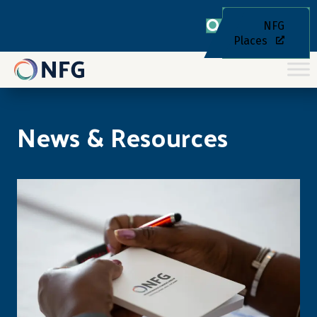
NFG
Places
News & Resources