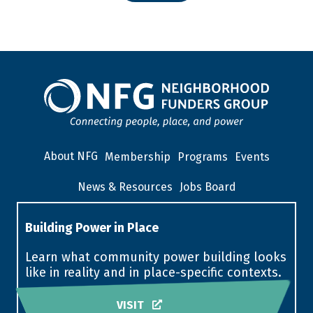
About NFG
Membership
Programs
Events
News & Resources
Jobs Board
Building Power in Place
Learn what community power building looks
like in reality and in place-specific contexts.
VISIT