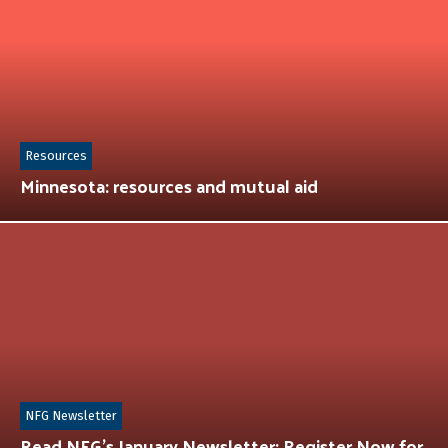
Resources
Minnesota: resources and mutual aid
NFG Newsletter
Read NFG’s January Newsletter: Register Now for