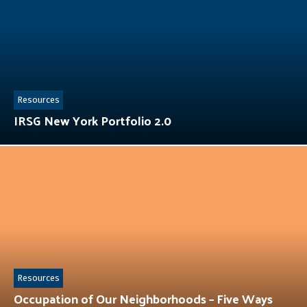
Resources
IRSG New York Portfolio 2.0
Resources
Occupation of Our Neighborhoods – Five Ways