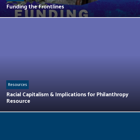
Funding the Frontlines
Resources
Racial Capitalism & Implications for Philanthropy
Resource