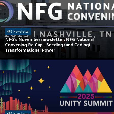
NFG Newsletter
NFG’s November newsletter: NFG National
Convening Re-Cap – Seeding (and Ceding)
Transformational Power
NFG Newsletter