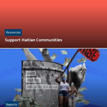
Resources
Support Haitian Communities
Reports