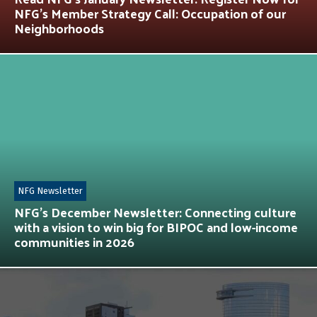
NFG’s Member Strategy Call: Occupation of our
Neighborhoods
NFG Newsletter
NFG’s December Newsletter: Connecting culture
with a vision to win big for BIPOC and low-income
communities in 2026