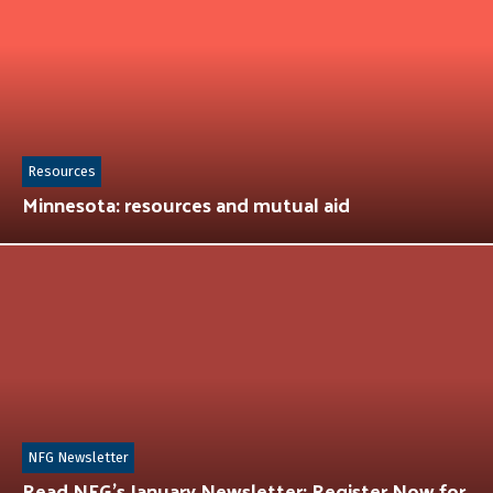
Resources
Minnesota: resources and mutual aid
NFG Newsletter
Read NFG’s January Newsletter: Register Now for