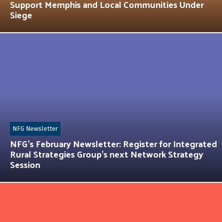
Support Memphis and Local Communities Under
Siege
NFG Newsletter
NFG’s February Newsletter: Register for Integrated
Rural Strategies Group’s next Network Strategy
Session