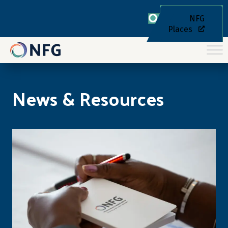
NFG
Places
News & Resources