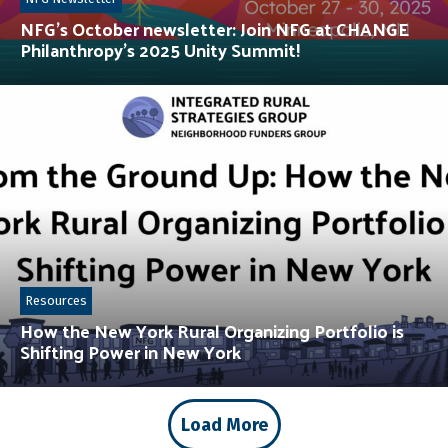
NFG’s October newsletter: Join NFG at CHANGE
Philanthropy’s 2025 Unity Summit!
Resources
How the New York Rural Organizing Portfolio is
Shifting Power in New York
Load More