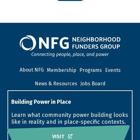
About NFG
Membership
Programs
Events
News & Resources
Jobs Board
Building Power in Place
Learn what community power building looks
like in reality and in place-specific contexts.
VISIT