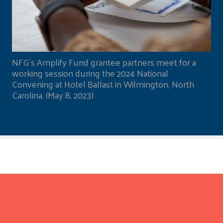
NFG's Amplify Fund grantee partners meet for a
working session during the 2024 National
Convening at Hotel Ballast in Wilmington, North
Carolina. (May 8, 2023)