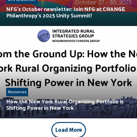
NFG’s October newsletter: Join NFG at CHANGE
Philanthropy’s 2025 Unity Summit!
Resources
How the New York Rural Organizing Portfolio is
Shifting Power in New York
Load More