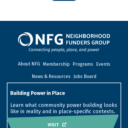
About NFG
Membership
Programs
Events
News & Resources
Jobs Board
Building Power in Place
Learn what community power building looks
like in reality and in place-specific contexts.
VISIT