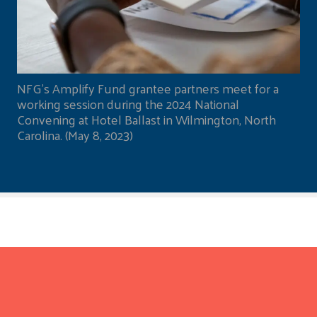
NFG's Amplify Fund grantee partners meet for a
working session during the 2024 National
Convening at Hotel Ballast in Wilmington, North
Carolina. (May 8, 2023)