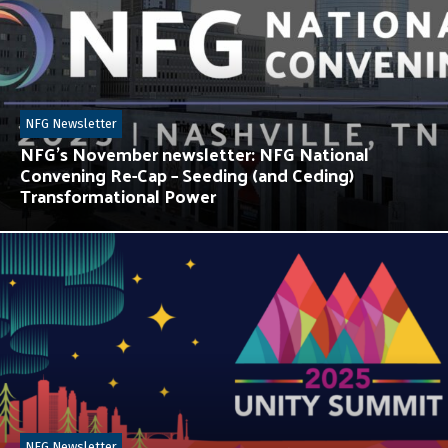
NFG Newsletter
NFG’s November newsletter: NFG National
Convening Re-Cap – Seeding (and Ceding)
Transformational Power
NFG Newsletter