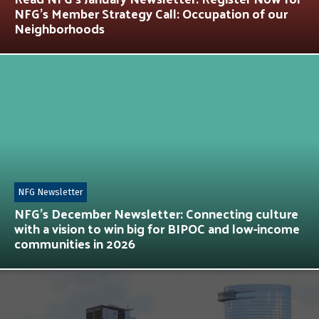
NFG’s Member Strategy Call: Occupation of our
Neighborhoods
NFG Newsletter
NFG’s December Newsletter: Connecting culture
with a vision to win big for BIPOC and low-income
communities in 2026