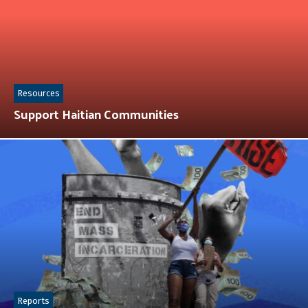
Resources
Support Haitian Communities
Reports