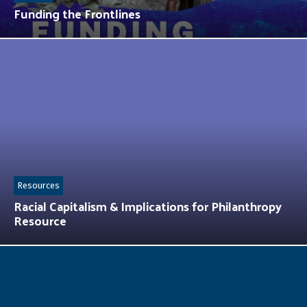
Funding the Frontlines
Resources
Racial Capitalism & Implications for Philanthropy
Resource