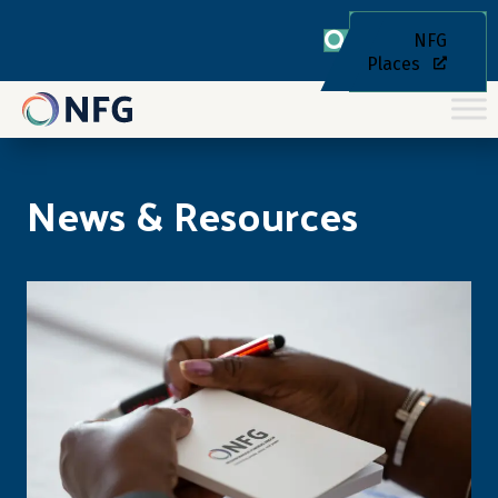
NFG
Places
News & Resources