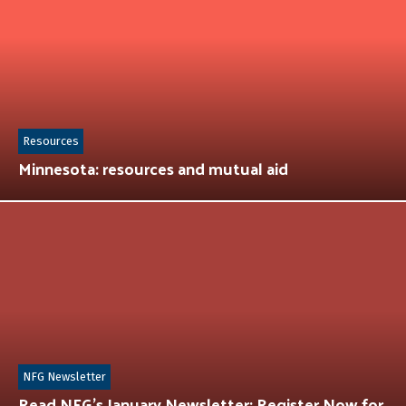
Resources
Minnesota: resources and mutual aid
NFG Newsletter
Read NFG’s January Newsletter: Register Now for