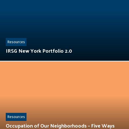
Resources
IRSG New York Portfolio 2.0
Resources
Occupation of Our Neighborhoods – Five Ways