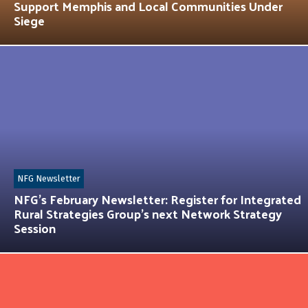
Support Memphis and Local Communities Under
Siege
NFG Newsletter
NFG’s February Newsletter: Register for Integrated
Rural Strategies Group’s next Network Strategy
Session