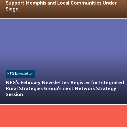
Support Memphis and Local Communities Under
Siege
NFG Newsletter
NFG’s February Newsletter: Register for Integrated
Rural Strategies Group’s next Network Strategy
Session