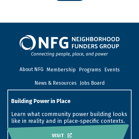
About NFG
Membership
Programs
Events
News & Resources
Jobs Board
Building Power in Place
Learn what community power building looks
like in reality and in place-specific contexts.
VISIT