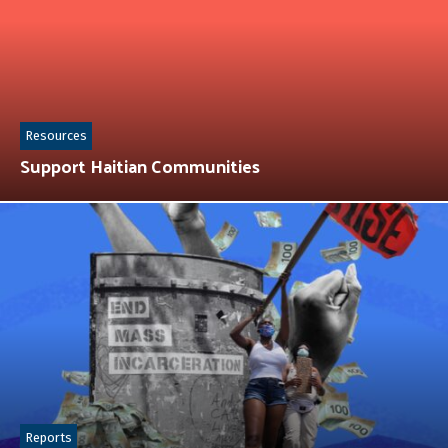
Resources
Support Haitian Communities
Reports