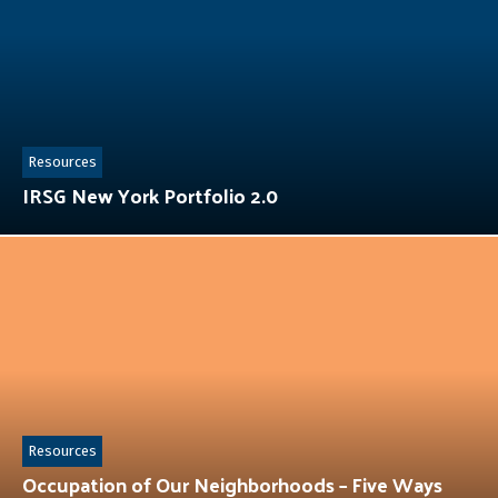
Resources
IRSG New York Portfolio 2.0
Resources
Occupation of Our Neighborhoods – Five Ways