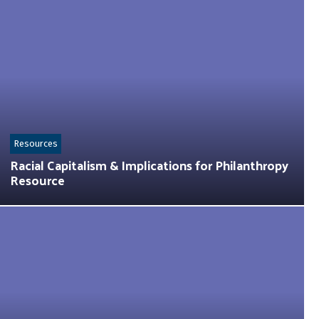
Resources
Racial Capitalism & Implications for Philanthropy
Resource