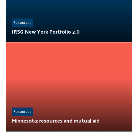
Resources
IRSG New York Portfolio 2.0
Resources
Minnesota: resources and mutual aid