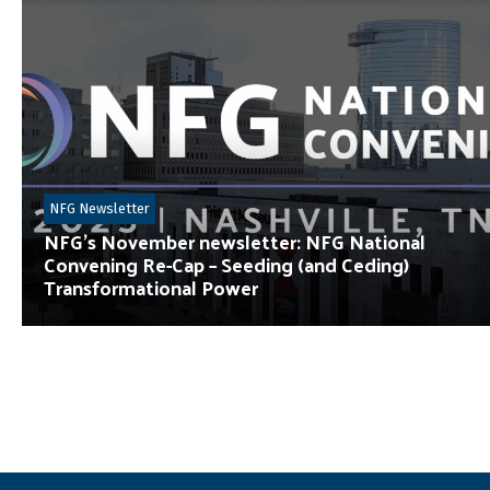
NFG Newsletter
NFG’s November newsletter: NFG National
Convening Re-Cap – Seeding (and Ceding)
Transformational Power