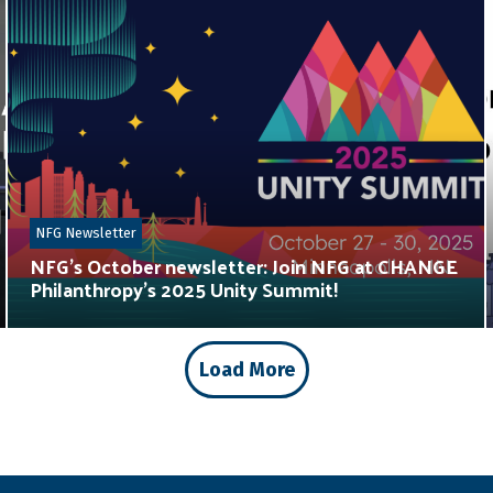
NFG Newsletter
NFG’s October newsletter: Join NFG at CHANGE
Philanthropy’s 2025 Unity Summit!
Load More