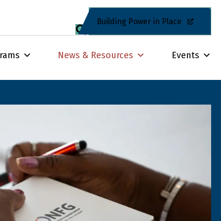
Building Power in Place
grams
News & Resources
Events