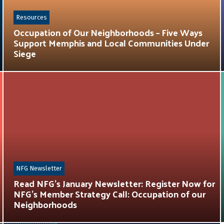
Resources
Occupation of Our Neighborhoods – Five Ways
Support Memphis and Local Communities Under
Siege
NFG Newsletter
Read NFG’s January Newsletter: Register Now for
NFG’s Member Strategy Call: Occupation of our
Neighborhoods