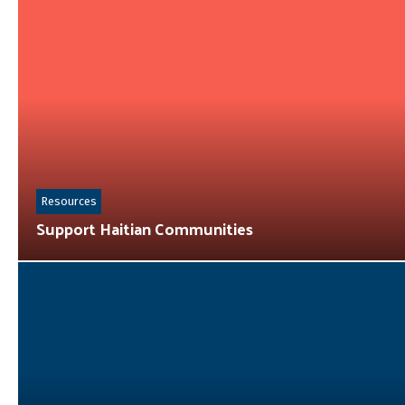
Resources
Support Haitian Communities