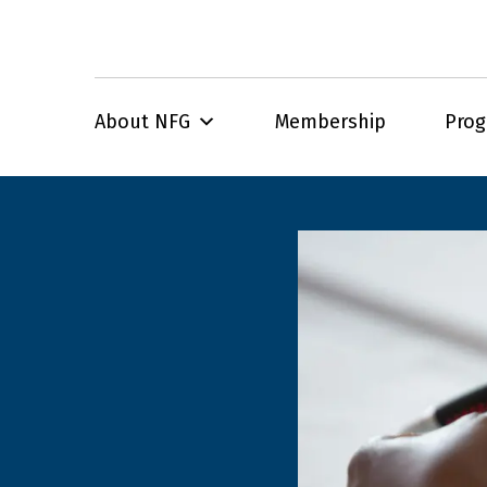
About NFG
Membership
Pro