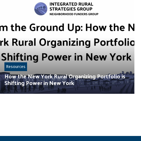
Resources
How the New York Rural Organizing Portfolio is
Shifting Power in New York