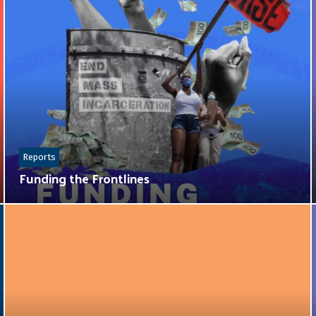
Reports
Funding the Frontlines