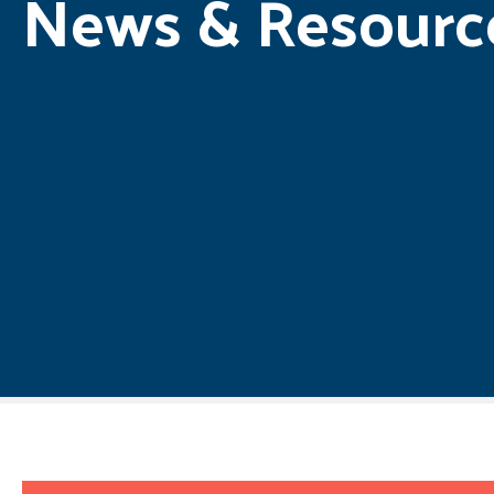
News & Resourc