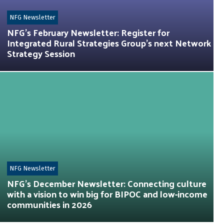
NFG Newsletter
NFG’s February Newsletter: Register for
Integrated Rural Strategies Group’s next Network
Strategy Session
NFG Newsletter
NFG’s December Newsletter: Connecting culture
with a vision to win big for BIPOC and low-income
communities in 2026