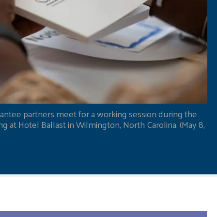
antee partners meet for a working session during the
 at Hotel Ballast in Wilmington, North Carolina. (May 8,