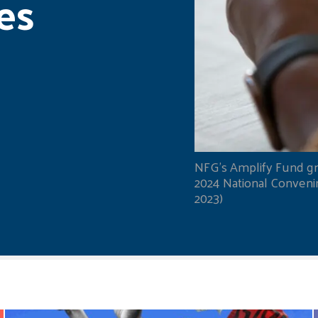
es
NFG's Amplify Fund gr
2024 National Convening
2023)