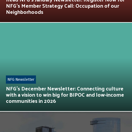
NFG’s Member Strategy Call: Occupation of our
Neighborhoods
NFG Newsletter
NFG’s December Newsletter: Connecting culture
with a vision to win big for BIPOC and low-income
communities in 2026