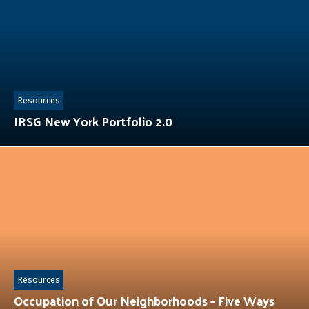
Resources
IRSG New York Portfolio 2.0
Resources
Occupation of Our Neighborhoods – Five Ways