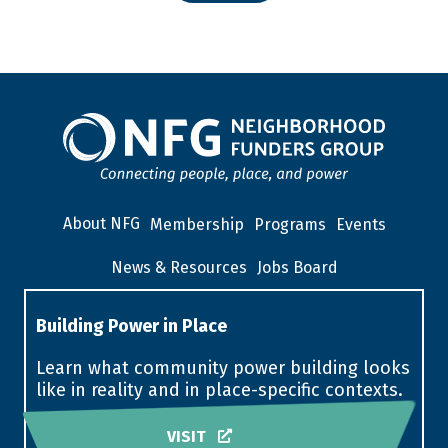
About NFG
Membership
Programs
Events
News & Resources
Jobs Board
Building Power in Place
Learn what community power building looks
like in reality and in place-specific contexts.
VISIT