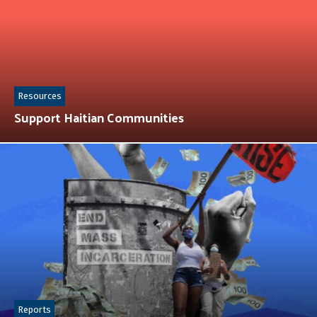
Resources
Support Haitian Communities
Reports