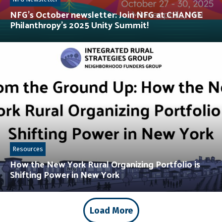
NFG’s October newsletter: Join NFG at CHANGE
Philanthropy’s 2025 Unity Summit!
Resources
How the New York Rural Organizing Portfolio is
Shifting Power in New York
Load More