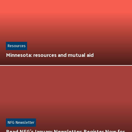
Resources
Minnesota: resources and mutual aid
NFG Newsletter
Read NFG’s January Newsletter: Register Now for