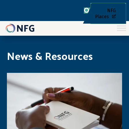
NFG
Places
News & Resources