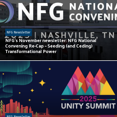
NFG Newsletter
NFG’s November newsletter: NFG National
Convening Re-Cap – Seeding (and Ceding)
Transformational Power
NFG Newsletter