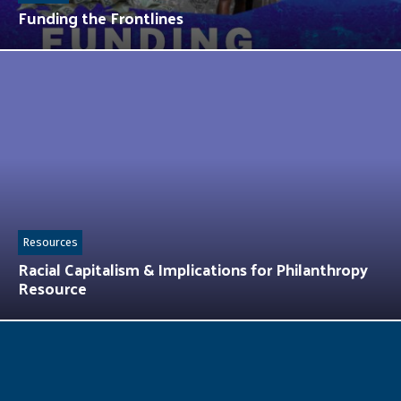
Funding the Frontlines
Resources
Racial Capitalism & Implications for Philanthropy
Resource