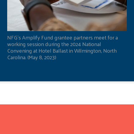
NFG's Amplify Fund grantee partners meet for a
working session during the 2024 National
Convening at Hotel Ballast in Wilmington, North
Carolina. (May 8, 2023)