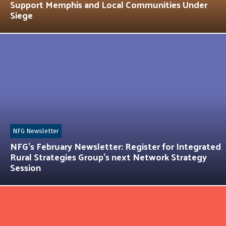
Support Memphis and Local Communities Under
Siege
NFG Newsletter
NFG’s February Newsletter: Register for Integrated
Rural Strategies Group’s next Network Strategy
Session