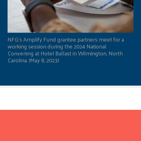
NFG's Amplify Fund grantee partners meet for a
working session during the 2024 National
Convening at Hotel Ballast in Wilmington, North
Carolina. (May 8, 2023)