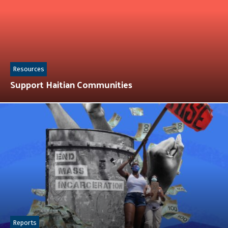
Resources
Support Haitian Communities
Reports