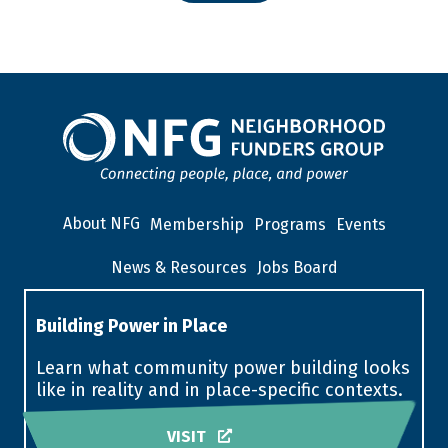
About NFG
Membership
Programs
Events
News & Resources
Jobs Board
Building Power in Place
Learn what community power building looks
like in reality and in place-specific contexts.
VISIT