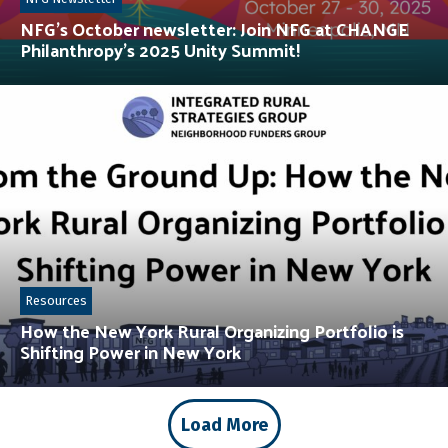
NFG’s October newsletter: Join NFG at CHANGE
Philanthropy’s 2025 Unity Summit!
Resources
How the New York Rural Organizing Portfolio is
Shifting Power in New York
Load More