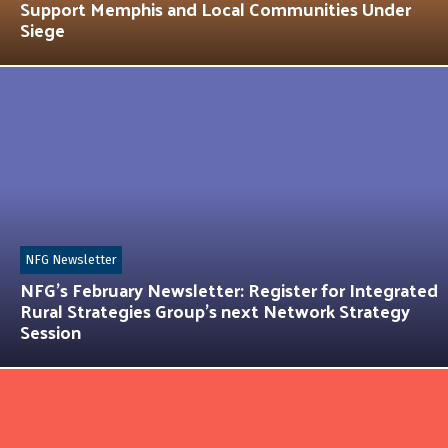
Support Memphis and Local Communities Under
Siege
NFG Newsletter
NFG’s February Newsletter: Register for Integrated
Rural Strategies Group’s next Network Strategy
Session