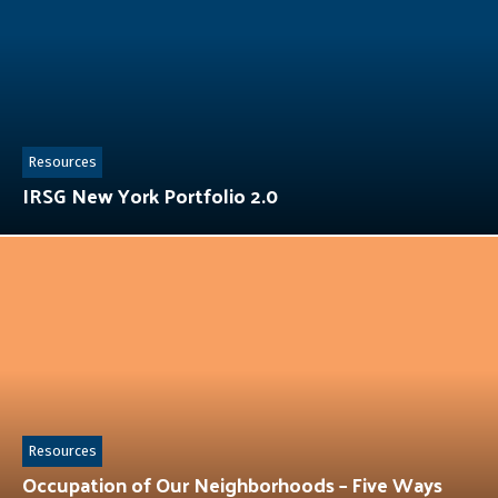
Resources
IRSG New York Portfolio 2.0
Resources
Occupation of Our Neighborhoods – Five Ways