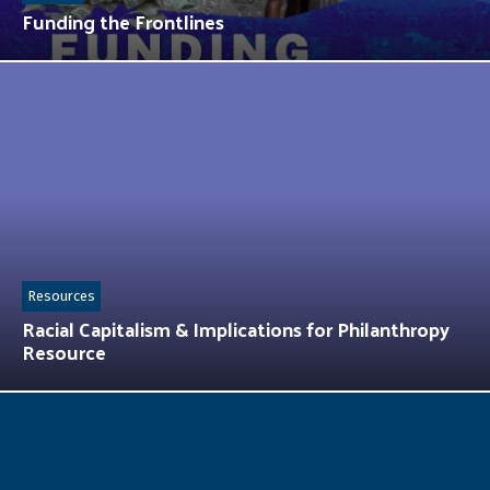
Funding the Frontlines
Resources
Racial Capitalism & Implications for Philanthropy
Resource