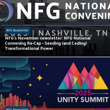
NFG Newsletter
NFG’s November newsletter: NFG National
Convening Re-Cap – Seeding (and Ceding)
Transformational Power
NFG Newsletter