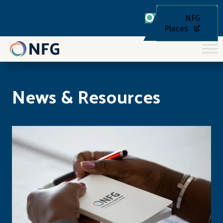
NFG
Places
News & Resources