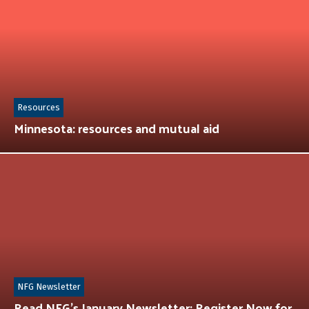
Resources
Minnesota: resources and mutual aid
NFG Newsletter
Read NFG’s January Newsletter: Register Now for