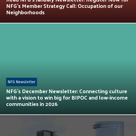
NFG’s Member Strategy Call: Occupation of our
Neighborhoods
NFG Newsletter
NFG’s December Newsletter: Connecting culture
with a vision to win big for BIPOC and low-income
communities in 2026