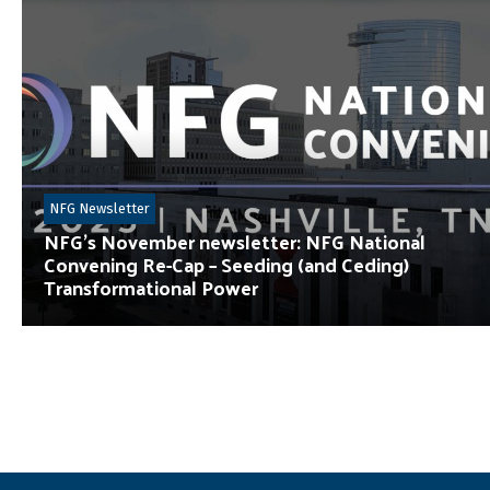
NFG Newsletter
NFG’s November newsletter: NFG National
Convening Re-Cap – Seeding (and Ceding)
Transformational Power