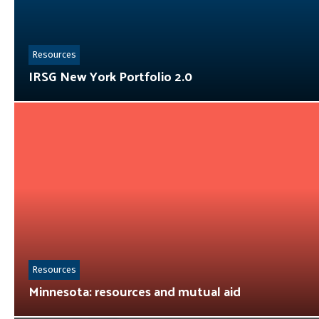
Resources
IRSG New York Portfolio 2.0
Resources
Minnesota: resources and mutual aid