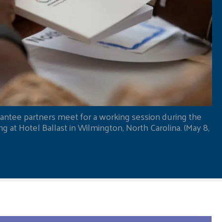
antee partners meet for a working session during the
 at Hotel Ballast in Wilmington, North Carolina. (May 8,