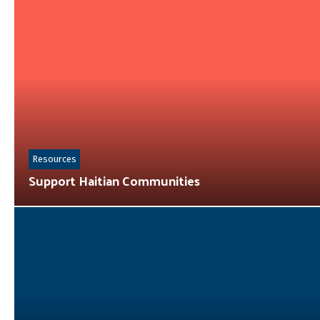
Resources
Support Haitian Communities