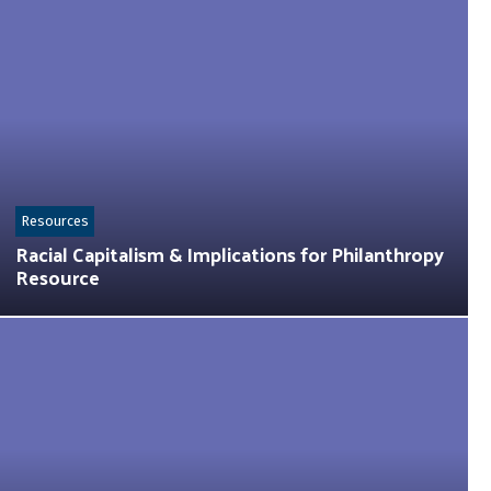
Resources
Racial Capitalism & Implications for Philanthropy
Resource