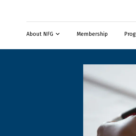
About NFG
Membership
Pro