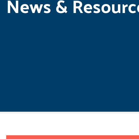
News & Resourc