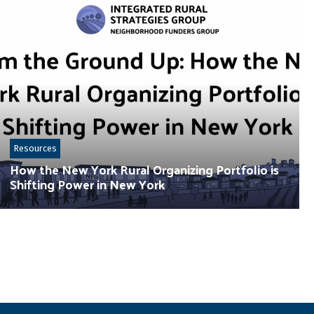
Resources
How the New York Rural Organizing Portfolio is
Shifting Power in New York