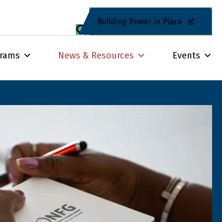
Building Power in Place
grams
News & Resources
Events