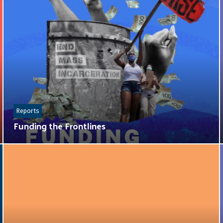
Reports
Funding the Frontlines