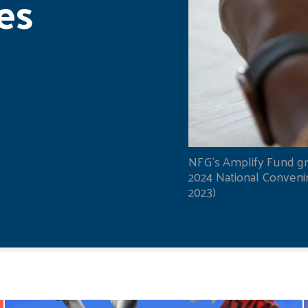
es
NFG's Amplify Fund gr
2024 National Convening
2023)