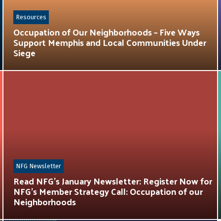
Resources
Occupation of Our Neighborhoods – Five Ways
Support Memphis and Local Communities Under
Siege
NFG Newsletter
Read NFG’s January Newsletter: Register Now for
NFG’s Member Strategy Call: Occupation of our
Neighborhoods