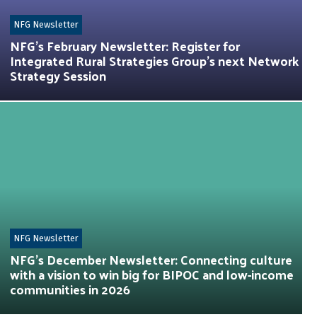
NFG Newsletter
NFG’s February Newsletter: Register for
Integrated Rural Strategies Group’s next Network
Strategy Session
NFG Newsletter
NFG’s December Newsletter: Connecting culture
with a vision to win big for BIPOC and low-income
communities in 2026