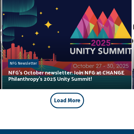
NFG Newsletter
NFG’s October newsletter: Join NFG at CHANGE
Philanthropy’s 2025 Unity Summit!
Load More