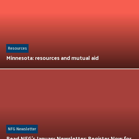
Resources
Minnesota: resources and mutual aid
NFG Newsletter
Read NFG’s January Newsletter: Register Now for