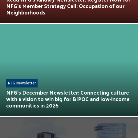
NFG’s Member Strategy Call: Occupation of our
Neighborhoods
NFG Newsletter
NFG’s December Newsletter: Connecting culture
with a vision to win big for BIPOC and low-income
communities in 2026