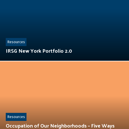
Resources
IRSG New York Portfolio 2.0
Resources
Occupation of Our Neighborhoods – Five Ways