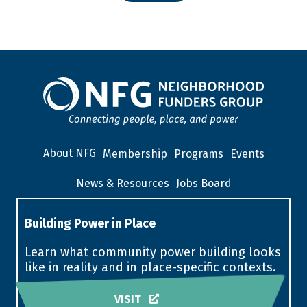
About NFG
Membership
Programs
Events
News & Resources
Jobs Board
Building Power in Place
Learn what community power building looks
like in reality and in place-specific contexts.
VISIT