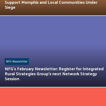
Support Memphis and Local Communities Under
Siege
NFG Newsletter
NFG’s February Newsletter: Register for Integrated
Rural Strategies Group’s next Network Strategy
Session