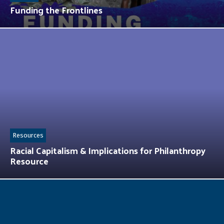
Funding the Frontlines
Resources
Racial Capitalism & Implications for Philanthropy
Resource