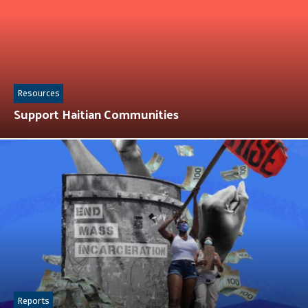
Resources
Support Haitian Communities
Reports