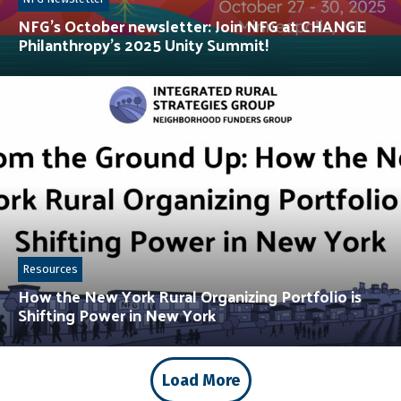
NFG’s October newsletter: Join NFG at CHANGE
Philanthropy’s 2025 Unity Summit!
Resources
How the New York Rural Organizing Portfolio is
Shifting Power in New York
Load More