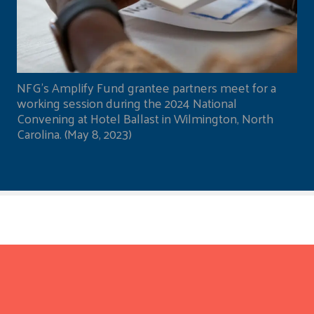
NFG's Amplify Fund grantee partners meet for a
working session during the 2024 National
Convening at Hotel Ballast in Wilmington, North
Carolina. (May 8, 2023)