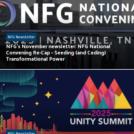
NFG Newsletter
NFG’s November newsletter: NFG National
Convening Re-Cap – Seeding (and Ceding)
Transformational Power
NFG Newsletter