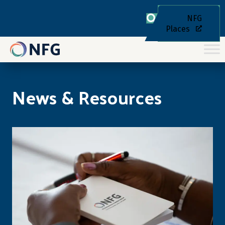
NFG
Places
News & Resources