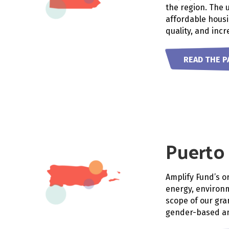
the region. The 
affordable housi
quality, and incr
READ THE P
Puerto
Amplify Fund’s o
energy, environm
scope of our gra
gender-based an