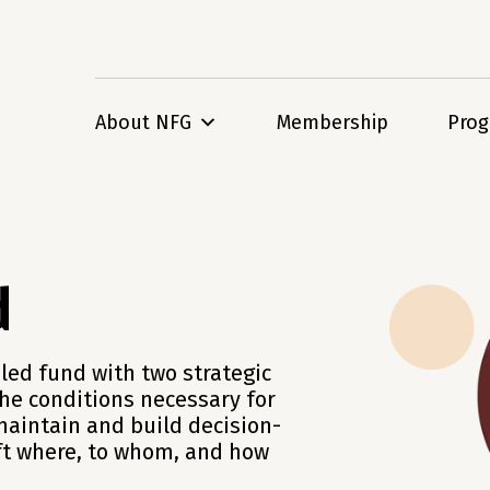
About NFG
Membership
Pro
d
led fund with two strategic
the conditions necessary for
maintain and build decision-
ift where, to whom, and how