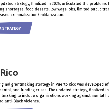
updated strategy, finalized in 2025, articulated the problems
ng shortages, food deserts, low wage jobs, limited public tr
eased criminalization/militarization.
A STRATEGY
 Rico
riginal grantmaking strategy in Puerto Rico was developed af
ental, and funding crises. The updated strategy, finalized i
ntmaking to include organizations working against mental hea
d anti-Black violence.