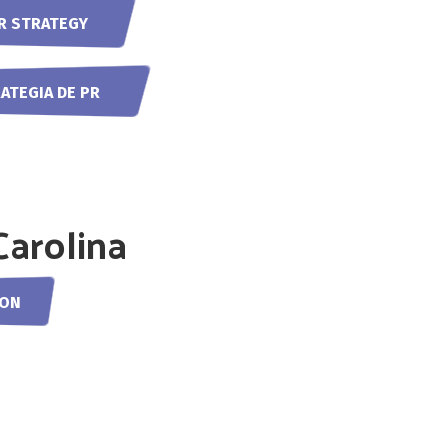
R STRATEGY
RATEGIA DE PR
Carolina
OON