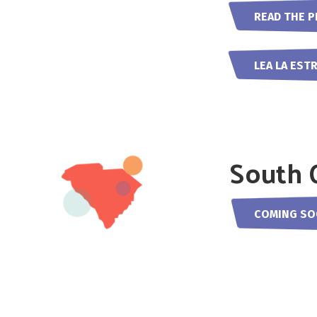
READ THE P
LEA LA EST
South 
COMING S