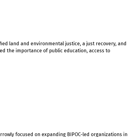
fied land and environmental justice, a just recovery, and
ssed the importance of public education, access to
arrowly focused on expanding BIPOC-led organizations in