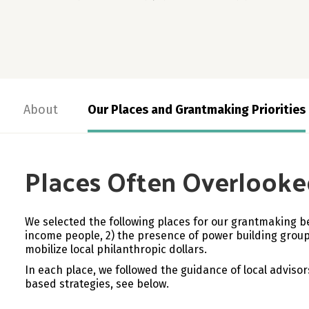
About
Our Places and Grantmaking Priorities
Places Often Overlooke
We selected the following places for our grantmaking b
income people, 2)
the presence of power building groups
mobilize local philanthropic dollars.
In each place, we followed the guidance of local advisor
based strategies, see below.