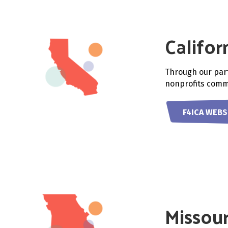
Califor
Through our part
nonprofits commi
F4ICA WEBS
Missour