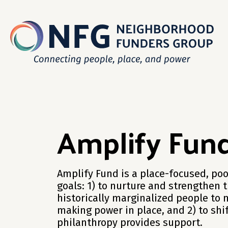
Amplify Fun
Amplify Fund is a place-focused, poo
goals: 1) to nurture and strengthen 
historically marginalized people to 
making power in place, and 2) to sh
philanthropy provides support.