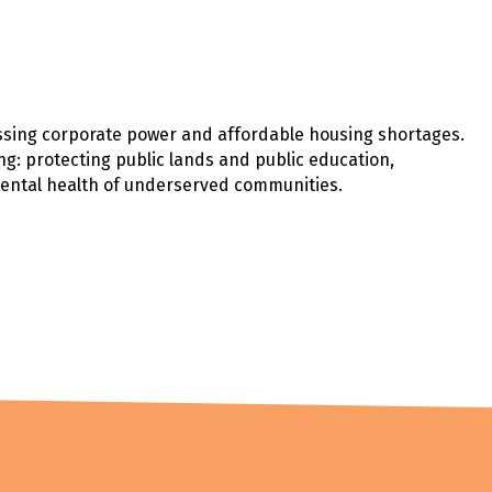
ssing corporate power and affordable housing shortages.
ng: protecting public lands and public education,
mental health of underserved communities.