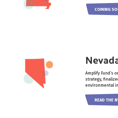
COMING S
Nevad
Amplify Fund’s o
strategy, finaliz
environmental im
READ THE N