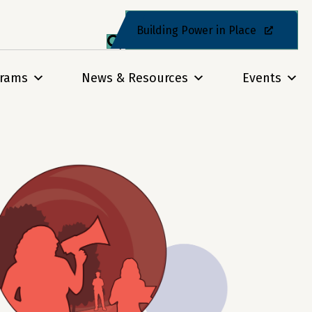
Building Power in Place
grams
News & Resources
Events