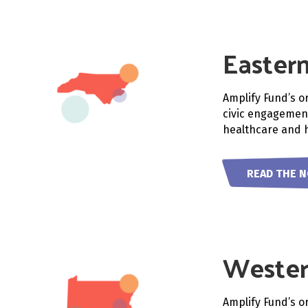
Eastern
Amplify Fund’s o
civic engagement
healthcare and h
READ THE 
Wester
Amplify Fund’s o