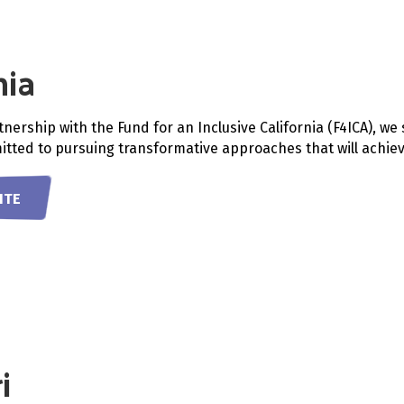
nia
nership with the Fund for an Inclusive California (F4ICA), w
tted to pursuing transformative approaches that will achieve 
ITE
i