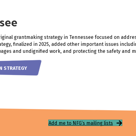
see
riginal grantmaking strategy in Tennessee focused on addre
tegy, finalized in 2025, added other important issues includi
wages and undignified work, and protecting the safety and 
TN STRATEGY
Add me to NFG’s mailing lists