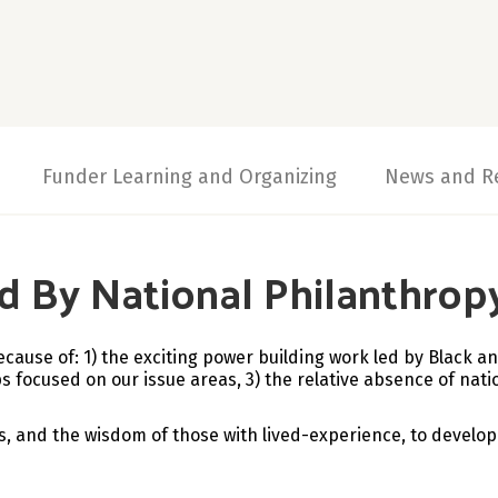
Funder Learning and Organizing
News and R
d By National Philanthrop
ecause of: 1)
the exciting power building work led by Black an
 focused on our issue areas, 3) the relative absence of natio
s, and the wisdom of those with lived-experience, to develop 