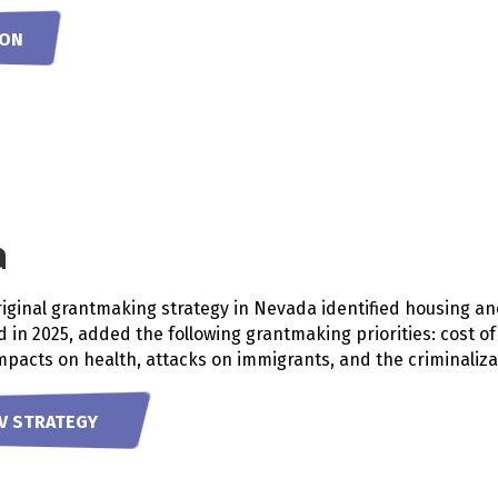
OON
a
riginal grantmaking strategy in Nevada identified housing a
ed in 2025, added the following grantmaking priorities: cost o
pacts on health, attacks on immigrants, and the criminaliz
V STRATEGY