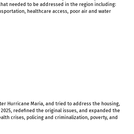
 that needed to be addressed in the region including:
ansportation, healthcare access, poor air and water
ter Hurricane Maria, and tried to address the housing,
n 2025, redefined the original issues, and expanded the
lth crises, policing and criminalization, poverty, and