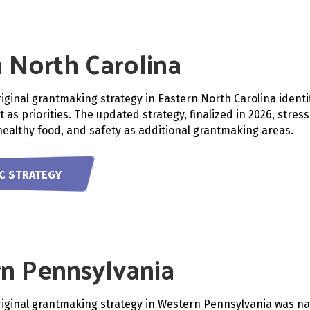
 North Carolina
riginal grantmaking strategy in Eastern North Carolina identi
 as priorities. The updated strategy, finalized in 2026, stre
ealthy food, and safety as additional grantmaking areas.
NC STRATEGY
n Pennsylvania
riginal grantmaking strategy in Western Pennsylvania was n