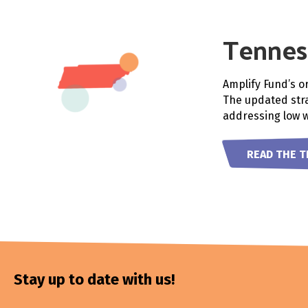
Tennes
Amplify Fund’s o
The updated stra
addressing low 
READ THE 
Stay up to date with us!