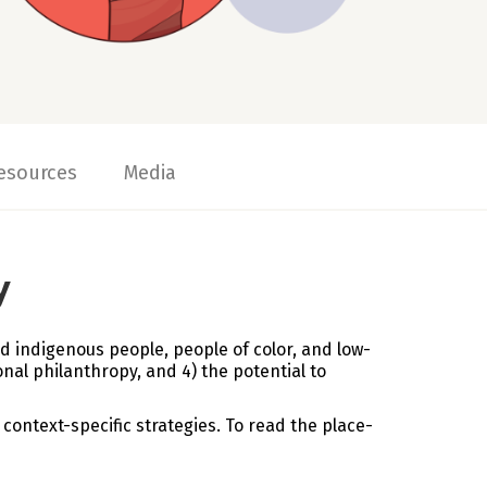
esources
Media
y
d indigenous people, people of color, and low-
nal philanthropy, and 4) the potential to
context-specific strategies. To read the place-