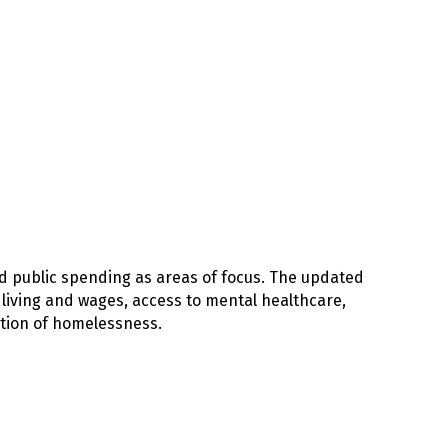
nd public spending as areas of focus. The updated
f living and wages, access to mental healthcare,
ation of homelessness.