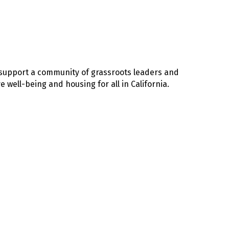
e support a community of grassroots leaders and
well-being and housing for all in California.