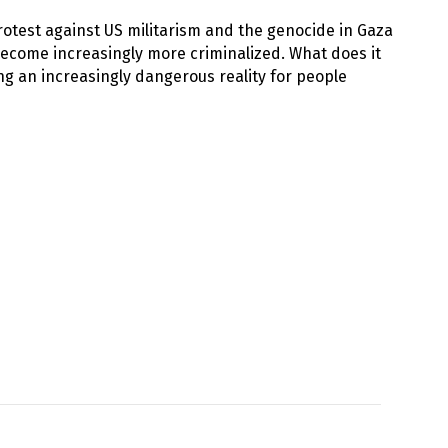
rotest against US militarism and the genocide in Gaza
 become increasingly more criminalized. What does it
ng an increasingly dangerous reality for people