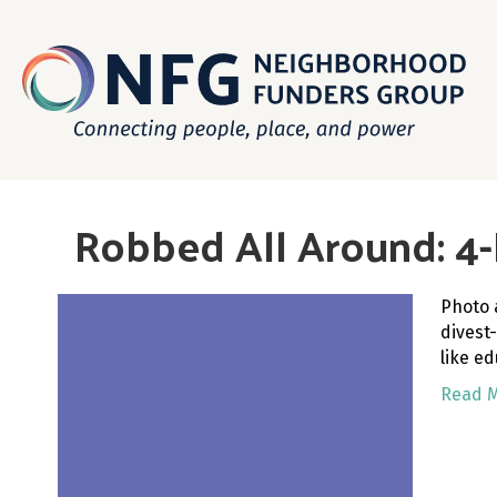
Robbed All Around: 4-P
Photo 
divest
like e
Read 