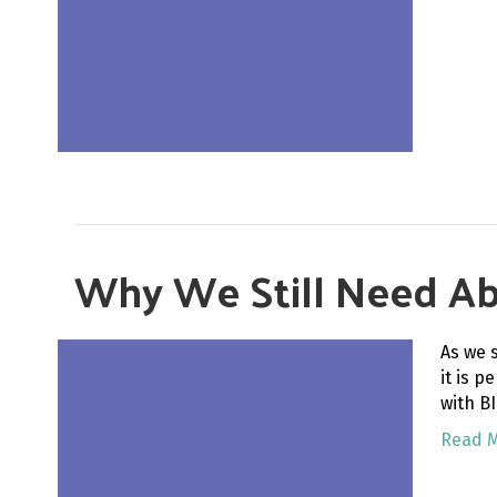
Why We Still Need Abol
As we 
it is p
with B
Read 