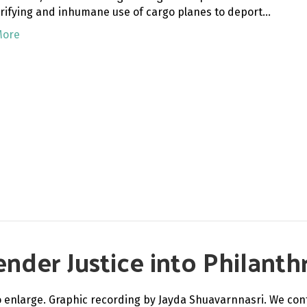
rrifying and inhumane use of cargo planes to deport…
More
nder Justice into Philanth
to enlarge. Graphic recording by Jayda Shuavarnnasri. We con