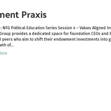
ment Praxis
: NFG Political Education Series Session 4 – Values Aligned 
 Group provides a dedicated space for foundation CEOs and P
d peers who aim to shift their endowment investments into gr
wth of…
More