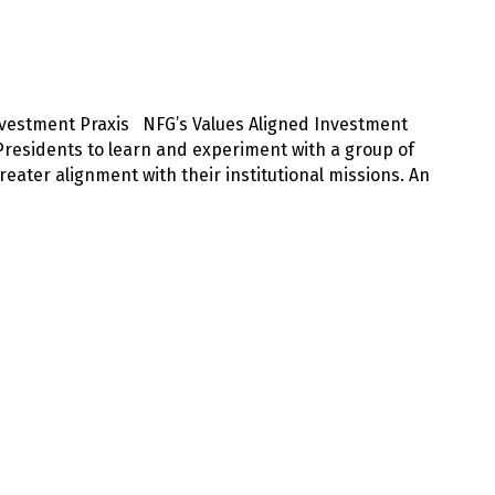
Investment Praxis NFG’s Values Aligned Investment
residents to learn and experiment with a group of
eater alignment with their institutional missions. An