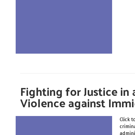
Fighting for Justice i
Violence against Immi
Click 
crimin
admini