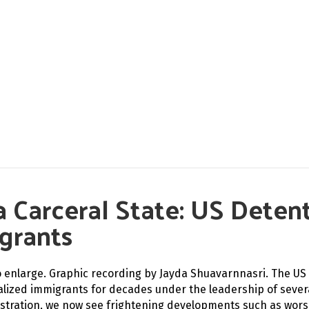
n a Carceral State: US Dete
grants
to enlarge. Graphic recording by Jayda Shuavarnnasri. The U
alized immigrants for decades under the leadership of sever
stration, we now see frightening developments such as worsen