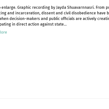
to enlarge. Graphic recording by Jayda Shuavarnnasri. From p
icing and incarceration, dissent and civil disobedience have
hen decision-makers and public officials are actively creati
pating in direct action against state…
More