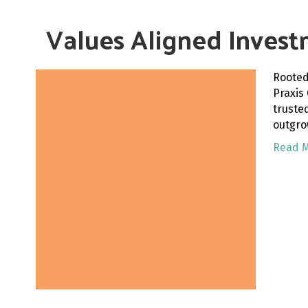
Values Aligned Invest
Rooted
Praxis
truste
outgro
Read 