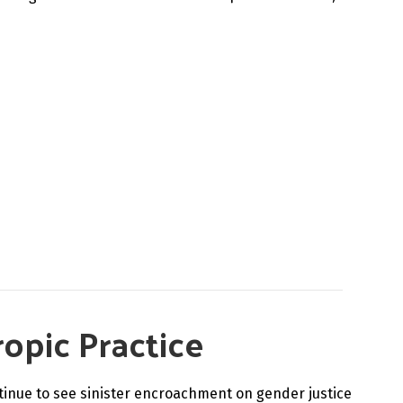
ropic Practice
tinue to see sinister encroachment on gender justice