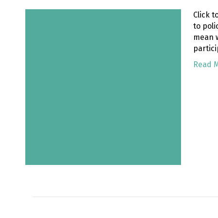
Click 
to pol
mean w
partici
Read 