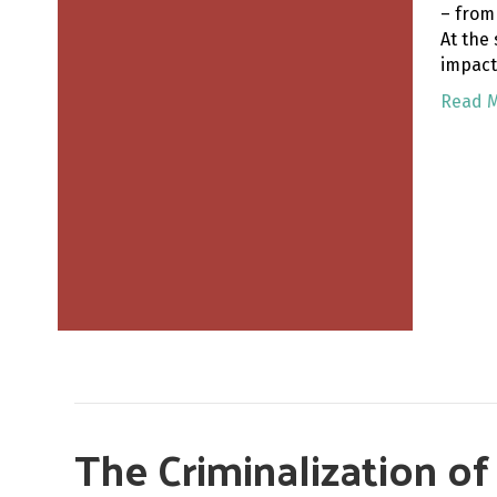
– from
At the
impact
Read 
The Criminalization o