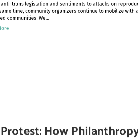
 anti-trans legislation and sentiments to attacks on reprodu
 same time, community organizers continue to mobilize with a 
ed communities. We…
More
f Protest: How Philanthro