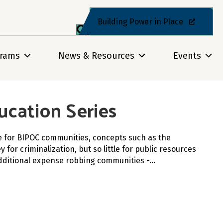
Building Power in Place
grams
News & Resources
Events
ucation Series
ce for BIPOC communities, concepts such as the
or criminalization, but so little for public resources
 additional expense robbing communities -…