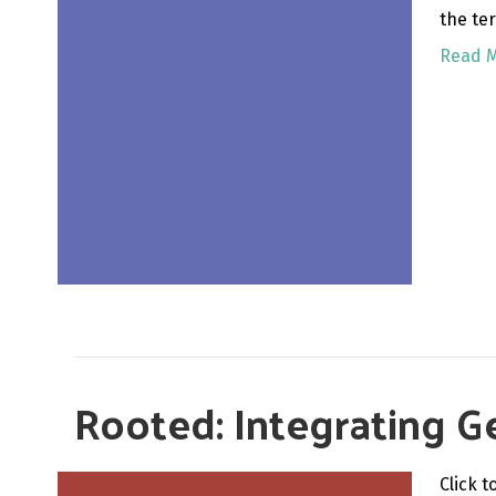
the te
Read 
Rooted: Integrating Ge
Click 