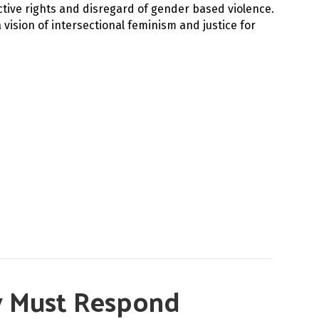
ctive rights and disregard of gender based violence.
vision of intersectional feminism and justice for
py Must Respond