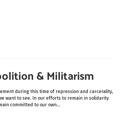
olition & Militarism
ement during this time of repression and carcerality,
e want to see. In our efforts to remain in solidarity
emain committed to our own…