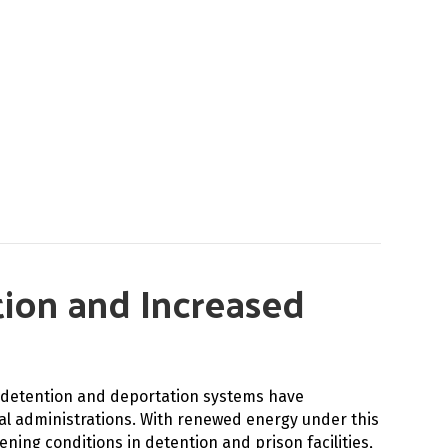
ntion and Increased
S detention and deportation systems have
al administrations. With renewed energy under this
ing conditions in detention and prison facilities,