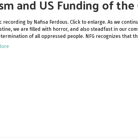
ism and US Funding of the 
c recording by Nafisa Ferdous. Click to enlarge. As we contin
estine, we are filled with horror, and also steadfast in our 
etermination of all oppressed people. NFG recognizes that th
More