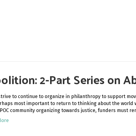
ition: 2-Part Series on Ab
strive to continue to organize in philanthropy to support mov
erhaps most important to return to thinking about the world w
IPOC community organizing towards justice, funders must r
More