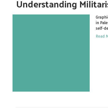
Understanding Militar
Graphi
in Pal
self-d
Read 