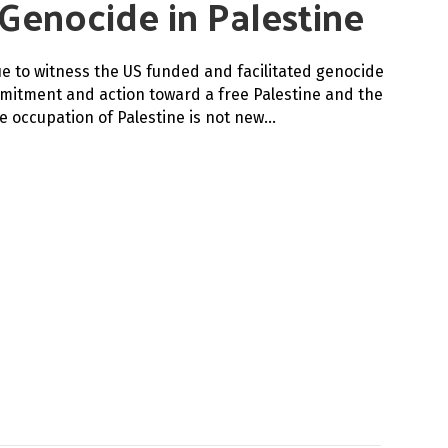
Genocide in Palestine
ue to witness the US funded and facilitated genocide
commitment and action toward a free Palestine and the
e occupation of Palestine is not new…