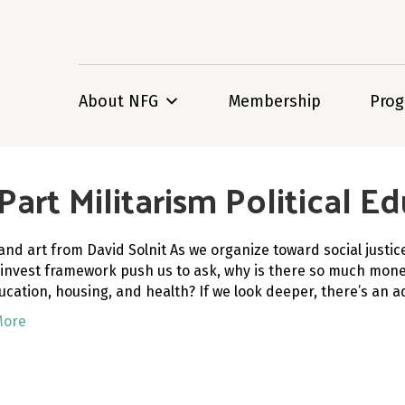
About NFG
Membership
Pro
art Militarism Political Ed
and art from David Solnit As we organize toward social justi
-invest framework push us to ask, why is there so much money f
ducation, housing, and health? If we look deeper, there’s an
More