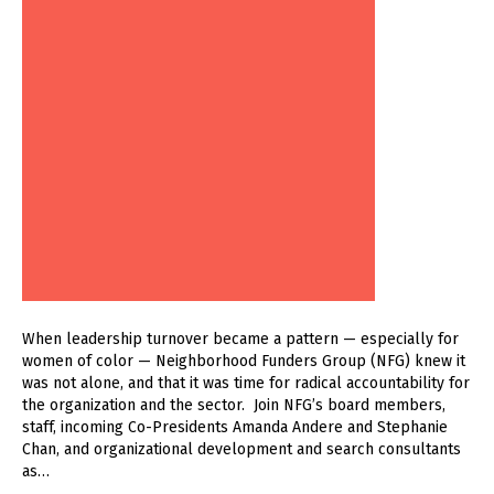
When leadership turnover became a pattern — especially for
women of color — Neighborhood Funders Group (NFG) knew it
was not alone, and that it was time for radical accountability for
the organization and the sector. Join NFG’s board members,
staff, incoming Co-Presidents Amanda Andere and Stephanie
Chan, and organizational development and search consultants
as…