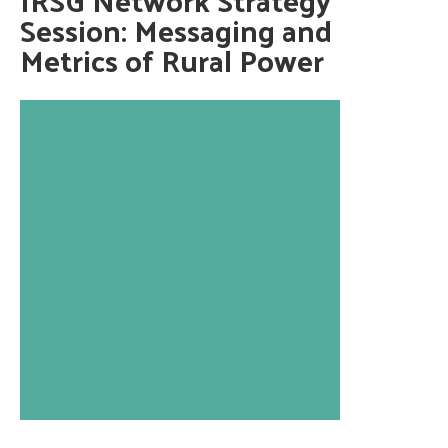
Session: Messaging and
Metrics of Rural Power