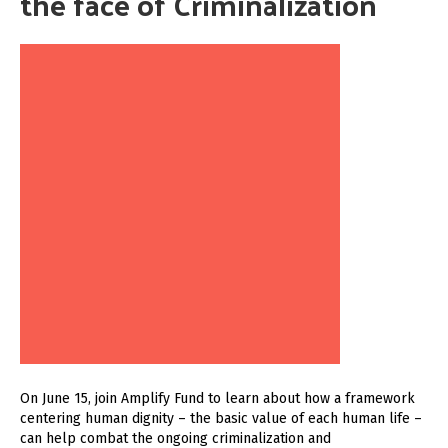
the face of Criminalization
On June 15, join Amplify Fund to learn about how a framework
centering human dignity – the basic value of each human life –
can help combat the ongoing criminalization and