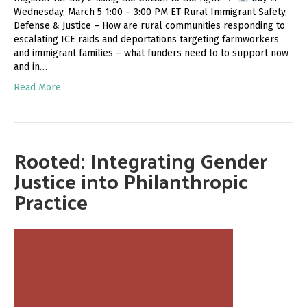
Wednesday, March 5 1:00 – 3:00 PM ET Rural Immigrant Safety,
Defense & Justice – How are rural communities responding to
escalating ICE raids and deportations targeting farmworkers
and immigrant families – what funders need to to support now
and in…
Read More
Rooted: Integrating Gender
Justice into Philanthropic
Practice