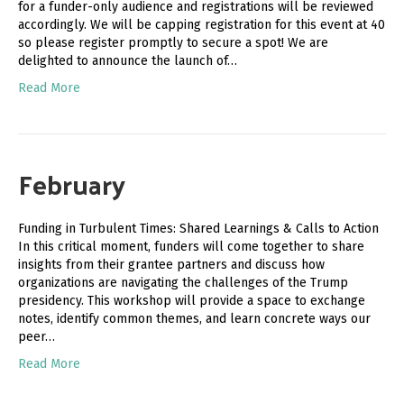
for a funder-only audience and registrations will be reviewed
accordingly. We will be capping registration for this event at 40
so please register promptly to secure a spot! We are
delighted to announce the launch of…
Read More
February
Funding in Turbulent Times: Shared Learnings & Calls to Action
In this critical moment, funders will come together to share
insights from their grantee partners and discuss how
organizations are navigating the challenges of the Trump
presidency. This workshop will provide a space to exchange
notes, identify common themes, and learn concrete ways our
peer…
Read More