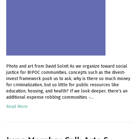
Photo and art from David Solnit As we organize toward social
justice for BIPOC communities, concepts such as the divest-
invest framework push us to ask, why is there so much money
for criminalization, but so little for public resources like
education, housing, and health? If we look deeper, there’s an
additional expense robbing communities -…
Read More