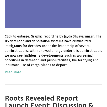
Click to enlarge. Graphic recording by Jayda Shuavarnnasri. The
US detention and deportation systems have criminalized
immigrants for decades under the leadership of several
administrations. With renewed energy under this administration,
we now see frightening developments such as worsening
conditions in detention and prison facilities, the terrifying and
inhumane use of cargo planes to deport…
Read More
Roots Revealed Report
Launch Event: Discussion &