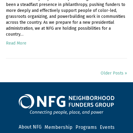
been a steadfast presence in philanthropy, pushing funders to
more deeply and effectively support people of color-led,
grassroots organizing, and powerbuilding work in communities
across the country. As we prepare for a new presidential
administration, we at NFG are holding possibilities for a
country…
Read More
Older Posts »
About NFG
Membership
Programs
Events