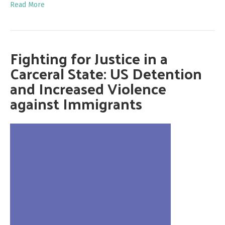
Read More
Fighting for Justice in a
Carceral State: US Detention
and Increased Violence
against Immigrants