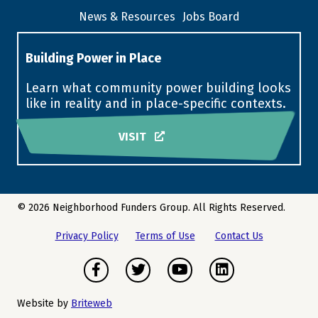
News & Resources
Jobs Board
Building Power in Place
Learn what community power building looks
like in reality and in place-specific contexts.
VISIT
© 2026 Neighborhood Funders Group. All Rights Reserved.
Privacy Policy
Terms of Use
Contact Us
Facebook
Twitter
Youtube
LinkedIn
Website by
Briteweb