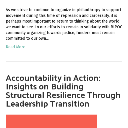
As we strive to continue to organize in philanthropy to support
movement during this time of repression and carcerality, it is
perhaps most important to return to thinking about the world
we want to see. In our efforts to remain in solidarity with BIPOC
community organizing towards justice, funders must remain
committed to our own…
Read More
Accountability in Action:
Insights on Building
Structural Resilience Through
Leadership Transition