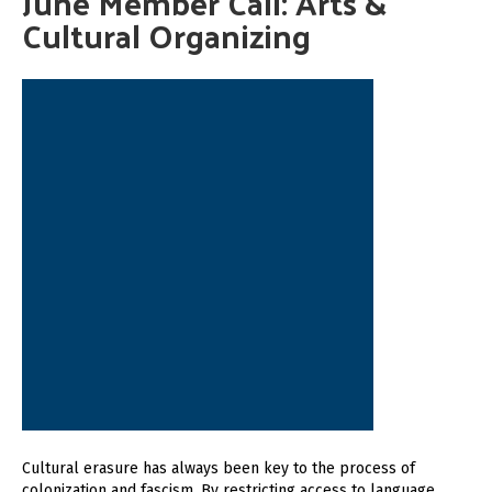
June Member Call: Arts &
Cultural Organizing
Cultural erasure has always been key to the process of
colonization and fascism. By restricting access to language,