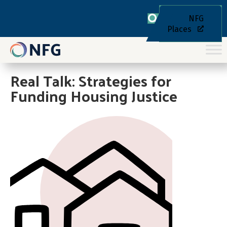
NFG
Places
Real Talk: Strategies for
Funding Housing Justice