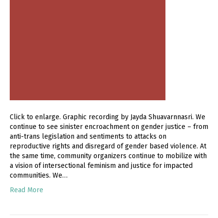
Click to enlarge. Graphic recording by Jayda Shuavarnnasri. We
continue to see sinister encroachment on gender justice – from
anti-trans legislation and sentiments to attacks on
reproductive rights and disregard of gender based violence. At
the same time, community organizers continue to mobilize with
a vision of intersectional feminism and justice for impacted
communities. We…
Read More