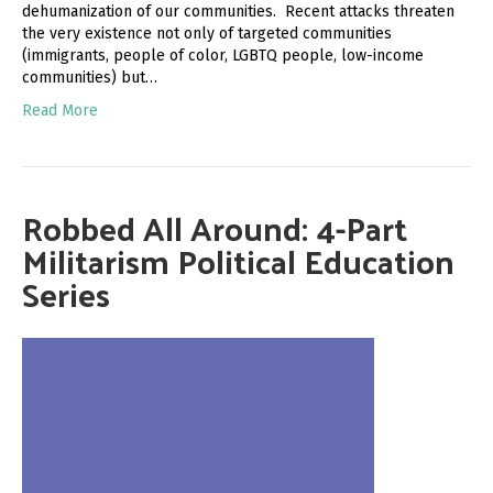
dehumanization of our communities. Recent attacks threaten
the very existence not only of targeted communities
(immigrants, people of color, LGBTQ people, low-income
communities) but…
Read More
Robbed All Around: 4-Part
Militarism Political Education
Series