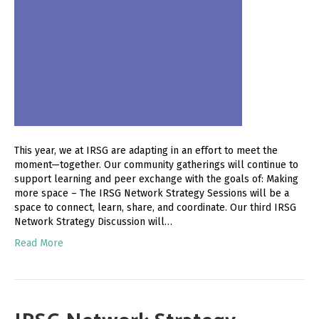
This year, we at IRSG are adapting in an effort to meet the
moment—together. Our community gatherings will continue to
support learning and peer exchange with the goals of: Making
more space – The IRSG Network Strategy Sessions will be a
space to connect, learn, share, and coordinate. Our third IRSG
Network Strategy Discussion will…
Read More
IRSG Network Strategy