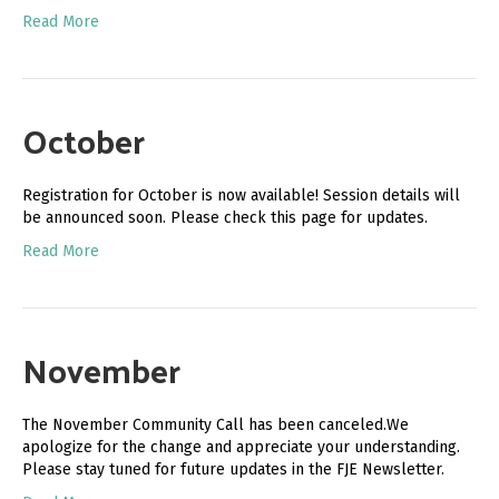
Read More
October
Registration for October is now available! Session details will
be announced soon. Please check this page for updates.
Read More
November
The November Community Call has been canceled.We
apologize for the change and appreciate your understanding.
Please stay tuned for future updates in the FJE Newsletter.