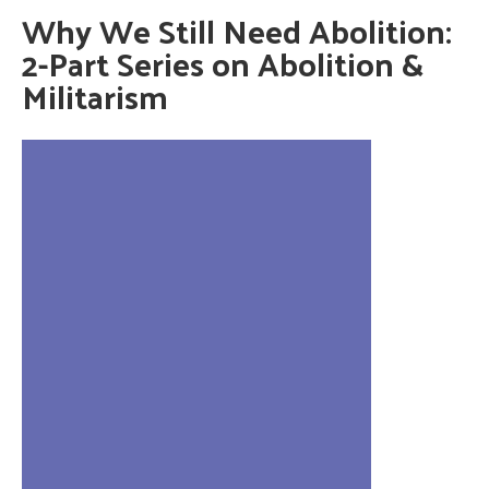
Why We Still Need Abolition:
2-Part Series on Abolition &
Militarism