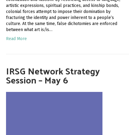
artistic expressions, spiritual practices, and kinship bonds,
colonial forces attempt to impose their domination by
fracturing the identity and power inherent to a people’s
culture. At the same time, false dichotomies are enforced
between what art is/is…
Read More
IRSG Network Strategy
Session – May 6