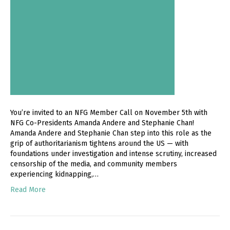
You’re invited to an NFG Member Call on November 5th with
NFG Co-Presidents Amanda Andere and Stephanie Chan!
Amanda Andere and Stephanie Chan step into this role as the
grip of authoritarianism tightens around the US — with
foundations under investigation and intense scrutiny, increased
censorship of the media, and community members
experiencing kidnapping,…
Read More