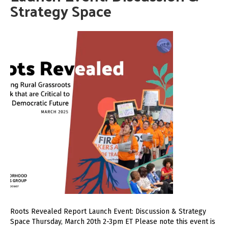
Strategy Space
Roots Revealed Report Launch Event: Discussion & Strategy
Space Thursday, March 20th 2-3pm ET Please note this event is