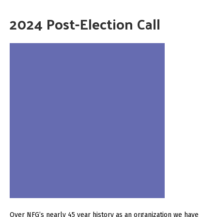
2024 Post-Election Call
Over NFG’s nearly 45 year history as an organization we have