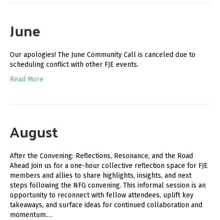
June
Our apologies! The June Community Call is canceled due to
scheduling conflict with other FJE events.
Read More
August
After the Convening: Reflections, Resonance, and the Road
Ahead Join us for a one-hour collective reflection space for FJE
members and allies to share highlights, insights, and next
steps following the NFG convening. This informal session is an
opportunity to reconnect with fellow attendees, uplift key
takeaways, and surface ideas for continued collaboration and
momentum.…