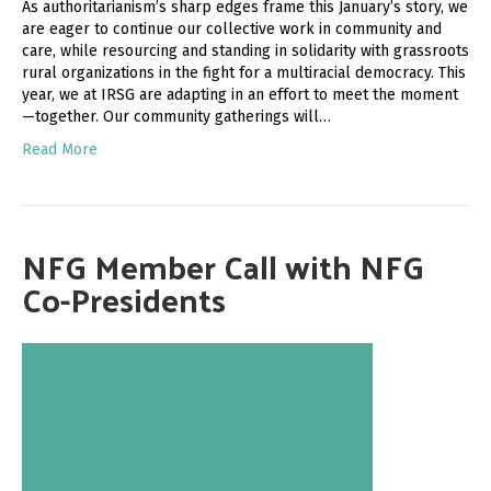
As authoritarianism’s sharp edges frame this January’s story, we
are eager to continue our collective work in community and
care, while resourcing and standing in solidarity with grassroots
rural organizations in the fight for a multiracial democracy. This
year, we at IRSG are adapting in an effort to meet the moment
—together. Our community gatherings will…
Read More
NFG Member Call with NFG
Co-Presidents