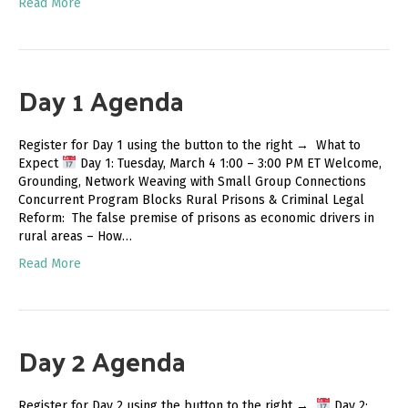
Read More
Day 1 Agenda
Register for Day 1 using the button to the right → What to
Expect
Day 1: Tuesday, March 4 1:00 – 3:00 PM ET Welcome,
Grounding, Network Weaving with Small Group Connections
Concurrent Program Blocks Rural Prisons & Criminal Legal
Reform: The false premise of prisons as economic drivers in
rural areas – How…
Read More
Day 2 Agenda
Register for Day 2 using the button to the right →
Day 2: