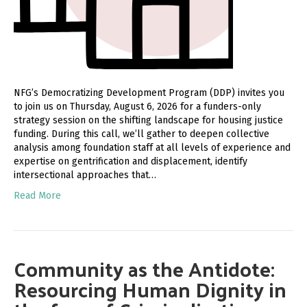
NFG’s Democratizing Development Program (DDP) invites you
to join us on Thursday, August 6, 2026 for a funders-only
strategy session on the shifting landscape for housing justice
funding. During this call, we’ll gather to deepen collective
analysis among foundation staff at all levels of experience and
expertise on gentrification and displacement, identify
intersectional approaches that…
Read More
Community as the Antidote:
Resourcing Human Dignity in