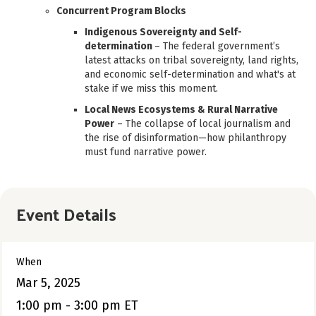
Concurrent Program Blocks
Indigenous Sovereignty and Self-
determination
– The federal government’s
latest attacks on tribal sovereignty, land rights,
and economic self-determination and what's at
stake if we miss this moment.
Local News Ecosystems & Rural Narrative
Power
– The collapse of local journalism and
the rise of disinformation—how philanthropy
must fund narrative power.
Event Details
When
Mar 5, 2025
1:00 pm - 3:00 pm ET