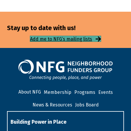
Stay up to date with us!
Add me to NFG’s mailing lists
About NFG
Membership
Programs
Events
News & Resources
Jobs Board
Building Power in Place