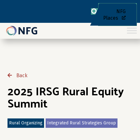
NFG
Places
Back
2025 IRSG Rural Equity
Summit
Rural Organizing
Integrated Rural Strategies Group