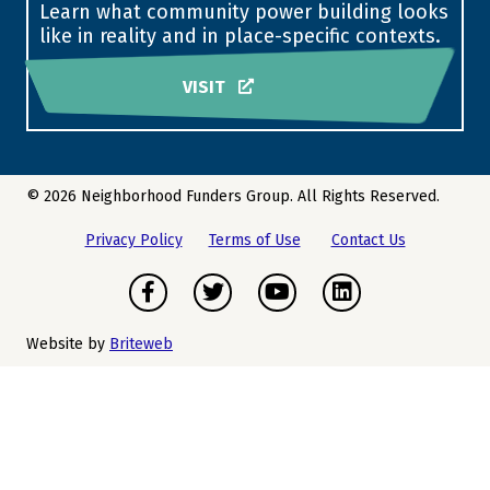
Learn what community power building looks
like in reality and in place-specific contexts.
VISIT
© 2026 Neighborhood Funders Group. All Rights Reserved.
Privacy Policy
Terms of Use
Contact Us
Facebook
Twitter
Youtube
LinkedIn
Website by
Briteweb