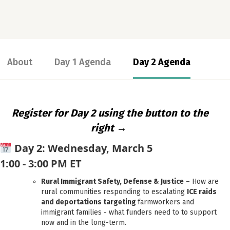
About
Day 1 Agenda
Day 2 Agenda
Register for Day 2 using the button to the
right →
Day 2: Wednesday, March 5
1:00 - 3:00 PM ET
Rural Immigrant Safety, Defense & Justice
– How are
rural communities responding to escalating
ICE raids
and deportations targeting
farmworkers and
immigrant families - what funders need to to support
now and in the long-term.