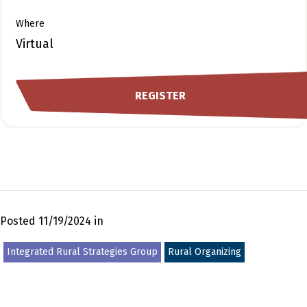
Where
Virtual
REGISTER
Posted 11/19/2024 in
Integrated Rural Strategies Group
Rural Organizing