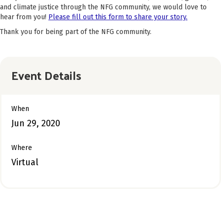
and climate justice through the NFG community, we would love to
hear from you!
Please fill out this form to share your story.
Thank you for being part of the NFG community.
Event Details
When
Jun 29, 2020
Where
Virtual