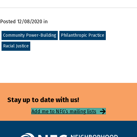
Posted 12/08/2020 in
Community Power-Building
Philanthropic Practice
Racial Justice
Stay up to date with us!
Add me to NFG’s mailing lists