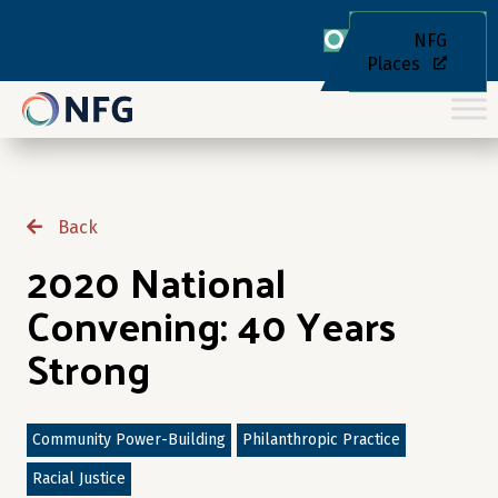
NFG
Places
Back
2020 National
Convening: 40 Years
Strong
Community Power-Building
Philanthropic Practice
Racial Justice