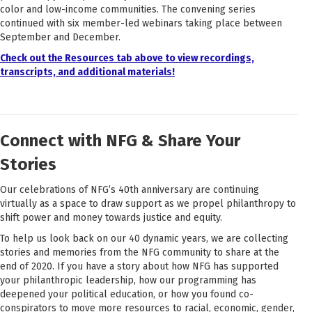
color and low-income communities. The convening series
continued with six member-led webinars taking place between
September and December.
Check out the Resources tab above to view recordings,
transcripts, and additional materials!
Connect with NFG & Share Your
Stories
Our celebrations of NFG’s 40th anniversary are continuing
virtually as a space to draw support as we propel philanthropy to
shift power and money towards justice and equity.
To help us look back on our 40 dynamic years, we are collecting
stories and memories from the NFG community to share at the
end of 2020. If you have a story about how NFG has supported
your philanthropic leadership, how our programming has
deepened your political education, or how you found co-
conspirators to move more resources to racial, economic, gender,