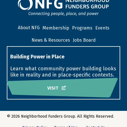
About NFG
Membership
Programs
Events
News & Resources
Jobs Board
Building Power in Place
Learn what community power building looks
like in reality and in place-specific contexts.
VISIT
© 2026 Neighborhood Funders Group. All Rights Reserved.