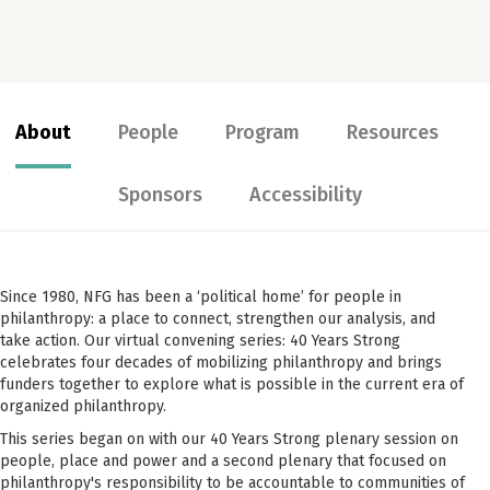
About
People
Program
Resources
Sponsors
Accessibility
Since 1980, NFG has been a ‘political home’ for people in
philanthropy: a place to connect, strengthen our analysis, and
take action. Our virtual convening series: 40 Years Strong
celebrates four decades of mobilizing philanthropy and brings
funders together to explore what is possible in the current era of
organized philanthropy.
This series began on with our 40 Years Strong plenary session on
people, place and power and a second plenary that focused on
philanthropy's responsibility to be accountable to communities of