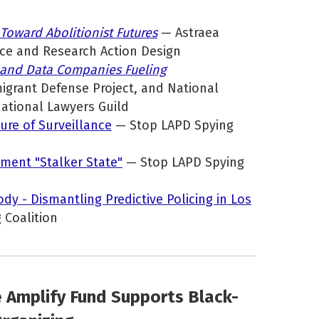
 Toward Abolitionist Futures
— Astraea
ice and Research Action Design
 and Data Companies Fueling
igrant Defense Project, and National
National Lawyers Guild
ure of Surveillance
— Stop LAPD Spying
ment "Stalker State"
— Stop LAPD Spying
ody - Dismantling Predictive Policing in Los
 Coalition
e Amplify Fund Supports Black-