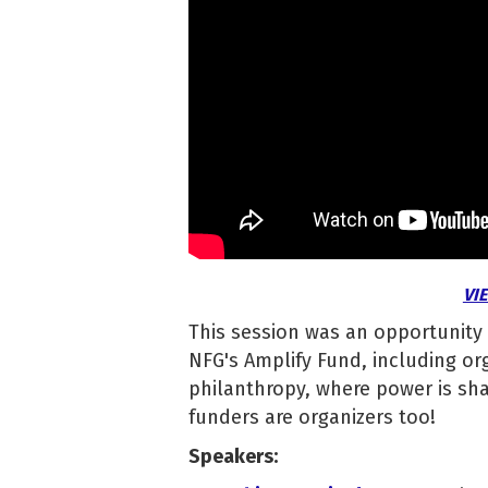
VI
This session was an opportunity
NFG's Amplify Fund, including orga
philanthropy, where power is shar
funders are organizers too!
Speakers: