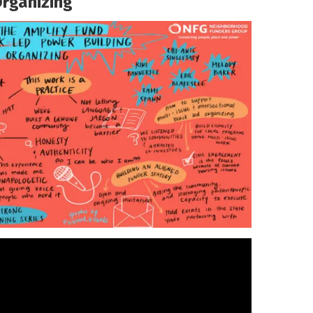
Organizing