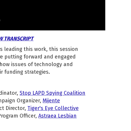
W TRANSCRIPT
s leading this work, this session
are putting forward and engaged
 how issues of technology and
ir funding strategies.
dinator,
Stop LAPD Spying Coalition
paign Organizer,
Mijente
ct Director,
Tiger's Eye Collective
Program Officer,
Astraea Lesbian