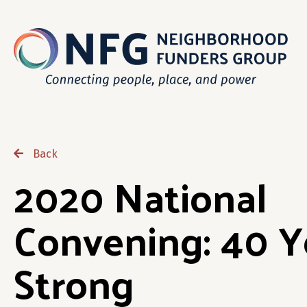
Back
2020 National
Convening: 40 Y
Strong