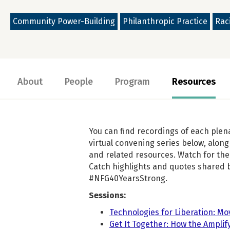
Community Power-Building
Philanthropic Practice
Raci
About
People
Program
Resources
You can find recordings of each plen
virtual convening series below, along 
and related resources. Watch for the 
Catch highlights and quotes shared 
#NFG40YearsStrong.
Sessions:
Technologies for Liberation: Mo
Get It Together: How the Ampli