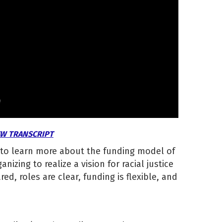
EW TRANSCRIPT
 to learn more about the funding model of
nizing to realize a vision for racial justice
ed, roles are clear, funding is flexible, and