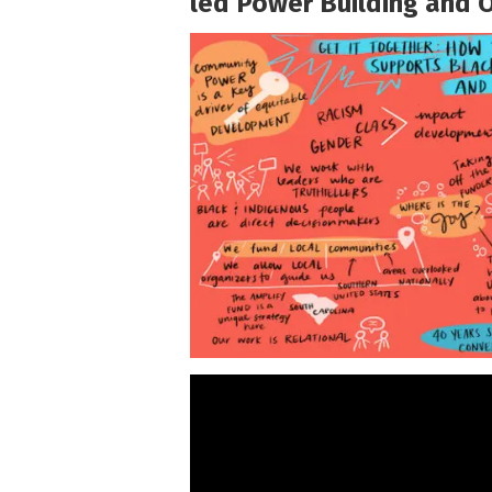
led Power Building and 