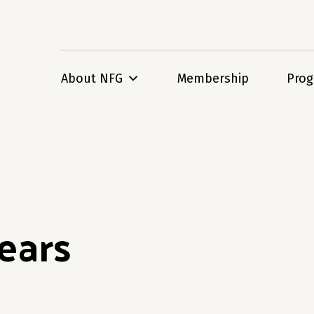
About NFG
Membership
Pro
ears