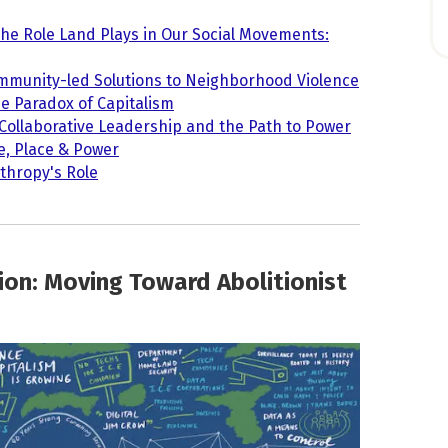
The Role Land Plays in Our Social Movements:
mmunity-led Solutions to Neighborhood Violence
e Paradox of Capitalism
 Collaborative Leadership and the Path to Power
e, Place & Power
nthropy's Role
ion: Moving Toward Abolitionist