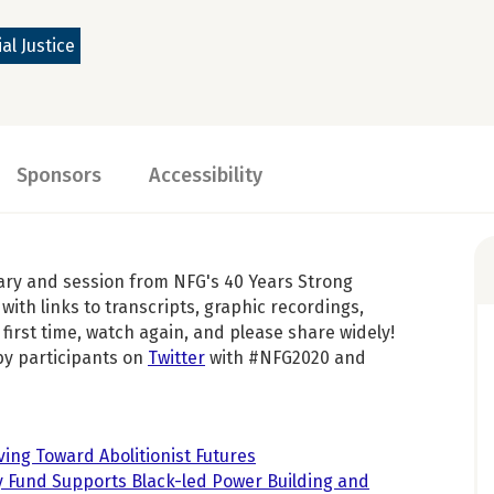
al Justice
Sponsors
Accessibility
ary and session from NFG's 40 Years Strong
with links to transcripts, graphic recordings,
first time, watch again, and please share widely!
by participants on
Twitter
with #NFG2020 and
ving Toward Abolitionist Futures
fy Fund Supports Black-led Power Building and