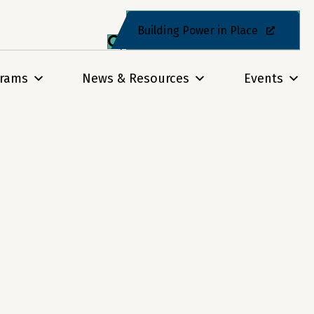
Building Power in Place
grams
News & Resources
Events