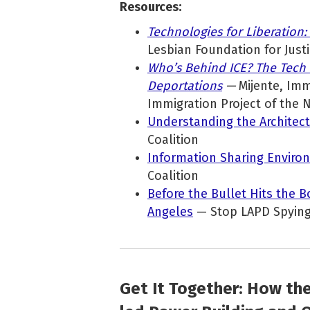
Resources:
Technologies for Liberation:
Lesbian Foundation for Just
Who’s Behind ICE? The Tech
Deportations
—
Mijente, Imm
Immigration Project of the 
Understanding the Architect
Coalition
Information Sharing Environ
Coalition
Before the Bullet Hits the B
Angeles
— Stop LAPD Spying
Get It Together: How th