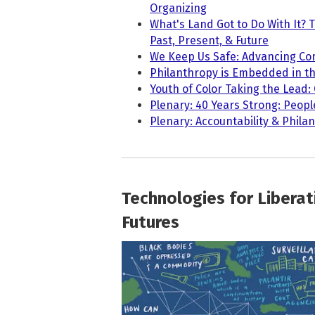
Organizing
What's Land Got to Do With It? 
Past, Present, & Future
We Keep Us Safe: Advancing Co
Philanthropy is Embedded in th
Youth of Color Taking the Lead:
Plenary: 40 Years Strong: Peopl
Plenary: Accountability & Phila
Technologies for Liberat
Futures