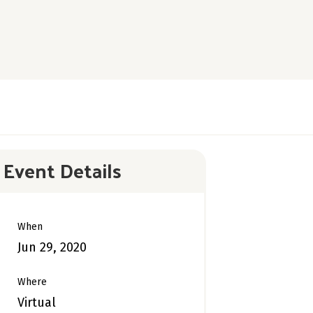
Event Details
When
Jun 29, 2020
Where
Virtual