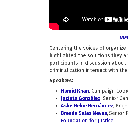
VIE
Centering the voices of organizer
highlighted the solutions they 
participants in discussion about
criminalization intersect with the
Speakers:
Hamid Khan
,
Campaign Coor
Jacinta González
,
Senior Cam
Ashe Helm-Hernández
,
Proje
Brenda Salas Neves
,
Senior 
Foundation for Justice