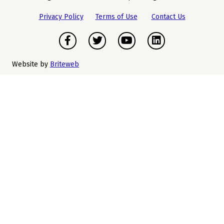
Privacy Policy
Terms of Use
Contact Us
Facebook
Twitter
Youtube
LinkedIn
Website by
Briteweb