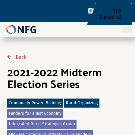
NFG
Places
Back
2021-2022 Midterm
Election Series
Community Power-Building
Rural Organizing
Funders for a Just Economy
Integrated Rural Strategies Group
Midwest Organizing Infrastructure Funders