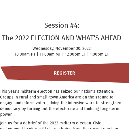
Session #4:
The 2022 ELECTION AND WHAT'S AHEAD
Wednesday, November 30, 2022
10:00am PT | 11:00am MT | 12:00pm CT | 1:00pm ET
REGISTER
This year’s midterm election has seized our nation’s attention.
Groups in rural and small-town America are on the ground to
engage and inform voters, doing the intensive work to strengthen
democracy by turning out the electorate and building long-term
power.
Join us for a debrief of the 2022 midterm election. Civic
engagement leaders will share stories from the recent election