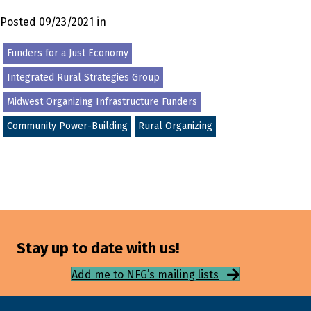
Posted 09/23/2021 in
Funders for a Just Economy
Integrated Rural Strategies Group
Midwest Organizing Infrastructure Funders
Community Power-Building
Rural Organizing
Stay up to date with us!
Add me to NFG’s mailing lists