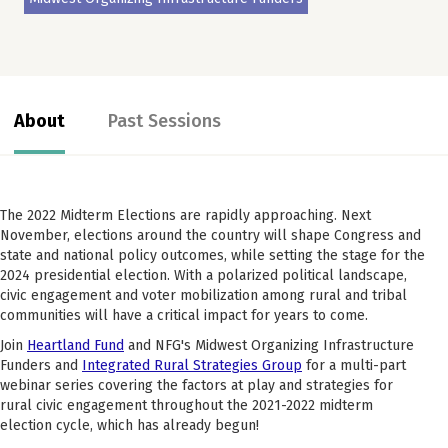
About
Past Sessions
The 2022 Midterm Elections are rapidly approaching. Next
November, elections around the country will shape Congress and
state and national policy outcomes, while setting the stage for the
2024 presidential election. With a polarized political landscape,
civic engagement and voter mobilization among rural and tribal
communities will have a critical impact for years to come.
Join
Heartland Fund
and NFG's Midwest Organizing Infrastructure
Funders and
Integrated Rural Strategies Group
for a multi-part
webinar series covering the factors at play and strategies for
rural civic engagement throughout the 2021-2022 midterm
election cycle, which has already begun!