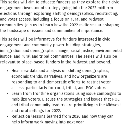
This series will aim to educate funders as they explore their civic
engagement investment strategy going into the 2022 midterm
elections through exploring shifting demographics, redistricting,
and voter access, including a focus on rural and Midwest
communities. Join us to learn how the 2022 midterms are shaping
the landscape of issues and communities of importance.
This series will be informative for funders interested in civic
engagement and community power building strategies,
immigration and demographic change, racial justice, environmental
justice, and rural and tribal communities. The series will also be
relevant to place-based funders in the Midwest and beyond.
Hear new data and analysis on shifting demographics,
economic trends, narratives, and how organizers are
responding to anti-democratic efforts to restrict voter
access, particularly for rural, tribal, and POC voters
Learn from frontline organizations using issue campaigns to
mobilize voters. Discuss the strategies and issues that POC
and tribal community leaders are prioritizing in the Midwest
and rural settings for 2022.
Reflect on lessons learned from 2020 and how they can
help inform work moving into next year.