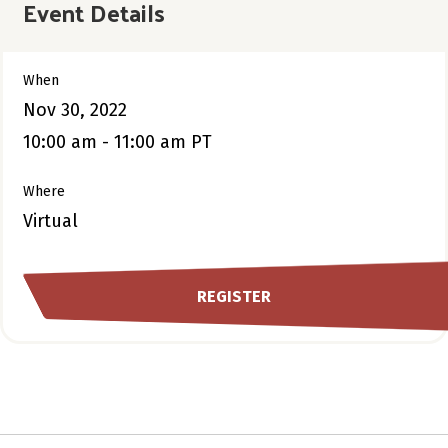
Event Details
When
Nov 30, 2022
10:00 am - 11:00 am PT
Where
Virtual
REGISTER