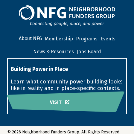
About NFG
Membership
Programs
Events
News & Resources
Jobs Board
Building Power in Place
Learn what community power building looks
like in reality and in place-specific contexts.
VISIT
© 2026 Neighborhood Funders Group. All Rights Reserved.