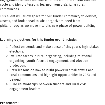
cycle and identify lessons learned from organizing rural
communities.
This event will allow space for our funder community to debrief,
assess, and look ahead to what organizers need from
philanthropy as we move into this new phase of power building.
Learning objectives for this funder event include:
Reflect on trends and make sense of this year’s high-stakes
elections.
Evaluate tactics in rural organizing, including relational
organizing, youth-focused engagement, and election
protection.
Draw lessons on how to build power in small towns and
rural communities and highlight opportunities in 2023 and
beyond.
Build relationships between funders and rural civic
engagement leaders.
Presenters: