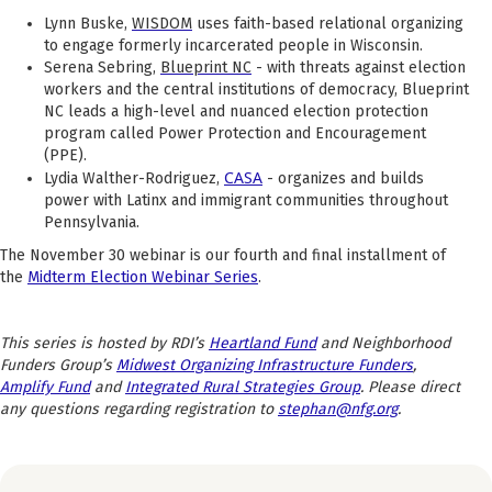
Lynn Buske,
WISDOM
uses faith-based relational organizing
to engage formerly incarcerated people in Wisconsin.
Serena Sebring,
Blueprint NC
- with threats against election
workers and the central institutions of democracy, Blueprint
NC leads a high-level and nuanced
election protection
program called Power Protection and Encouragement
(PPE).
CASA
Lydia Walther-Rodriguez,
- organizes and builds
power with Latinx and immigrant communities throughout
Pennsylvania.
The November 30 webinar is our fourth and final installment of
the
Midterm Election Webinar Series
.
This series is hosted by RDI’s
Heartland Fund
and Neighborhood
Funders Group’s
Midwest Organizing Infrastructure Funders
,
Amplify Fund
and
Integrated Rural Strategies Group
. Please direct
any questions regarding registration to
stephan@nfg.org
.