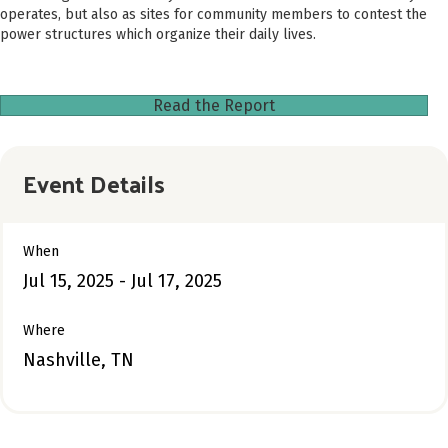
operates, but also as sites for community members to contest the
power structures which organize their daily lives.
Read the Report
Event Details
When
Jul 15, 2025 - Jul 17, 2025
Where
Nashville, TN