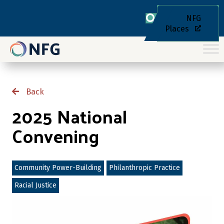
NFG
Places
Back
2025 National
Convening
Community Power-Building
Philanthropic Practice
Racial Justice