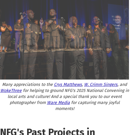
Many appreciations to the
Crys Matthews
,
W. Crimm Singers
, and
WokeThree
for helping to ground NFG's 2025 National Convening in
local arts and culture! And a special thank you to our event
photographer from
Ware Media
for capturing many joyful
moments!
NFG's Past Projects in