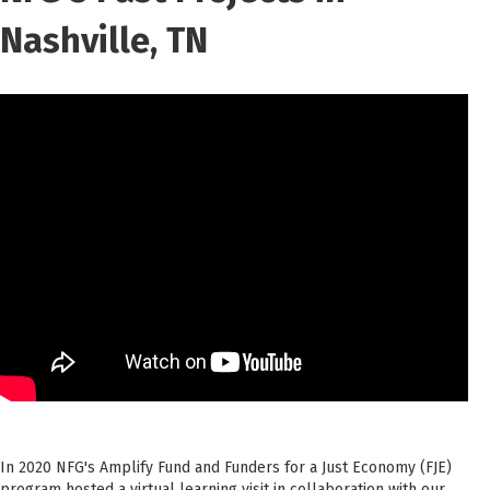
Nashville, TN
In 2020 NFG's Amplify Fund and Funders for a Just Economy (FJE)
program hosted a virtual learning visit in collaboration with our