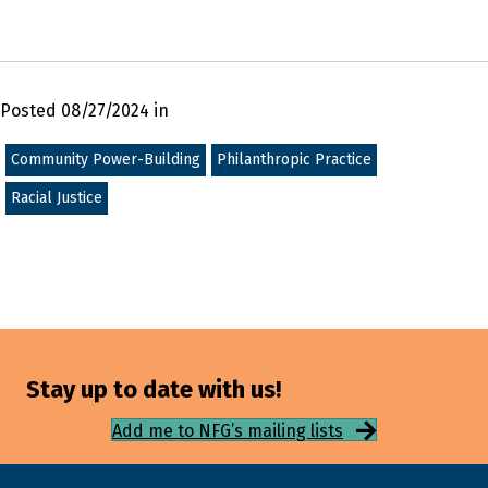
Posted 08/27/2024 in
Community Power-Building
Philanthropic Practice
Racial Justice
Stay up to date with us!
Add me to NFG’s mailing lists