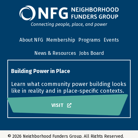
About NFG
Membership
Programs
Events
News & Resources
Jobs Board
Building Power in Place
Learn what community power building looks
like in reality and in place-specific contexts.
VISIT
© 2026 Neighborhood Funders Group. All Rights Reserved.