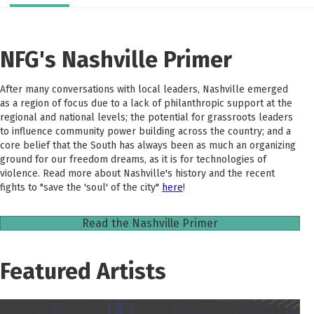
NFG's Nashville Primer
After many conversations with local leaders, Nashville emerged
as a region of focus due to a lack of philanthropic support at the
regional and national levels; the potential for grassroots leaders
to influence community power building across the country; and a
core belief that the South has always been as much an organizing
ground for our freedom dreams, as it is for technologies of
violence. Read more about Nashville's history and the recent
fights to "save the 'soul' of the city"
here
!
Read the Nashville Primer
Featured Artists