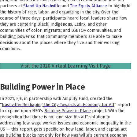
partners at
Stand Up Nashville
and
The Equity Alliance
to highlight
the history of race, labor, and organizing in the city. Over the
course of three days, participants heard local leaders share how
they are centering Black, Indigenous, Latinx, and other
communities of color; migrants; and LGBTQ+ communities, and
building power so that community members are able to make
decisions about the places where they live and their working
conditions.
Visit the 2020 Virtual Learning Visit Page
Building Power in Place
In 2021,
FJE, in partnership with Amplify Fund, created the
“
Nashville: Reshaping the City Towards an Economy for All
” report
to expand upon NFG’s
Building Power in Place
project.
With the
recognition that there is no “one size fits all” solution to
addressing low-wage worker issues and economic inequality in the
US — this report gets specific on how land, labor, and capital act
as building blocks not only for how Nashville’s current economy