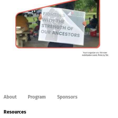
About
Program
Sponsors
Resources