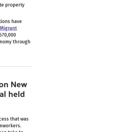
te property
tions have
 Migrant
 670,000
conomy through
 on New
al held
cess that was
rmworkers.