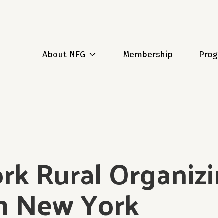
About NFG
Membership
Pro
k Rural Organizin
in New York