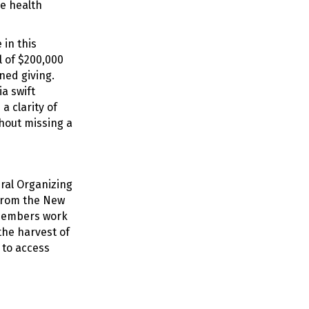
se health
in this
 of $200,000
ned giving.
a swift
a clarity of
thout missing a
ural Organizing
 from the New
 members work
the harvest of
 to access