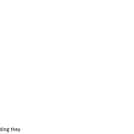
nding they