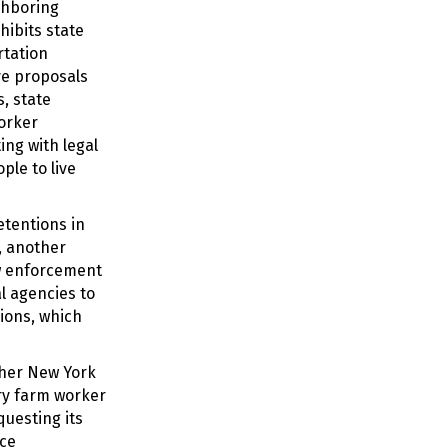
ghboring
hibits state
rtation
ive proposals
s, state
worker
ing with legal
ple to live
etentions in
, another
aw enforcement
l agencies to
ions, which
her New York
ry farm worker
uesting its
rce