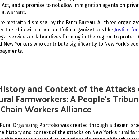
 Act, and a promise to not allow immigration agents on priva
ial warrant.
re met with dismissal by the Farm Bureau. All three organiza
partnership with other portfolio organizations like
Justice for
egal services collaboratives forming in the region, to protect
New Yorkers who contribute significantly to New York’s e
 payments.
History and Context of the Attacks
ural Farmworkers: A People’s Tribun
 Chain Workers Alliance
Rural Organizing Portfolio was created through a design pro
e history and context of the attacks on New York’s rural fa