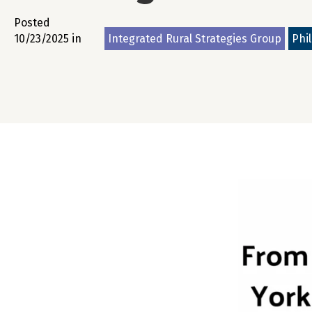
Posted
10/23/2025 in
Integrated Rural Strategies Group
Phi