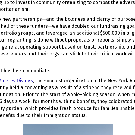
ng up to invest in community organizing to combat the adver
horitarianism.
 new partnerships—and the boldness and clarity of purpose 
alf of these funders—we have doubled our fundraising goal
portfolio groups, and leveraged an additional $500,000 in alig
ur regranting is done without proposals or reports, simply vi
general operating support based on trust, partnership, and 
ese leaders and their orgs can stick to their critical work wi
t has been immediate.
ujeres Divinas
, the smallest organization in the New York R
ently held a convening as a result of a stipend they received
oundation. Prior to the start of apple-picking season, when
6 days a week, for months with no benefits, they celebrated 
ty garden, which provides fresh produce for families unable
nefits due to their immigration status.