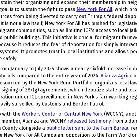
sustain their organizing and expand their membership in nei
goal is to sustain the fight to pass
New York For All
, which pro
urces from being diverted to carry out Trump’s federal depo
t is not a law itself, New York For All has pushed for legislat
igrant communities, such as limiting ICE's access to local jail
 public buildings. This initiative is crucial for migrant farm
cause it reduces the fear of deportation for simply interact
systems. It promotes trust in local institutions and
allows peo
 safely.
a from January to July 2025 shows a nearly sixfold increase in d
y jails compared to the entire year of 2024.
Alianza Agrícola
esourced by the New York Rural Portfolio, organizes local l
 signing of 287(g) agreements, which deputize state and loca
ation under ICE surveillance, in New York’s farmworking reg
avily surveilled by Customs and Border Patrol.
p with the
Workers Center of Central New York
(WCCNY), anot
io member, Alianza and WCCNY
released testimony
from a dai
n County alongside a
public letter sent to the Farm Bureau
req
he New York For All Campaign, opposition to the Farm Workfo