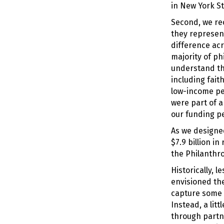
in New York St
Second, we re
they represent
difference acr
majority of ph
understand tha
including fait
low-income peo
were part of a
our funding pe
As we designe
$7.9 billion i
the Philanthro
Historically, 
envisioned th
capture some 
Instead, a lit
through partn