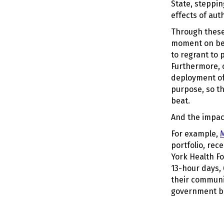
State, steppi
effects of aut
Through these
moment on beh
to regrant to 
Furthermore, o
deployment of 
purpose, so th
beat.
And the impac
For example,
M
portfolio, rec
York Health F
13-hour days, 
their communi
government be