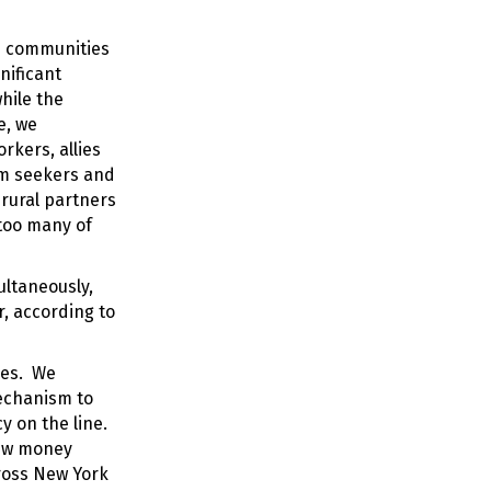
e communities
nificant
hile the
e, we
rkers, allies
lum seekers and
 rural partners
 too many of
ultaneously,
r, according to
ies. We
mechanism to
 on the line.
 new money
ross New York