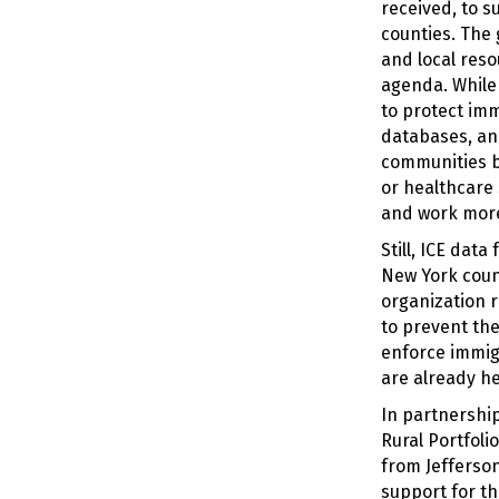
received, to 
counties. The 
and local reso
agenda. While i
to protect imm
databases, and
communities be
or healthcare 
and work more
Still, ICE dat
New York count
organization r
to prevent the
enforce immigr
are already he
In partnershi
Rural Portfol
from Jefferso
support for t