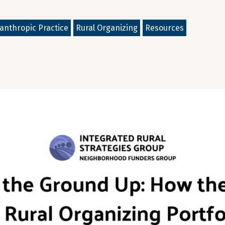
lanthropic Practice
Rural Organizing
Resources