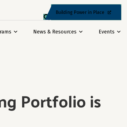
Building Power in Place
grams
News & Resources
Events
g Portfolio is