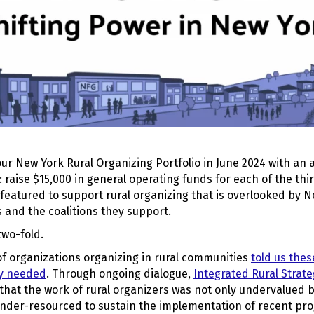
r New York Rural Organizing Portfolio in June 2024 with an a
: raise $15,000 in general operating funds for each of the thi
featured to support rural organizing that is overlooked by N
 and the coalitions they support.
two-fold.
 of organizations organizing in rural communities
told us thes
ey needed
. Through ongoing dialogue,
Integrated Rural Strat
 that the work of rural organizers was not only undervalued b
nder-resourced to sustain the implementation of recent pro