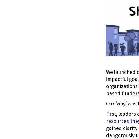
We launched ou
impactful goal
organizations 
based funders
Our ‘why’ was 
First, leaders
resources th
gained clarity
dangerously u