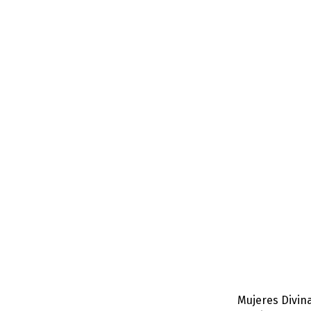
Mujeres Divina