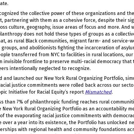
ate.
cognized the collective power of these organizations and th
, partnering with them as a cohesive force, despite their sig
oss culture, geography, issue areas of focus and more. And w
ilanthropy does not hold these types of groups as a collectiv
t, as rural Black communities, migrant farm- and service-wo
h groups, and abolitionists fighting the incarceration of asy
ple transferred from NYC to facilities in rural locations, our
n invisible frontline to preserve multi-racial democracy that
ers intentionally neglected to recognize.
d and launched our New York Rural Organizing Portfolio, sim
n racial justice commitments were rolled back across our secto
pic Initiative for Racial Equity’s report
Mismatched
.
less than 7% of philanthropic funding reaches rural communit
e New York Rural Organizing Portfolio as an accountability 
of the evaporating racial justice commitments with democracy
tle over a year into its existence, the Portfolio has unlocked
erships with regional health and community foundations ac