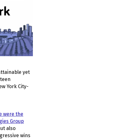
ttainable yet
rteen
ew York City-
e were the
egies Group
ut also
gressive wins