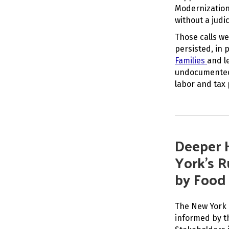
Modernization
without a judic
Those calls we
persisted, in 
Families
and l
undocumented 
labor and tax
Deeper 
York’s R
by Food
The New York 
informed by th