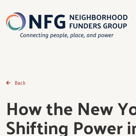
Back
How the New Yor
Shifting Power 