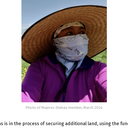
Photo of Mujeres Divinas member, March 2024
s is in the process of securing additional land, using the fu