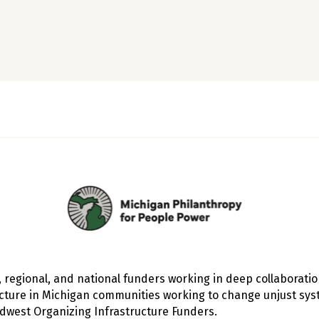
, regional, and national funders working in deep collaborati
ucture in Michigan communities working to change unjust sys
west Organizing Infrastructure Funders
.