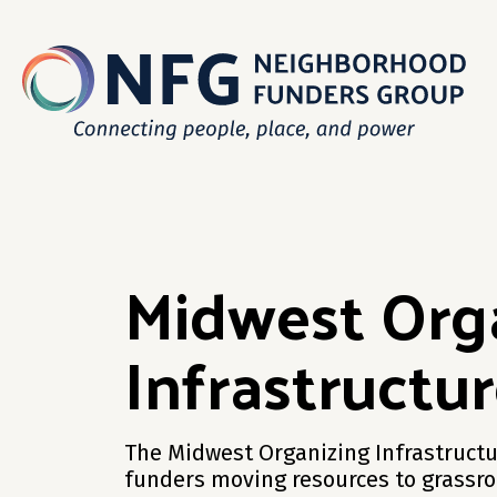
Midwest Org
Infrastructu
The Midwest Organizing Infrastructu
funders moving resources to grassro