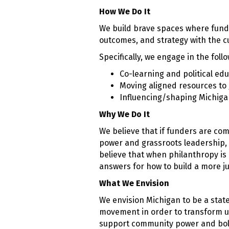
How We Do It
We build brave spaces where funde
outcomes, and strategy with the 
Specifically, we engage in the follo
Co-learning and political ed
Moving aligned resources to
Influencing/shaping Michiga
Why We Do It
We believe that if funders are com
power and grassroots leadership, 
believe that when philanthropy is
answers for how to build a more ju
What We Envision
We envision Michigan to be a stat
movement in order to transform un
support community power and bold 