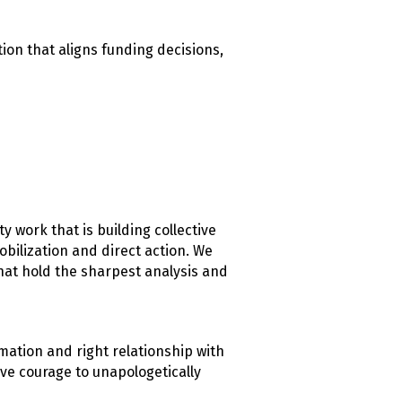
ion that aligns funding decisions,
 work that is building collective
ilization and direct action. We
hat hold the sharpest analysis and
mation and right relationship with
ve courage to unapologetically