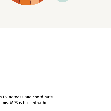
on to increase and coordinate
tems. MP3 is housed within