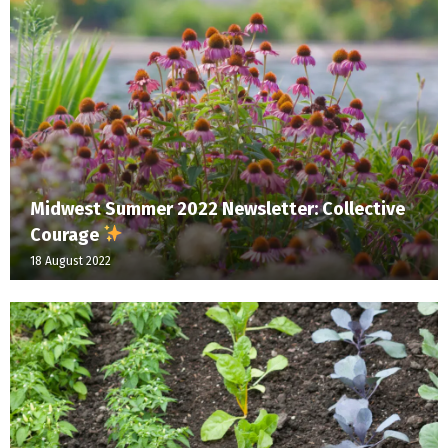
Midwest Summer 2022 Newsletter: Collective
Courage
18 August 2022