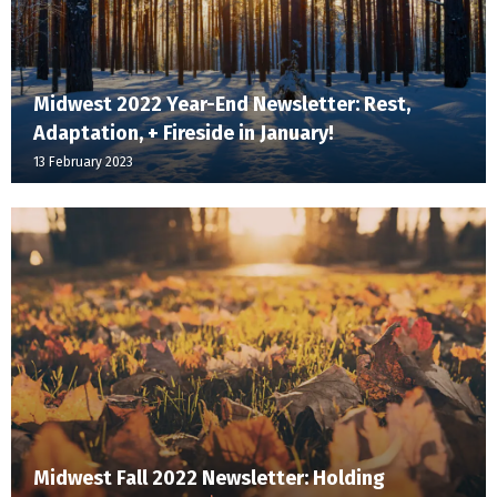
Midwest 2022 Year-End Newsletter: Rest,
Adaptation, + Fireside in January!
13 February 2023
Midwest Fall 2022 Newsletter: Holding