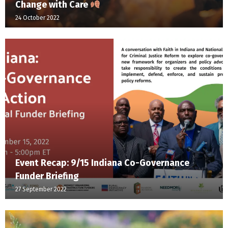
Change with Care
24 October 2022
Event Recap: 9/15 Indiana Co-Governance
Funder Briefing
27 September 2022