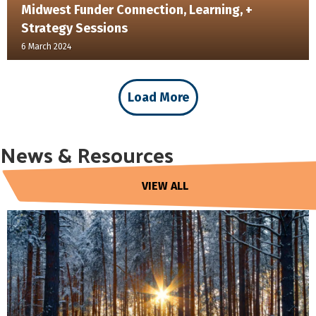
Midwest Funder Connection, Learning, +
Strategy Sessions
6 March 2024
Load More
News & Resources
VIEW ALL