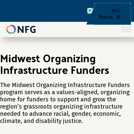
NFG
Places
Midwest Organizing
Infrastructure Funders
The Midwest Organizing Infrastructure Funders
program serves as a values-aligned, organizing
home for funders to support and grow the
region’s grassroots organizing infrastructure
needed to advance racial, gender, economic,
climate, and disability justice.