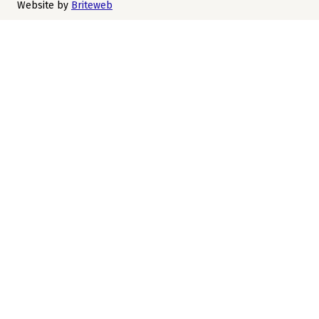
Website by
Briteweb