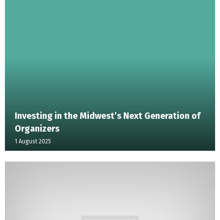
Investing in the Midwest’s Next Generation of
Organizers
1 August 2025