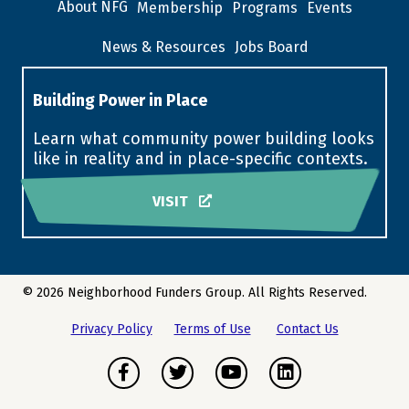
About NFG
Membership
Programs
Events
News & Resources
Jobs Board
Building Power in Place
Learn what community power building looks
like in reality and in place-specific contexts.
VISIT
© 2026 Neighborhood Funders Group. All Rights Reserved.
Privacy Policy
Terms of Use
Contact Us
Facebook
Twitter
Youtube
LinkedIn