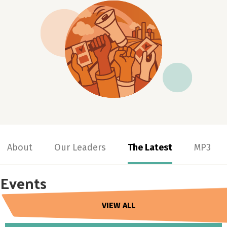
About
Our Leaders
The Latest
MP3
Events
VIEW ALL