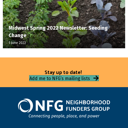
Midwest Spring 2022 Newsletter: Seeding
Change
1 June 2022
Stay up to date!
Add me to NFG’s mailing lists