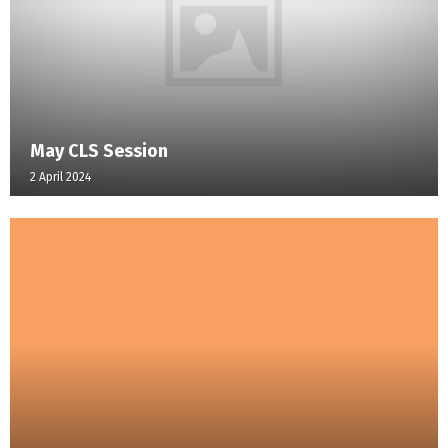
May CLS Session
2 April 2024