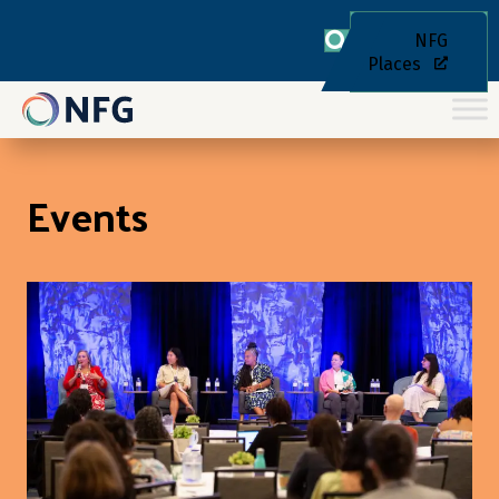
NFG
Places
Events