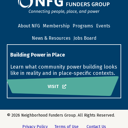
About NFG
Membership
Programs
Events
News & Resources
Jobs Board
Building Power in Place
Learn what community power building looks
like in reality and in place-specific contexts.
VISIT
© 2026 Neighborhood Funders Group. All Rights Reserved.
Privacy Policy
Terms of Use
Contact Us