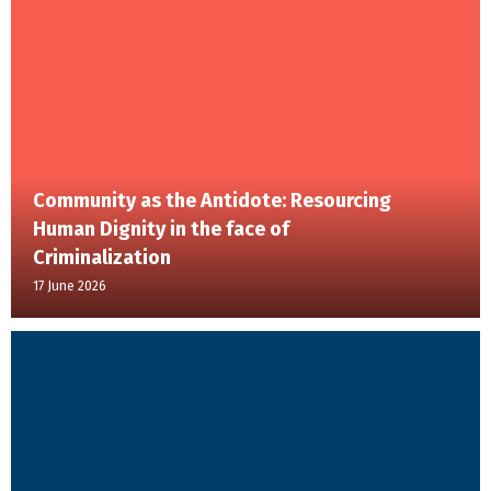
Community as the Antidote: Resourcing
Human Dignity in the face of
Criminalization
17 June 2026