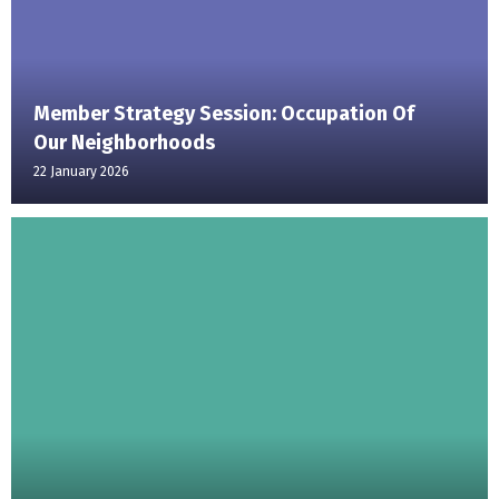
Member Strategy Session: Occupation Of
Our Neighborhoods
22 January 2026