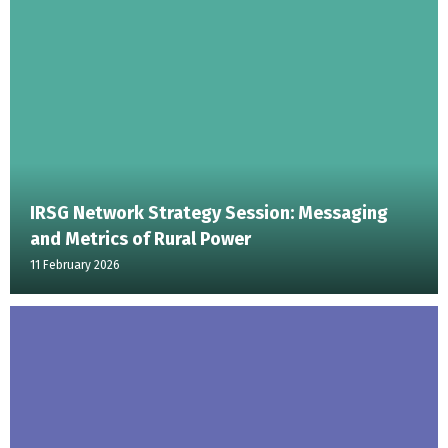
IRSG Network Strategy Session: Messaging
and Metrics of Rural Power
11 February 2026