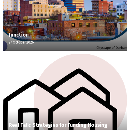
Junction
27 October 2026
Real Talk: Strategies for Funding Housing