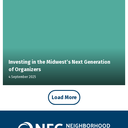
Investing in the Midwest’s Next Generation
of Organizers
4 September 2025
Load More