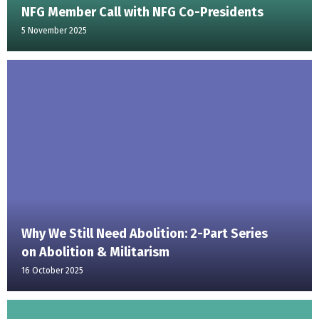
NFG Member Call with NFG Co-Presidents
5 November 2025
Why We Still Need Abolition: 2-Part Series
on Abolition & Militarism
16 October 2025