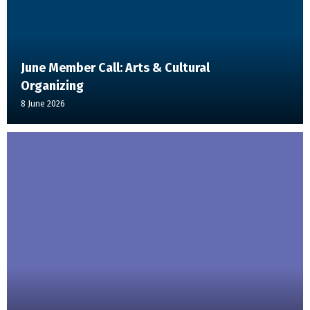
June Member Call: Arts & Cultural
Organizing
8 June 2026