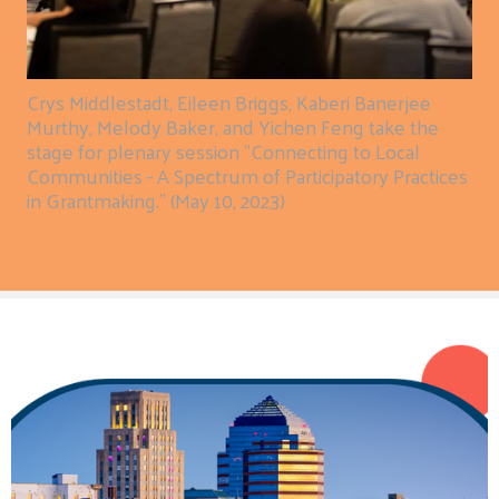
Crys Middlestadt, Eileen Briggs, Kaberi Banerjee
Murthy, Melody Baker, and Yichen Feng take the
stage for plenary session "Connecting to Local
Communities - A Spectrum of Participatory Practices
in Grantmaking." (May 10, 2023)