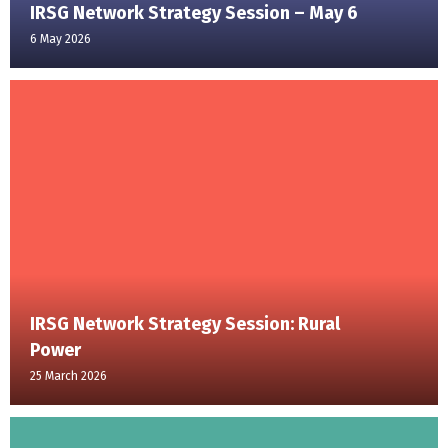
IRSG Network Strategy Session – May 6
6 May 2026
IRSG Network Strategy Session: Rural
Power
25 March 2026