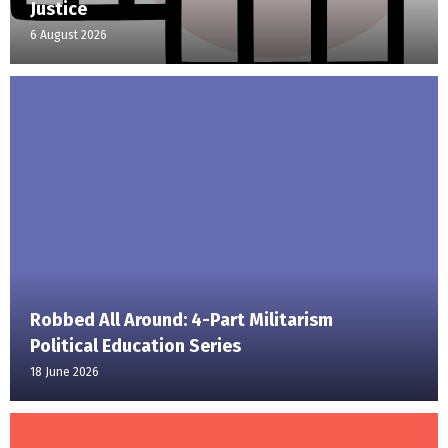
Justice
6 August 2026
Robbed All Around: 4-Part Militarism
Political Education Series
18 June 2026