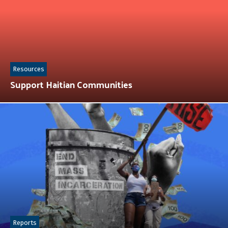
Resources
Support Haitian Communities
Reports