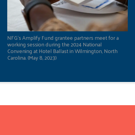
NFG's Amplify Fund grantee partners meet for a
working session during the 2024 National
Convening at Hotel Ballast in Wilmington, North
Carolina. (May 8, 2023)