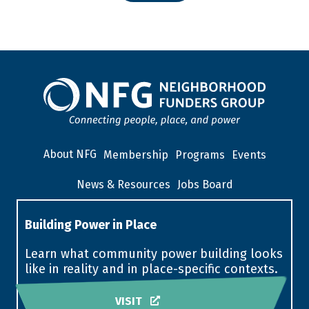
About NFG
Membership
Programs
Events
News & Resources
Jobs Board
Building Power in Place
Learn what community power building looks
like in reality and in place-specific contexts.
VISIT