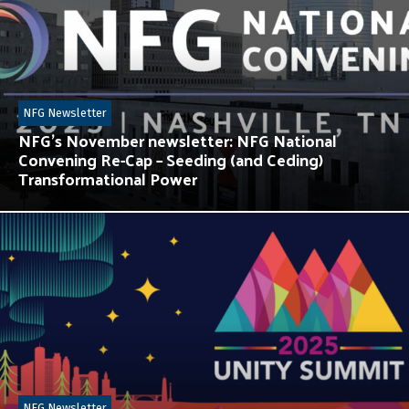
NFG Newsletter
NFG’s November newsletter: NFG National
Convening Re-Cap – Seeding (and Ceding)
Transformational Power
NFG Newsletter