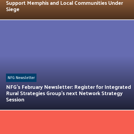
Support Memphis and Local Communities Under
Siege
NFG Newsletter
NFG’s February Newsletter: Register for Integrated
Rural Strategies Group’s next Network Strategy
Session