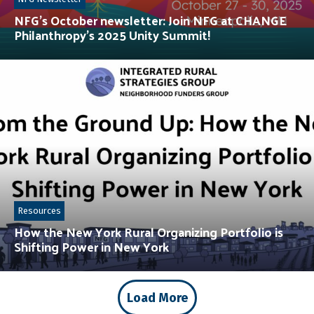
NFG’s October newsletter: Join NFG at CHANGE
Philanthropy’s 2025 Unity Summit!
Resources
How the New York Rural Organizing Portfolio is
Shifting Power in New York
Load More