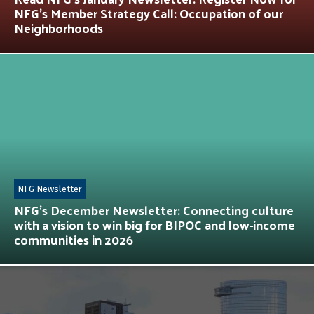
NFG’s Member Strategy Call: Occupation of our
Neighborhoods
NFG Newsletter
NFG’s December Newsletter: Connecting culture
with a vision to win big for BIPOC and low-income
communities in 2026