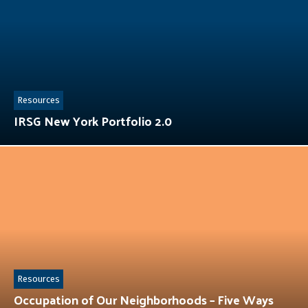
Resources
IRSG New York Portfolio 2.0
Resources
Occupation of Our Neighborhoods – Five Ways