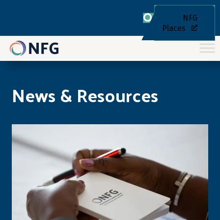
NFG
Places
News & Resources