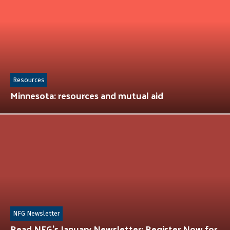
Resources
Minnesota: resources and mutual aid
NFG Newsletter
Read NFG’s January Newsletter: Register Now for