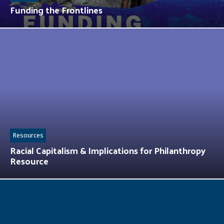
Funding the Frontlines
Resources
Racial Capitalism & Implications for Philanthropy
Resource