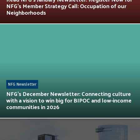
NFG’s Member Strategy Call: Occupation of our
Neighborhoods
NFG Newsletter
NFG’s December Newsletter: Connecting culture
with a vision to win big for BIPOC and low-income
communities in 2026