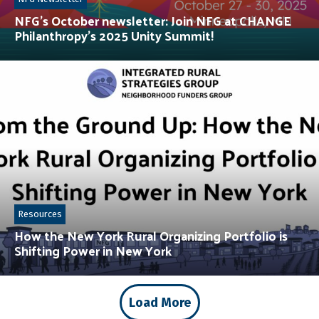
NFG’s October newsletter: Join NFG at CHANGE
Philanthropy’s 2025 Unity Summit!
Resources
How the New York Rural Organizing Portfolio is
Shifting Power in New York
Load More