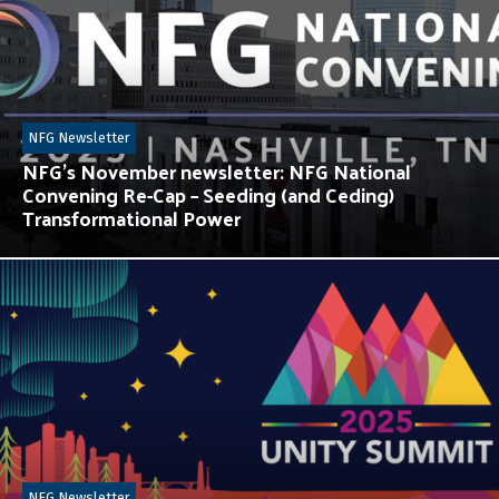
NFG Newsletter
NFG’s November newsletter: NFG National
Convening Re-Cap – Seeding (and Ceding)
Transformational Power
NFG Newsletter