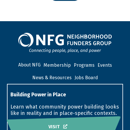
About NFG
Membership
Programs
Events
News & Resources
Jobs Board
Building Power in Place
Learn what community power building looks
like in reality and in place-specific contexts.
VISIT