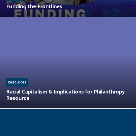
Funding the Frontlines
Resources
Racial Capitalism & Implications for Philanthropy
Resource