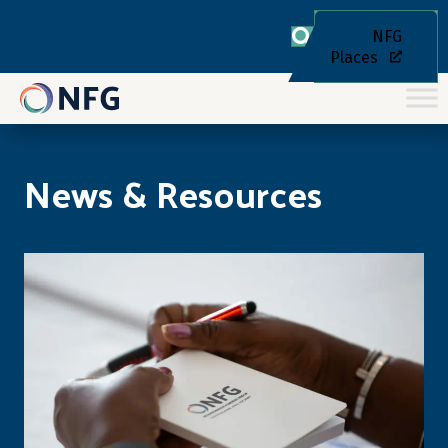
NFG
Places
News & Resources