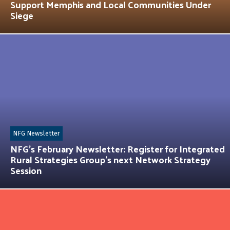
Support Memphis and Local Communities Under
Siege
NFG Newsletter
NFG’s February Newsletter: Register for Integrated
Rural Strategies Group’s next Network Strategy
Session