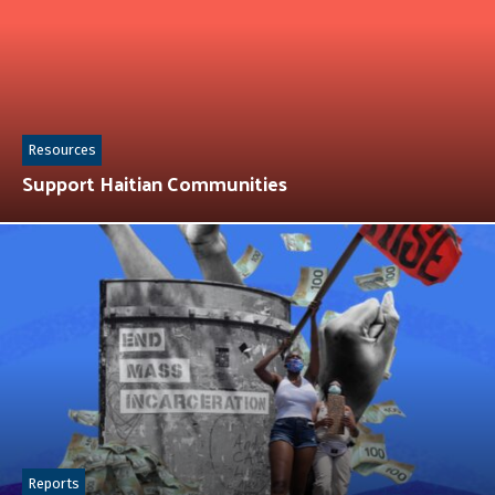
Resources
Support Haitian Communities
Reports