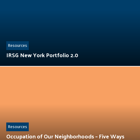
Resources
IRSG New York Portfolio 2.0
Resources
Occupation of Our Neighborhoods – Five Ways