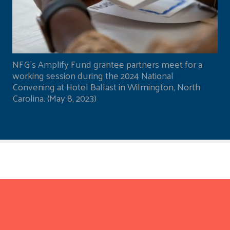
NFG's Amplify Fund grantee partners meet for a
working session during the 2024 National
Convening at Hotel Ballast in Wilmington, North
Carolina. (May 8, 2023)