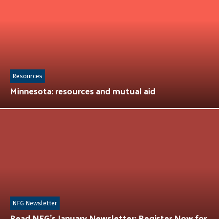
Resources
Minnesota: resources and mutual aid
NFG Newsletter
Read NFG’s January Newsletter: Register Now for