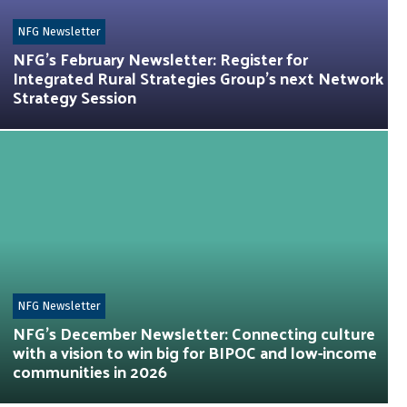
NFG Newsletter
NFG’s February Newsletter: Register for
Integrated Rural Strategies Group’s next Network
Strategy Session
NFG Newsletter
NFG’s December Newsletter: Connecting culture
with a vision to win big for BIPOC and low-income
communities in 2026