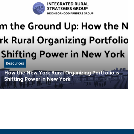
Resources
How the New York Rural Organizing Portfolio is
Shifting Power in New York