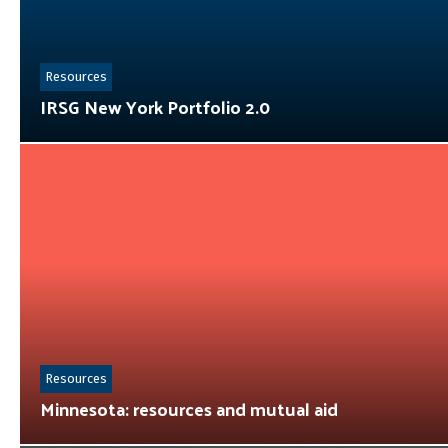
Resources
IRSG New York Portfolio 2.0
Resources
Minnesota: resources and mutual aid