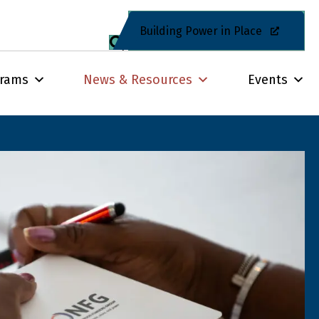
Building Power in Place
grams
News & Resources
Events