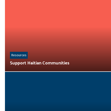
Resources
Support Haitian Communities