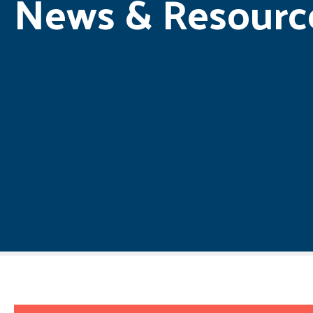
News & Resourc