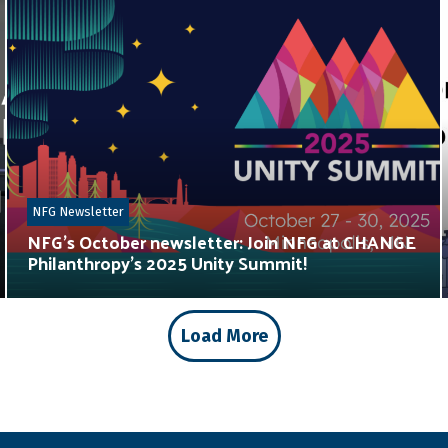
NFG Newsletter
NFG’s October newsletter: Join NFG at CHANGE
Philanthropy’s 2025 Unity Summit!
Load More