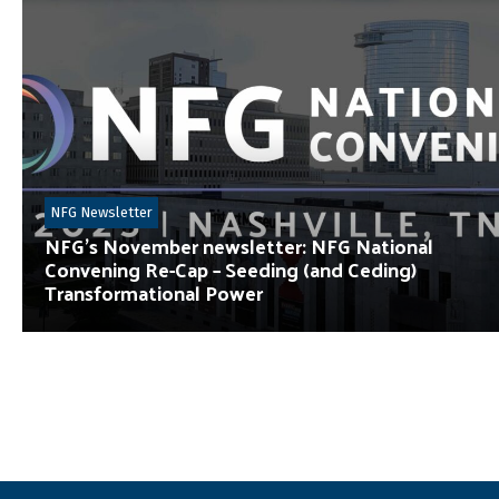
NFG Newsletter
NFG’s November newsletter: NFG National
Convening Re-Cap – Seeding (and Ceding)
Transformational Power