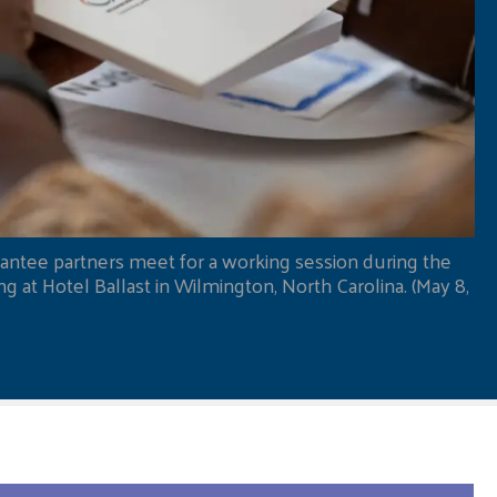
antee partners meet for a working session during the
 at Hotel Ballast in Wilmington, North Carolina. (May 8,