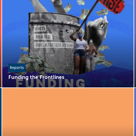
Reports
Funding the Frontlines