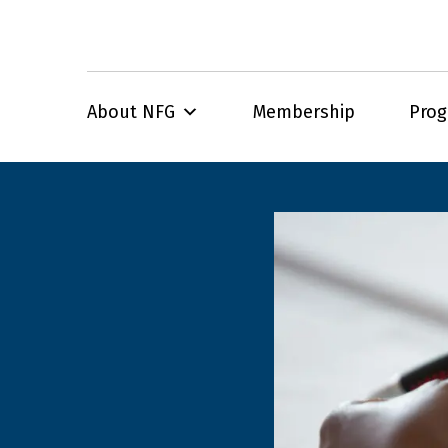
About NFG
Membership
Pro