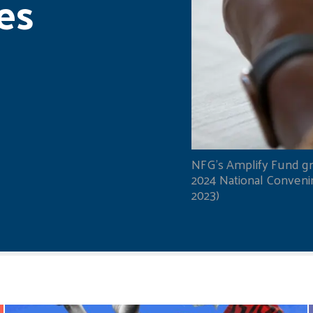
es
NFG's Amplify Fund gr
2024 National Convening
2023)