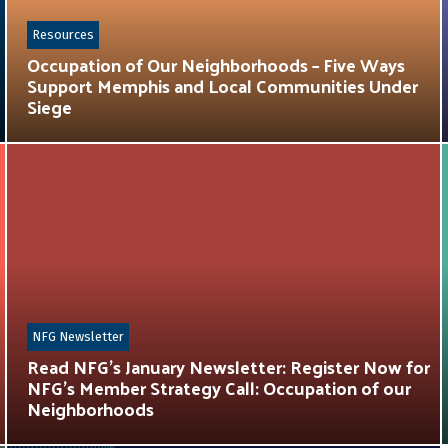
Resources
Occupation of Our Neighborhoods – Five Ways
Support Memphis and Local Communities Under
Siege
NFG Newsletter
Read NFG’s January Newsletter: Register Now for
NFG’s Member Strategy Call: Occupation of our
Neighborhoods