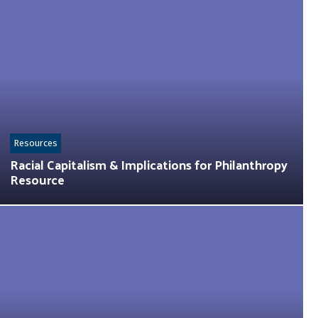
Resources
Racial Capitalism & Implications for Philanthropy
Resource