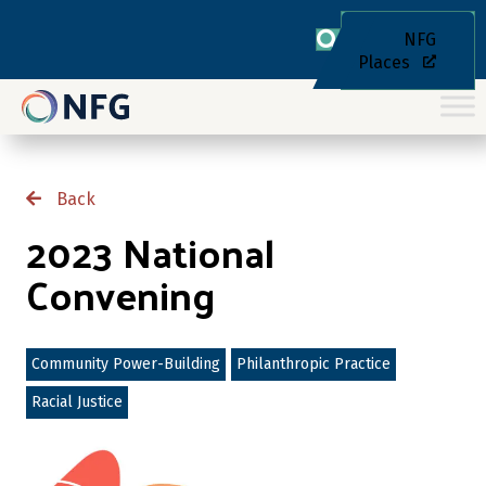
NFG
Places
Back
2023 National
Convening
Community Power-Building
Philanthropic Practice
Racial Justice