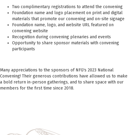
Two
complimentary registrations to attend the convening
Foundation name and logo placement on print and digital
materials that promote our convening and on-site signage
Foundation name, logo, and website URL featured on
convening website
Recognition during convening plenaries and events
Opportunity to share sponsor materials with convening
participants
Many appreciations to the sponsors of NFG's 2023 National
Convening! Their generous contributions have allowed us to make
a bold return in-person gatherings, and to share space with our
members for the first time since 2018.