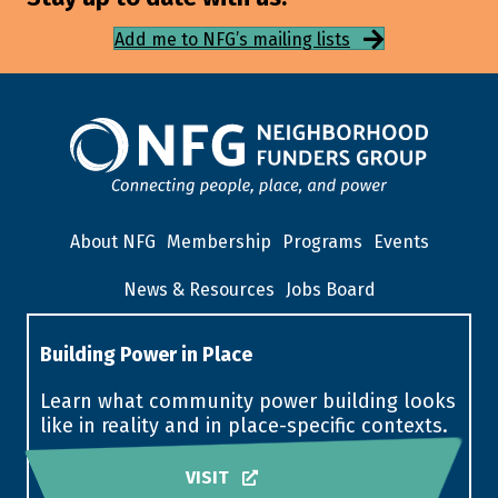
Add me to NFG’s mailing lists
About NFG
Membership
Programs
Events
News & Resources
Jobs Board
Building Power in Place
Learn what community power building looks
like in reality and in place-specific contexts.
VISIT