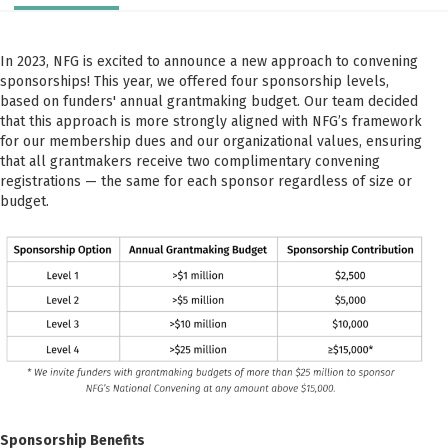
In 2023, NFG is excited to announce a new approach to convening
sponsorships! This year, we offered four sponsorship levels,
based on funders' annual grantmaking budget. Our team decided
that this approach is more strongly aligned with NFG’s framework
for our membership dues and our organizational values, ensuring
that all grantmakers receive two complimentary convening
registrations — the same for each sponsor regardless of size or
budget.
Sponsorship Benefits