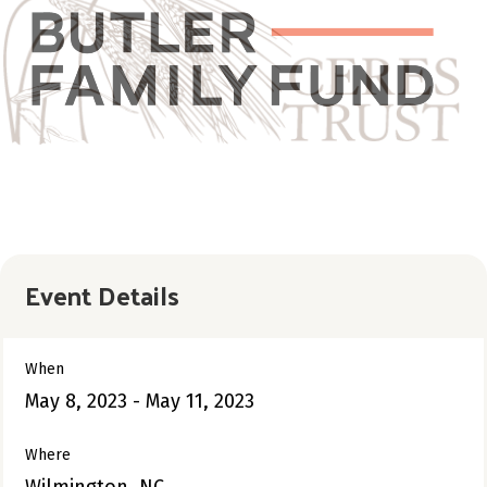
Event Details
When
May 8, 2023 - May 11, 2023
Where