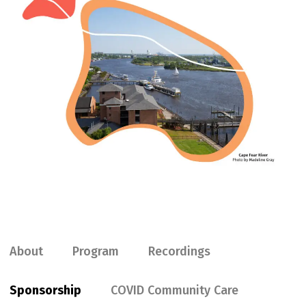
About
Program
Recordings
Sponsorship
COVID Community Care