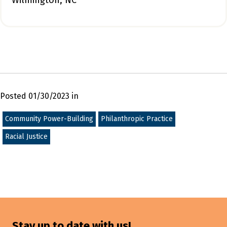
Wilmington, NC
Posted 01/30/2023 in
Community Power-Building
Philanthropic Practice
Racial Justice
Stay up to date with us!